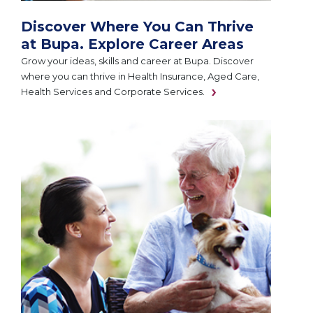
Discover Where You Can Thrive
at Bupa. Explore Career Areas
Grow your ideas, skills and career at Bupa. Discover
where you can thrive in Health Insurance, Aged Care,
Health Services and Corporate Services.