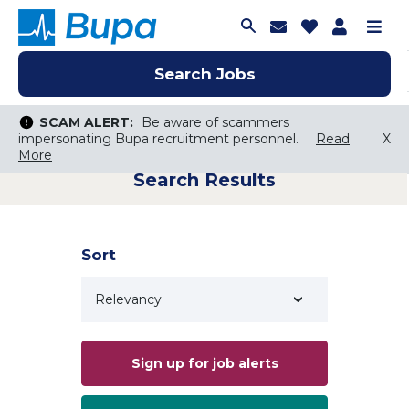
Join Talent C
Saved Job
Applica
Me
Search Jobs
Search Jobs
Search Jobs
SCAM ALERT:
SCAM ALERT:
Be aware of scammers
Be aware of scammers
impersonating Bupa recruitment personnel.
impersonating Bupa recruitment personnel.
Read
Read
X
X
More
More
Search Results
Keyword Search
City, State, or ZIP
Search radius
Sort
Search Jobs
Sign up for job alerts