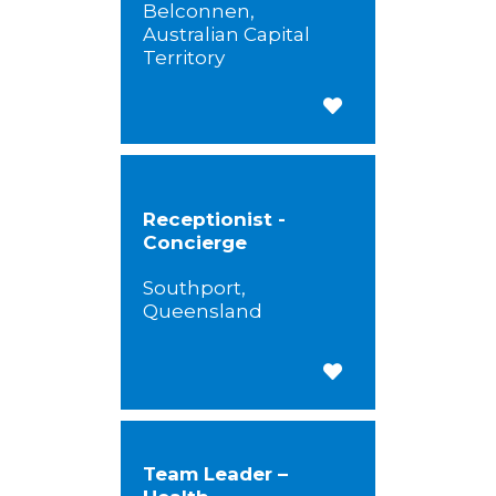
Belconnen,
Australian Capital
Territory
Save for Later
Receptionist -
Concierge
Southport,
Queensland
Save for Later
Team Leader –