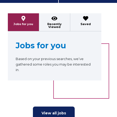
Previous
Next
Jobs for you
Recently
Saved
Viewed
Jobs for you
Based on your previous searches, we’ve
gathered some roles you may be interested
in.
View all jobs