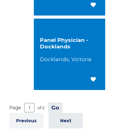
Save for Later
Panel Physician -
Docklands
Docklands, Victoria
Save for Later
Go
Page
of 2
Previous
Next