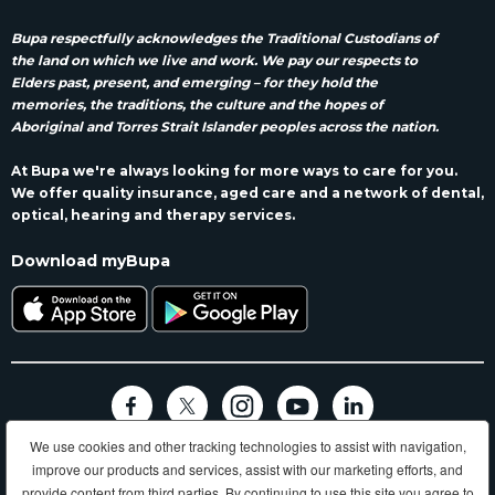
Bupa respectfully acknowledges the Traditional Custodians of
the land on which we live and work. We pay our respects to
Elders past, present, and emerging – for they hold the
memories, the traditions, the culture and the hopes of
Aboriginal and Torres Strait Islander peoples across the nation.
At Bupa we're always looking for more ways to care for you.
We offer quality insurance, aged care and a network of dental,
optical, hearing and therapy services.
Download myBupa
We use cookies and other tracking technologies to assist with navigation,
Terms and conditions
Privacy
Code of conduct
Accessibility
improve our products and services, assist with our marketing efforts, and
Sitemap
provide content from third parties. By continuing to use this site you agree to