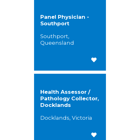
Panel Physician -
Southport
Southport,
Queensland
Save for Later
Health Assessor /
Pathology Collector,
Docklands
Docklands, Victoria
Save for Later