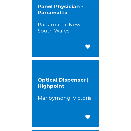
Panel Physician -
Parramatta
Parramatta, New
South Wales
Save for Later
Optical Dispenser |
Highpoint
Maribyrnong, Victoria
Save for Later