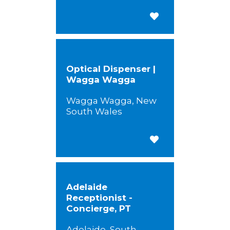
Save for Later
Optical Dispenser |
Wagga Wagga
Wagga Wagga, New
South Wales
Save for Later
Adelaide
Receptionist -
Concierge, PT
Adelaide, South