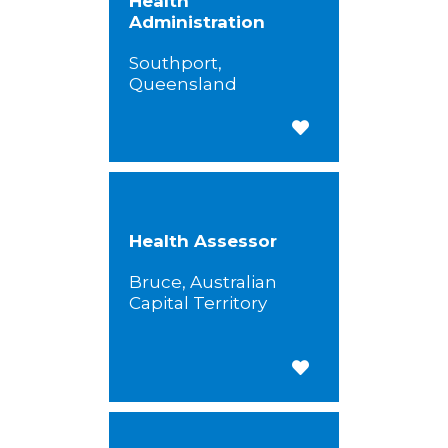
Health
Administration
Southport,
Queensland
Save for Later
Health Assessor
Bruce, Australian
Capital Territory
Save for Later