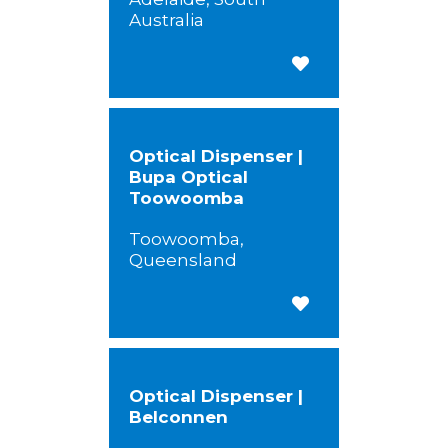
Australia
Save for Later
Optical Dispenser |
Bupa Optical
Toowoomba
Toowoomba,
Queensland
Save for Later
Optical Dispenser |
Belconnen