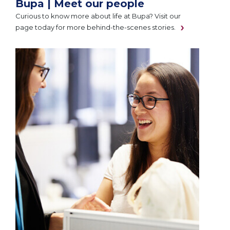
Bupa | Meet our people
Curious to know more about life at Bupa? Visit our
page today for more behind-the-scenes stories.