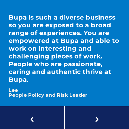
Bupa is such a diverse business
so you are exposed to a broad
range of experiences. You are
empowered at Bupa and able to
work on interesting and
challenging pieces of work.
People who are passionate,
caring and authentic thrive at
Bupa.
Lee
People Policy and Risk Leader