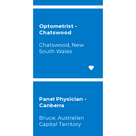
Optometrist -
Chatswood
Chatswood, New
South Wales
Save for Later
Panel Physician -
Canberra
Bruce, Australian
Capital Territory