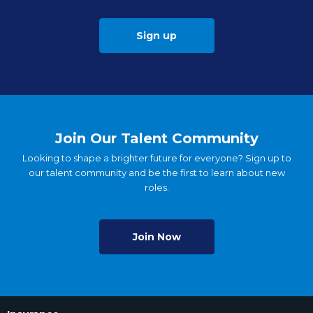
Sign up
Join Our Talent Community
Looking to shape a brighter future for everyone? Sign up to
our talent community and be the first to learn about new
roles.
Join Now