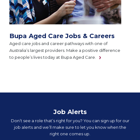
Bupa Aged Care Jobs & Careers
Aged care jobs and career pathways with one of
Australia’s largest providers. Make a positive difference
to people’s lives today at Bupa Aged Care.
Job Alerts
Don’t see a role that’s right for you? You can sign up for our
job alerts and we’ll make sure to let you know when the
right one comes up.