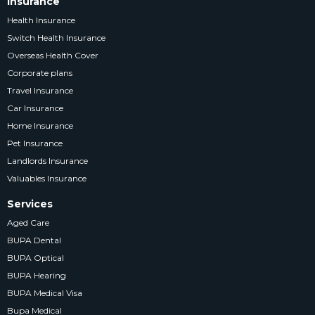
Insurance
Health Insurance
Switch Health Insurance
Overseas Health Cover
Corporate plans
Travel Insurance
Car Insurance
Home Insurance
Pet Insurance
Landlords Insurance
Valuables Insurance
Services
Aged Care
BUPA Dental
BUPA Optical
BUPA Hearing
BUPA Medical Visa
Bupa Medical