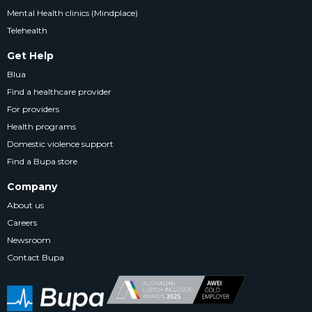
Mental Health clinics (Mindplace)
Telehealth
Get Help
Blua
Find a healthcare provider
For providers
Health programs
Domestic violence support
Find a Bupa store
Company
About us
Careers
Newsroom
Contact Bupa