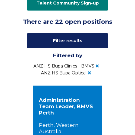
Talent Community Sign-up
There are 22 open positions
Filter results
Filtered by
ANZ HS Bupa Clinics - BMVS
ANZ HS Bupa Optical
Administration
Team Leader, BMVS
Perth
Perth, Western
Australia