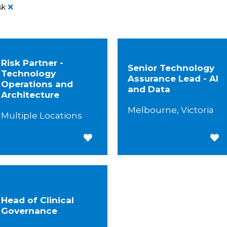
sk
Risk Partner -
Senior Technology
Technology
Assurance Lead - AI
Operations and
and Data
Architecture
Melbourne, Victoria
Multiple Locations
Save for Later
Save
Head of Clinical
Governance