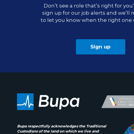
Don’t see a role that’s right for yo
sign up for our job alerts and we’ll
to let you know when the right one
Sign up
Bupa respectfully acknowledges the Traditional
Custodians of the land on which we live and