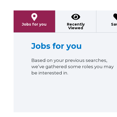
Jobs for you
Recently
Sa
Viewed
Jobs for you
Based on your previous searches,
we’ve gathered some roles you may
be interested in.