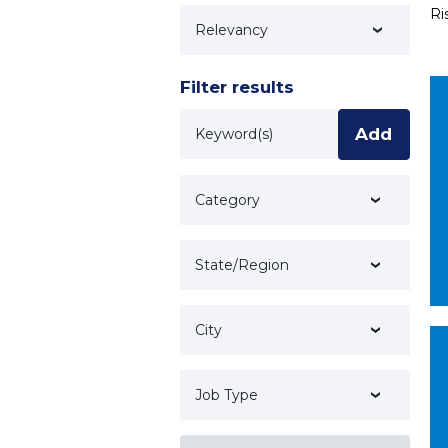
Ri
Technology
Filter results
Keyword
Add
Category
State/Region
City
Job Type