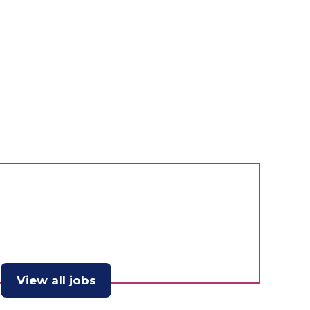
View all jobs