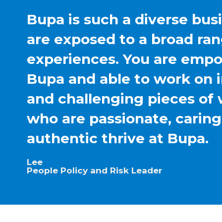
Bupa is such a diverse bus
are exposed to a broad ran
experiences. You are emp
Bupa and able to work on 
and challenging pieces of 
who are passionate, carin
authentic thrive at Bupa.
Lee
People Policy and Risk Leader