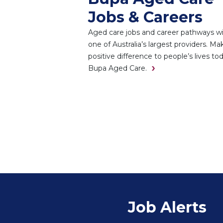
Jobs & Careers
Aged care jobs and career pathways w
one of Australia’s largest providers. Ma
positive difference to people’s lives to
Bupa Aged Care.
Job Alerts