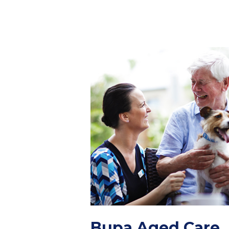
Bupa Aged Care