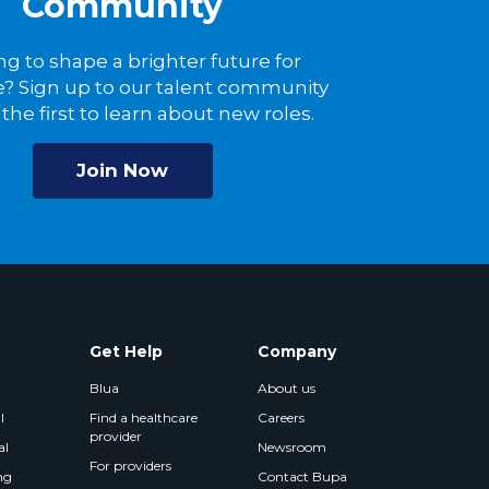
Community
ng to shape a brighter future for
? Sign up to our talent community
the first to learn about new roles.
Join Now
Get Help
Company
Blua
About us
l
Find a healthcare
Careers
provider
al
Newsroom
For providers
ng
Contact Bupa