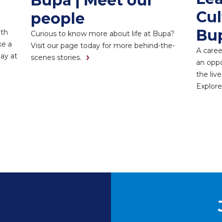
Bupa | Meet our
Cul
people
Bu
ith
Curious to know more about life at Bupa?
ke a
Visit our page today for more behind-the-
A caree
day at
scenes stories.
an oppo
the liv
Explore