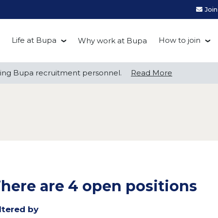
Joi
Life at Bupa
How to join
Why work at Bupa
Be you at Bupa
Recruitment
ng Bupa recruitment personnel.
ng Bupa recruitment personnel.
Read More
Read More
Our culture
First Natio
Bupa Beat
Early career
Grow with Purpose
FAQs
here are 4 open positions
ltered by