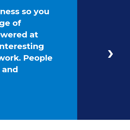
iness so you
ge of
owered at
interesting
work. People
g and
Next