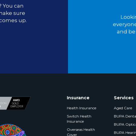
u? You can
 make sure
Looki
 comes up.
everyone
and be 
Insurance
Services
Health Insurance
Aged Care
Switch Health
BUPA Denta
Insurance
BUPA Optic
Overseas Health
BUPA Heari
Cover