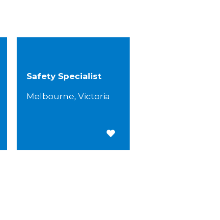
Safety Specialist
Melbourne, Victoria
 for Later
Save for Later