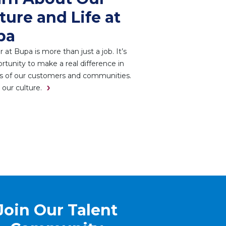
ture and Life at
pa
r at Bupa is more than just a job. It’s
rtunity to make a real difference in
es of our customers and communities.
 our culture.
Join Our Talent