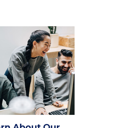
rn About Our