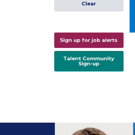
Clear
Sign up for job alerts
Talent Community
Sign-up