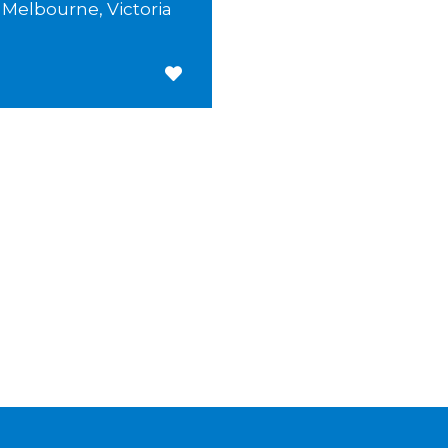
Melbourne, Victoria
Save for Later