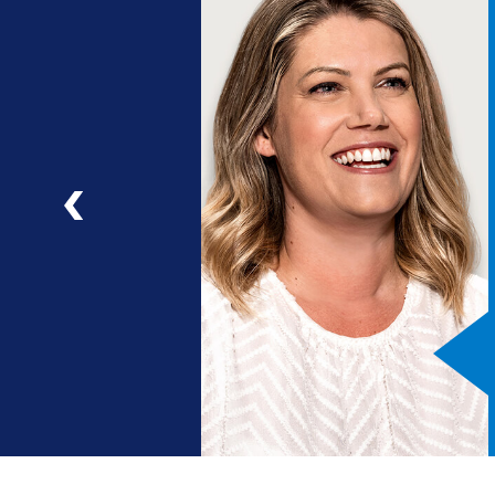
ng
a
ad
Previous