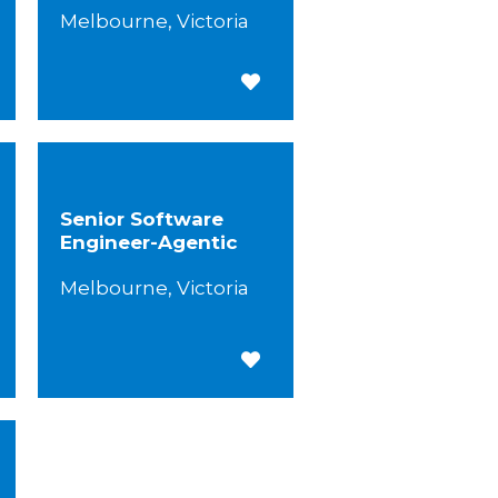
Melbourne, Victoria
 for Later
Save for Later
Senior Software
Engineer-Agentic
Melbourne, Victoria
 for Later
Save for Later