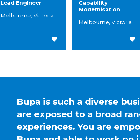
Lead Engineer
Capability
Modernisation
Melbourne, Victoria
Melbourne, Victoria
Save for Later
Save
Bupa is such a diverse bus
are exposed to a broad ran
experiences. You are emp
Bupa and able to work on 