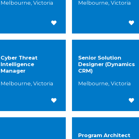
Melbourne, Victoria
Melbourne, Victoria
Save for Later
Save
Cyber Threat
Senior Solution
Intelligence
Designer (Dynamics
Manager
CRM)
Melbourne, Victoria
Melbourne, Victoria
Save for Later
Save
Program Architect