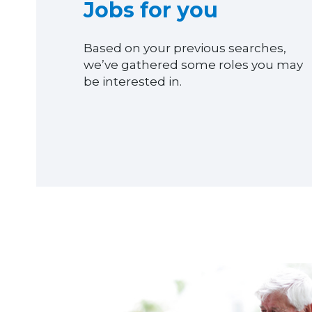
Jobs for you
Based on your previous searches,
we’ve gathered some roles you may
be interested in.