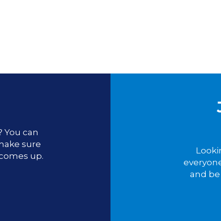
u? You can
 make sure
Looki
 comes up.
everyone
and be 