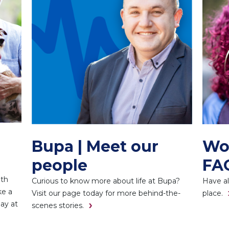
Bupa | Meet our
Wo
people
FA
ith
Curious to know more about life at Bupa?
Have al
ke a
Visit our page today for more behind-the-
place.
day at
scenes stories.