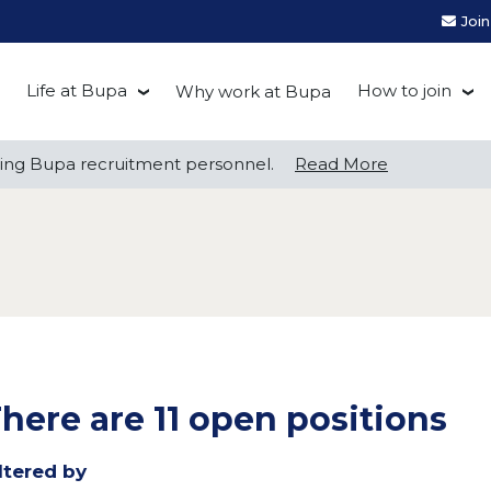
Joi
Life at Bupa
How to join
Why work at Bupa
Be you at Bupa
Recruitment
ng Bupa recruitment personnel.
ng Bupa recruitment personnel.
Read More
Read More
Our culture
First Natio
Bupa Beat
Early career
Grow with Purpose
FAQs
here are 11 open positions
ltered by