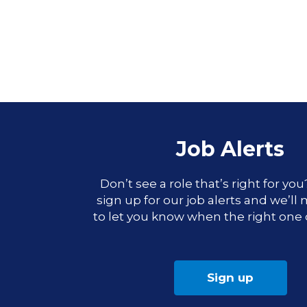
Job Alerts
Don’t see a role that’s right for yo
sign up for our job alerts and we’ll
to let you know when the right one
Sign up