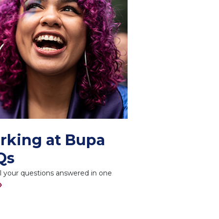
rking at Bupa
Qs
l your questions answered in one