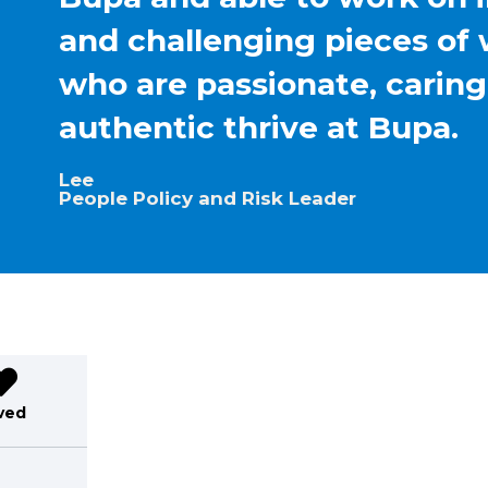
and challenging pieces of 
who are passionate, carin
authentic thrive at Bupa.
Lee
People Policy and Risk Leader
ved