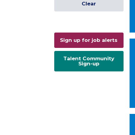
Clear
Sign up for job alerts
Talent Community
Sign-up