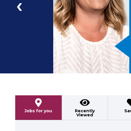
a
ad
Previous
Jobs for you
Recently
Sa
Viewed