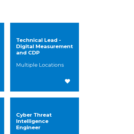
Technical Lead -
Digital Measurement
and CDP
Multiple Locations
 for Later
Save for Later
Cyber Threat
Intelligence
Engineer