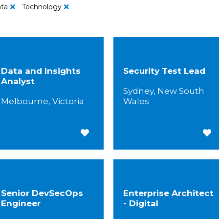
ta
Technology
Data and Insights
Security Test Lead
Analyst
Sydney, New South
Melbourne, Victoria
Wales
Save for Later
Save
Senior DevSecOps
Enterprise Architect
Engineer
- Digital