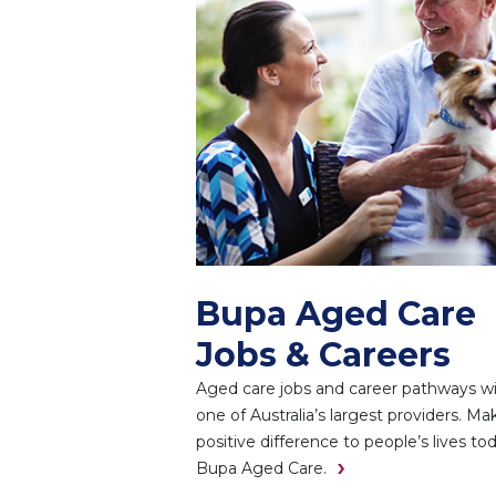
Bupa Aged Care
Jobs & Careers
Aged care jobs and career pathways w
one of Australia’s largest providers. Ma
positive difference to people’s lives to
Bupa Aged Care.