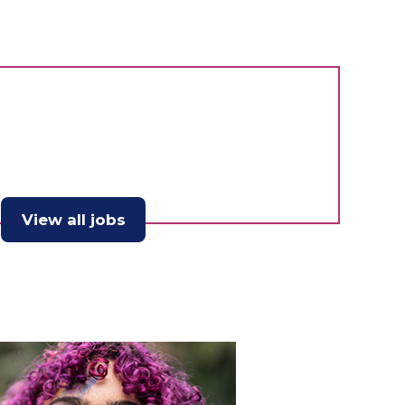
View all jobs