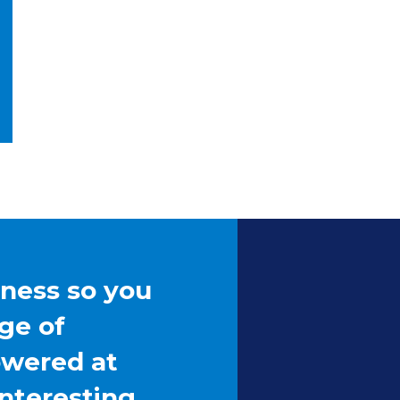
 for Later
iness so you
ge of
owered at
interesting