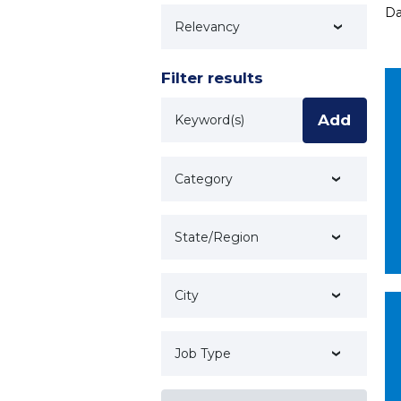
Da
Technology
Filter results
Keyword
Add
Category
State/Region
City
Job Type