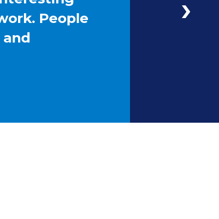
work. People
g and
Next