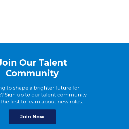
Join Our Talent
Community
ng to shape a brighter future for
? Sign up to our talent community
the first to learn about new roles.
Join Now