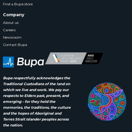
Find a Bupa store
Company
About us
Careers
Newsroom
Contact Bupa
Bupa respectfully acknowledges the
Traditional Custodians of the land on
which we live and work. We pay our
respects to Elders past, present, and
emerging – for they hold the
memories, the traditions, the culture
and the hopes of Aboriginal and
Torres Strait Islander peoples across
the nation.