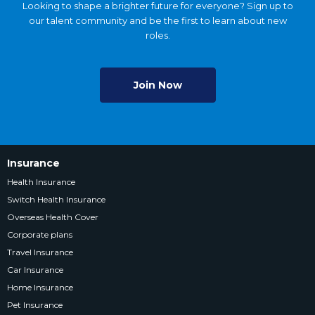
Looking to shape a brighter future for everyone? Sign up to
our talent community and be the first to learn about new
roles.
Join Now
Insurance
Health Insurance
Switch Health Insurance
Overseas Health Cover
Corporate plans
Travel Insurance
Car Insurance
Home Insurance
Pet Insurance