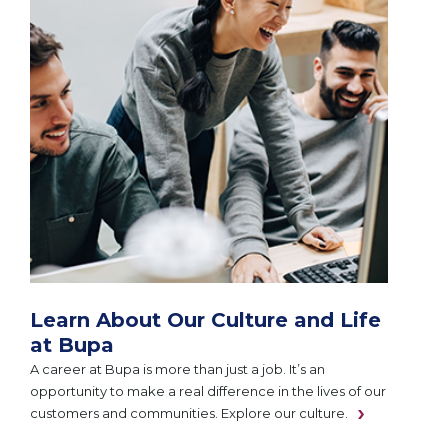
Learn About Our Culture and Life
at Bupa
A career at Bupa is more than just a job. It’s an
opportunity to make a real difference in the lives of our
customers and communities. Explore our culture.