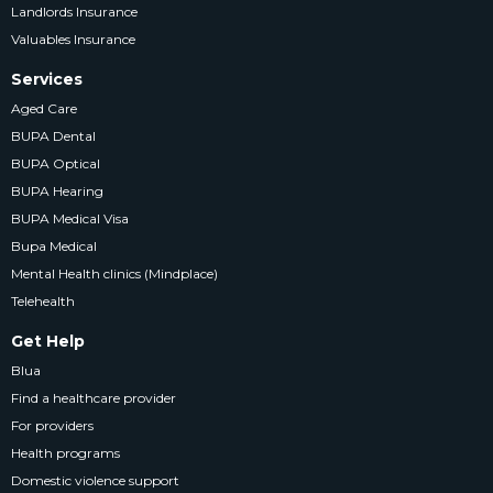
Landlords Insurance
Valuables Insurance
Services
Aged Care
BUPA Dental
BUPA Optical
BUPA Hearing
BUPA Medical Visa
Bupa Medical
Mental Health clinics (Mindplace)
Telehealth
Get Help
Blua
Find a healthcare provider
For providers
Health programs
Domestic violence support