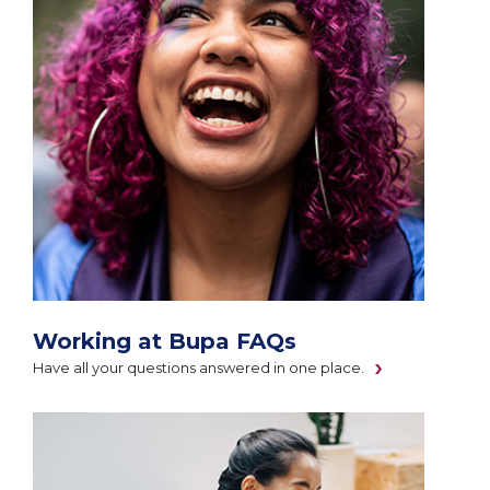
Working at Bupa FAQs
Have all your questions answered in one place.