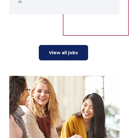
in.
View all jobs