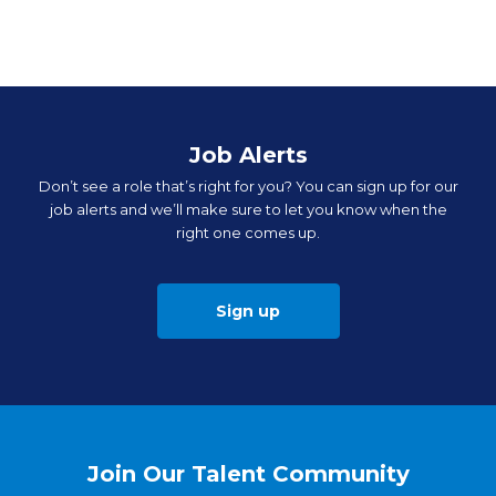
Job Alerts
Don’t see a role that’s right for you? You can sign up for our
job alerts and we’ll make sure to let you know when the
right one comes up.
Sign up
Join Our Talent Community