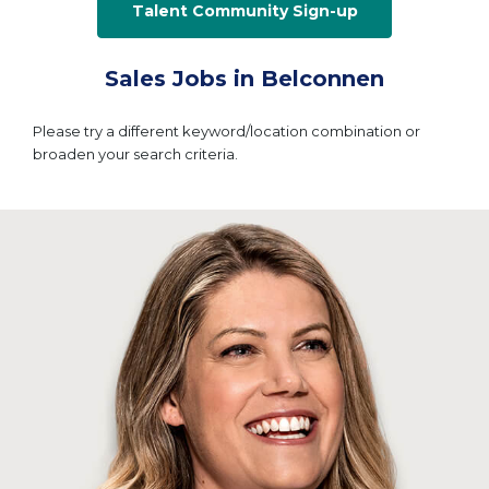
Talent Community Sign-up
Sales Jobs in Belconnen
Please try a different keyword/location combination or
broaden your search criteria.