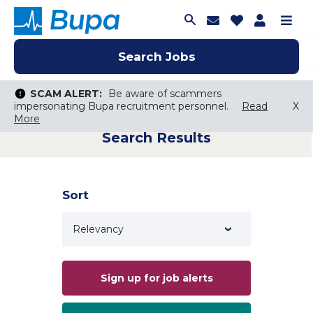
Join Talent C
Saved Job
Applica
Me
Search Jobs
Search Jobs
Search Jobs
SCAM ALERT:
SCAM ALERT:
Be aware of scammers
Be aware of scammers
impersonating Bupa recruitment personnel.
impersonating Bupa recruitment personnel.
Read
Read
X
X
More
More
Search Results
Keyword Search
City, State, or ZIP
Search radius
Sort
Search Jobs
Sign up for job alerts