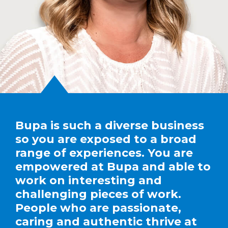
Bupa is such a diverse business
so you are exposed to a broad
range of experiences. You are
empowered at Bupa and able to
work on interesting and
challenging pieces of work.
People who are passionate,
caring and authentic thrive at