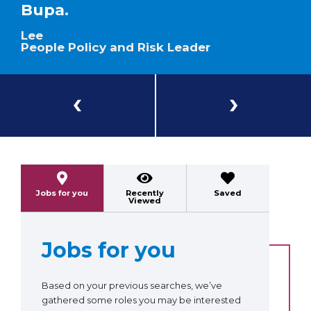
Bupa.
Lee
People Policy and Risk Leader
Previous
Next
Jobs for you
Recently
Saved
Viewed
Jobs for you
Based on your previous searches, we’ve
gathered some roles you may be interested