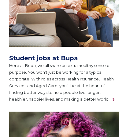
Student jobs at Bupa
Here at Bupa, we all share an extra healthy sense of
purpose. You won’t just be working for a typical
corporate. With roles across Health Insurance, Health
Services and Aged Care, you’ll be at the heart of
finding better ways to help people live longer,
healthier, happier lives, and making a better world.