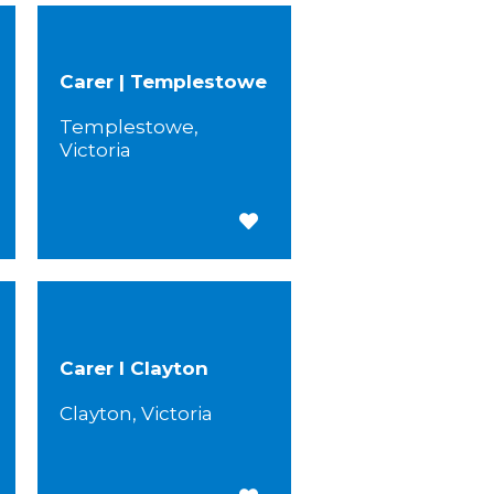
Carer | Templestowe
Templestowe,
Victoria
 for Later
Save for Later
Carer I Clayton
Clayton, Victoria