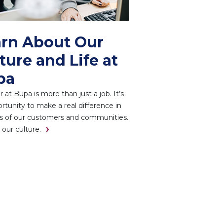
rn About Our
ture and Life at
pa
r at Bupa is more than just a job. It’s
rtunity to make a real difference in
es of our customers and communities.
 our culture.