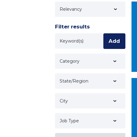
Technology
Filter results
Keyword
Add
Category
State/Region
City
Job Type