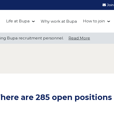
Joi
Life at Bupa
How to join
Why work at Bupa
Be you at Bupa
Recruitment
ng Bupa recruitment personnel.
ng Bupa recruitment personnel.
Read More
Read More
Our culture
First Natio
Bupa Beat
Early career
Grow with Purpose
FAQs
here are 285 open positions 