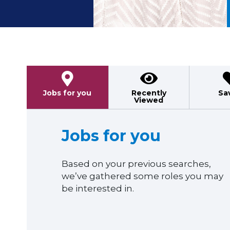
Previous
Jobs for you
Recently
Sa
Viewed
Jobs for you
Based on your previous searches,
we’ve gathered some roles you may
be interested in.