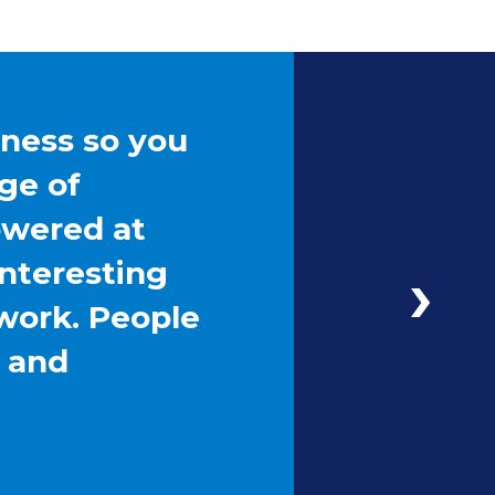
iness so you
ge of
owered at
interesting
work. People
g and