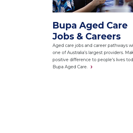
Bupa Aged Care
Jobs & Careers
Aged care jobs and career pathways w
one of Australia’s largest providers. Ma
positive difference to people’s lives to
Bupa Aged Care.