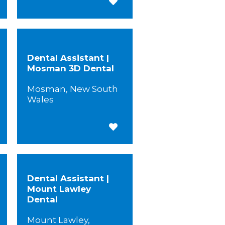
 for Later
Save for Later
Dental Assistant |
Mosman 3D Dental
Mosman, New South
Wales
 for Later
Save for Later
Dental Assistant |
Mount Lawley
Dental
Mount Lawley,