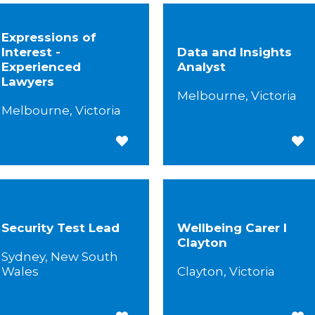
Expressions of
Interest -
Data and Insights
Experienced
Analyst
Lawyers
Melbourne, Victoria
Melbourne, Victoria
Save for Later
Save
Security Test Lead
Wellbeing Carer I
Clayton
Sydney, New South
Wales
Clayton, Victoria