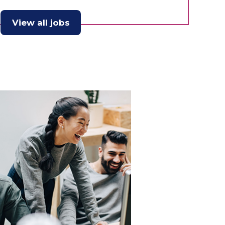
View all jobs