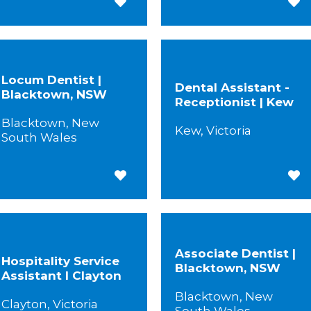
Save for Later
Save
Locum Dentist |
Dental Assistant -
Blacktown, NSW
Receptionist | Kew
Blacktown, New
Kew, Victoria
South Wales
Save for Later
Save
Associate Dentist |
Hospitality Service
Blacktown, NSW
Assistant I Clayton
Blacktown, New
Clayton, Victoria