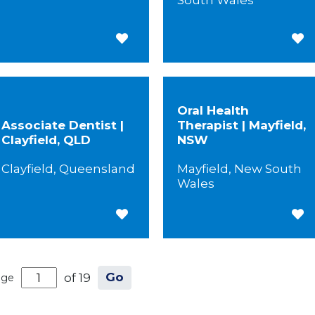
South Wales
Save for Later
Save
Oral Health
Associate Dentist |
Therapist | Mayfield,
Clayfield, QLD
NSW
Clayfield, Queensland
Mayfield, New South
Wales
Save for Later
Save
Go
of 19
age