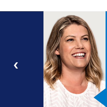
ng
a
ad