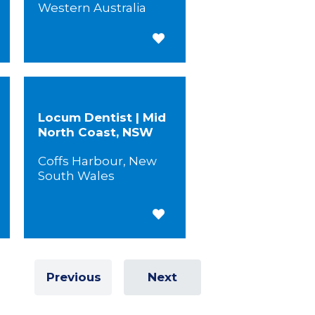
Western Australia
 for Later
Save for Later
Locum Dentist | Mid
North Coast, NSW
Coffs Harbour, New
South Wales
 for Later
Save for Later
Previous
Next