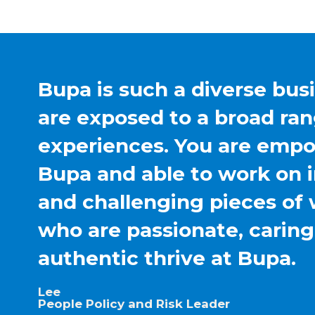
Bupa is such a diverse bus
are exposed to a broad ran
experiences. You are emp
Bupa and able to work on 
and challenging pieces of 
who are passionate, carin
authentic thrive at Bupa.
Lee
People Policy and Risk Leader