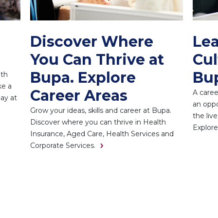
Discover Where
Lea
You Can Thrive at
Cul
Bupa. Explore
Bu
ith
ke a
Career Areas
A caree
day at
an oppo
Grow your ideas, skills and career at Bupa.
the liv
Discover where you can thrive in Health
Explore
Insurance, Aged Care, Health Services and
Corporate Services.