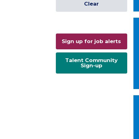
Clear
Sign up for job alerts
Talent Community
Sign-up