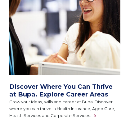
Discover Where You Can Thrive
at Bupa. Explore Career Areas
Grow your ideas, skills and career at Bupa. Discover
where you can thrive in Health Insurance, Aged Care,
Health Services and Corporate Services.