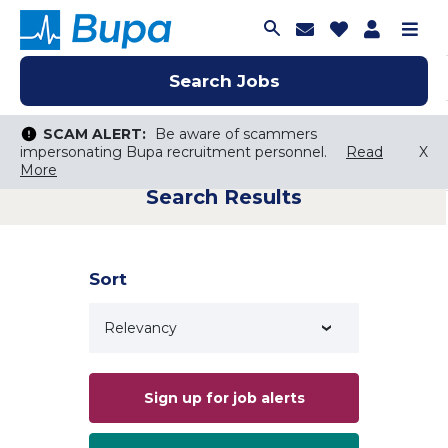
Join Talent C
Saved Job
Applica
Me
Search Jobs
Search Jobs
Search Jobs
SCAM ALERT:
SCAM ALERT:
Be aware of scammers
Be aware of scammers
impersonating Bupa recruitment personnel.
impersonating Bupa recruitment personnel.
Read
Read
X
X
More
More
Search Results
Keyword Search
City, State, or ZIP
Search radius
Sort
Search Jobs
Sign up for job alerts