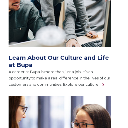
Learn About Our Culture and Life
at Bupa
A career at Bupa is more than just a job. It’s an
opportunity to make a real difference in the lives of our
customers and communities. Explore our culture.