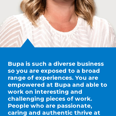
Bupa is such a diverse business
so you are exposed to a broad
range of experiences. You are
empowered at Bupa and able to
work on interesting and
challenging pieces of work.
People who are passionate,
caring and authentic thrive at