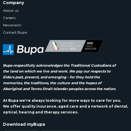
Company
About us
Careers
Newsroom
Contact Bupa
Bupa respectfully acknowledges the Traditional Custodians of
the land on which we live and work. We pay our respects to
Elders past, present, and emerging – for they hold the
memories, the traditions, the culture and the hopes of
Aboriginal and Torres Strait Islander peoples across the nation.
At Bupa we're always looking for more ways to care for you.
We offer quality insurance, aged care and a network of dental,
optical, hearing and therapy services.
Download myBupa