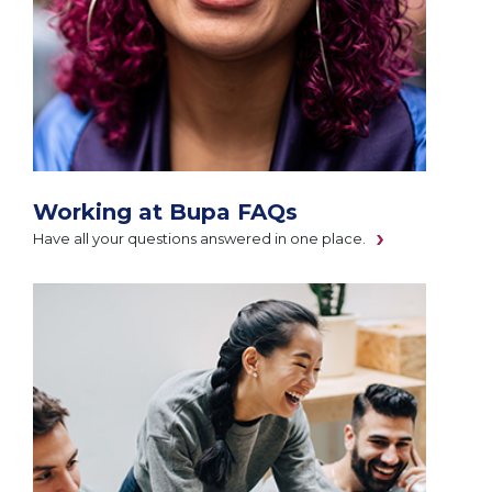
Working at Bupa FAQs
Have all your questions answered in one place.