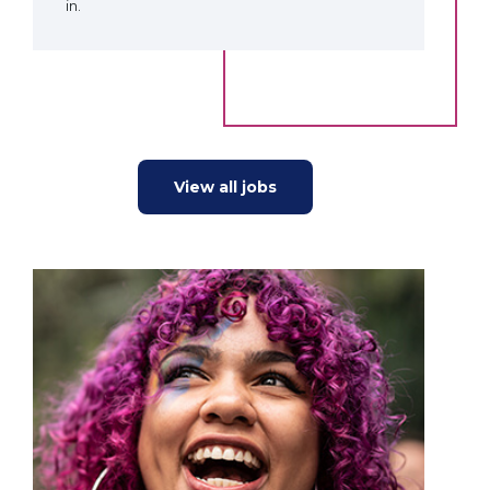
in.
View all jobs