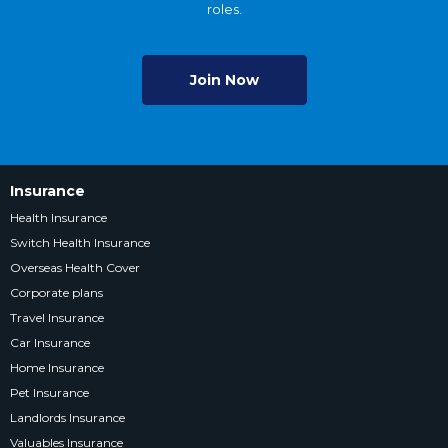
roles.
Join Now
Insurance
Health Insurance
Switch Health Insurance
Overseas Health Cover
Corporate plans
Travel Insurance
Car Insurance
Home Insurance
Pet Insurance
Landlords Insurance
Valuables Insurance