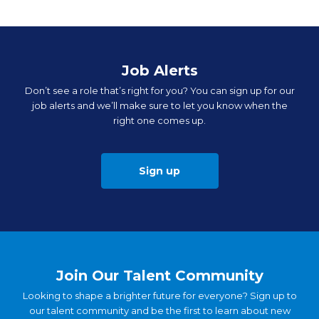
Job Alerts
Don’t see a role that’s right for you? You can sign up for our
job alerts and we’ll make sure to let you know when the
right one comes up.
Sign up
Join Our Talent Community
Looking to shape a brighter future for everyone? Sign up to
our talent community and be the first to learn about new