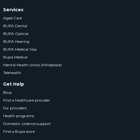
Services
Aged Care
BUPA Dental
BUPA Optical
BUPA Hearing
BUPA Medical Visa
Bupa Medical
Mental Health clinics (Mindplace)
Telehealth
Get Help
Blua
Find a healthcare provider
For providers
Health programs
Domestic violence support
Find a Bupa store