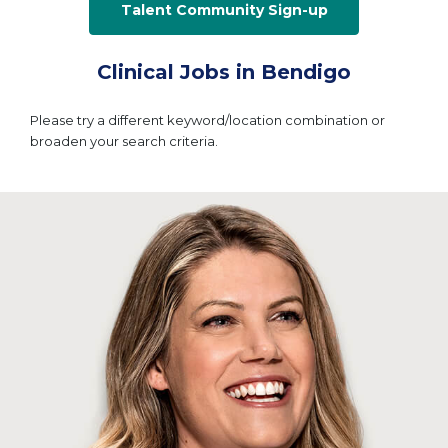
Talent Community Sign-up
Clinical Jobs in Bendigo
Please try a different keyword/location combination or
broaden your search criteria.