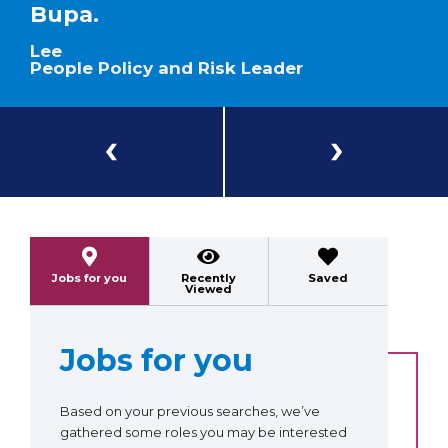
Bupa.
Lee
People Policy and Risk Leader
Previous
Next
Jobs for you
Recently
Saved
Viewed
Jobs for you
Based on your previous searches, we’ve
gathered some roles you may be interested