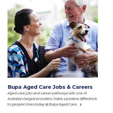
Bupa Aged Care Jobs & Careers
Aged care jobs and career pathways with one of
Australia’s largest providers. Make a positive difference
to people’s lives today at Bupa Aged Care.