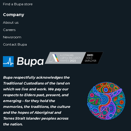
Find a Bupa store
Company
About us
Careers
Newsroom
Contact Bupa
Bupa respectfully acknowledges the
Traditional Custodians of the land on
which we live and work. We pay our
respects to Elders past, present, and
emerging – for they hold the
memories, the traditions, the culture
and the hopes of Aboriginal and
Torres Strait Islander peoples across
the nation.