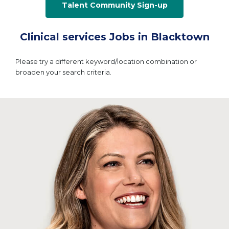
Talent Community Sign-up
Clinical services Jobs in Blacktown
Please try a different keyword/location combination or
broaden your search criteria.