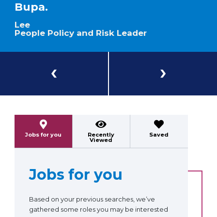
Bupa.
Lee
People Policy and Risk Leader
Previous
Next
Jobs for you
Recently
Saved
Viewed
Jobs for you
Based on your previous searches, we’ve
gathered some roles you may be interested