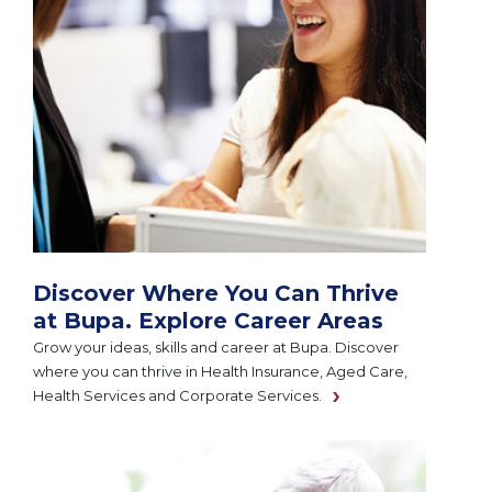
Discover Where You Can Thrive
at Bupa. Explore Career Areas
Grow your ideas, skills and career at Bupa. Discover
where you can thrive in Health Insurance, Aged Care,
Health Services and Corporate Services.