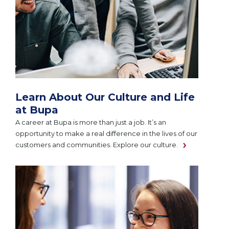
Learn About Our Culture and Life
at Bupa
A career at Bupa is more than just a job. It’s an
opportunity to make a real difference in the lives of our
customers and communities. Explore our culture.