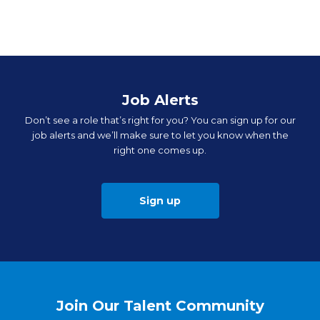
Job Alerts
Don’t see a role that’s right for you? You can sign up for our
job alerts and we’ll make sure to let you know when the
right one comes up.
Sign up
Join Our Talent Community