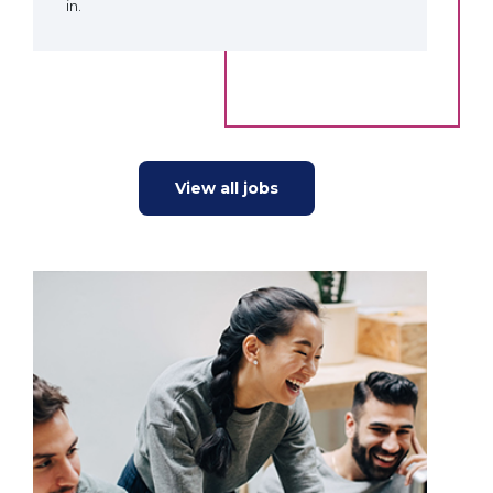
in.
View all jobs