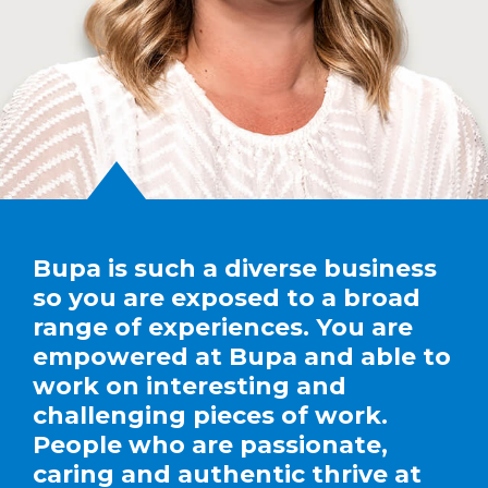
Bupa is such a diverse business
so you are exposed to a broad
range of experiences. You are
empowered at Bupa and able to
work on interesting and
challenging pieces of work.
People who are passionate,
caring and authentic thrive at