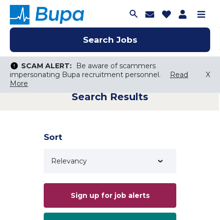
Join Talent C
Saved Job
Applica
Me
Search Jobs
Search Jobs
Search Jobs
SCAM ALERT:
SCAM ALERT:
Be aware of scammers
Be aware of scammers
impersonating Bupa recruitment personnel.
impersonating Bupa recruitment personnel.
Read
Read
X
X
More
More
Search Results
Keyword Search
City, State, or ZIP
Search radius
Sort
Search Jobs
Sign up for job alerts