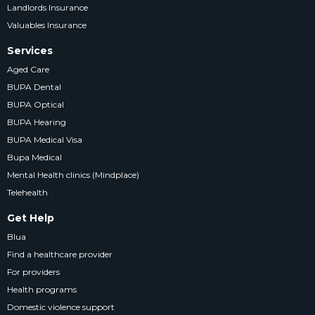
Landlords Insurance
Valuables Insurance
Services
Aged Care
BUPA Dental
BUPA Optical
BUPA Hearing
BUPA Medical Visa
Bupa Medical
Mental Health clinics (Mindplace)
Telehealth
Get Help
Blua
Find a healthcare provider
For providers
Health programs
Domestic violence support