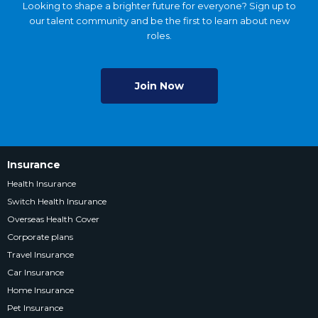
Looking to shape a brighter future for everyone? Sign up to
our talent community and be the first to learn about new
roles.
Join Now
Insurance
Health Insurance
Switch Health Insurance
Overseas Health Cover
Corporate plans
Travel Insurance
Car Insurance
Home Insurance
Pet Insurance