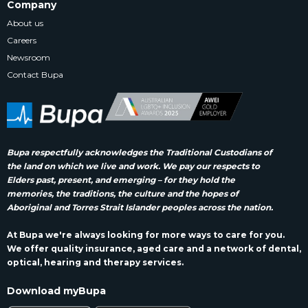
Company
About us
Careers
Newsroom
Contact Bupa
Bupa respectfully acknowledges the Traditional Custodians of
the land on which we live and work. We pay our respects to
Elders past, present, and emerging – for they hold the
memories, the traditions, the culture and the hopes of
Aboriginal and Torres Strait Islander peoples across the nation.
At Bupa we're always looking for more ways to care for you.
We offer quality insurance, aged care and a network of dental,
optical, hearing and therapy services.
Download myBupa