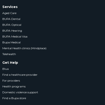
Services
Aged Care
BUPA Dental
BUPA Optical
BUPA Hearing
BUPA Medical Visa
Bupa Medical
Mental Health clinics (Mindplace)
Telehealth
Get Help
Blua
Find a healthcare provider
For providers
Health programs
Domestic violence support
Find a Bupa store