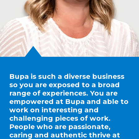
Bupa is such a diverse business
so you are exposed to a broad
range of experiences. You are
empowered at Bupa and able to
work on interesting and
challenging pieces of work.
People who are passionate,
caring and authentic thrive at