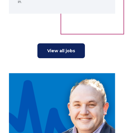
in.
View all jobs