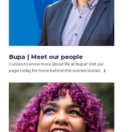
Bupa | Meet our people
Curious to know more about life at Bupa? Visit our
page today for more behind-the-scenes stories.