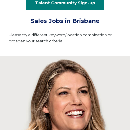
Talent Community Sign-up
Sales Jobs in Brisbane
Please try a different keyword/location combination or
broaden your search criteria.