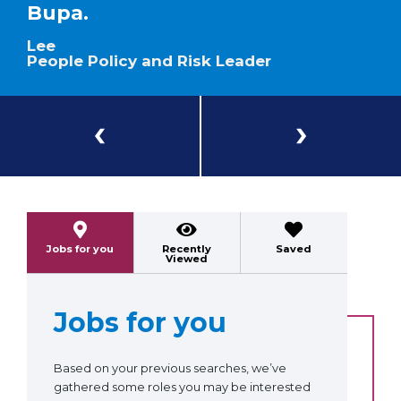
Bupa.
Lee
People Policy and Risk Leader
Previous
Next
Jobs for you
Recently
Saved
Viewed
Jobs for you
Based on your previous searches, we’ve
gathered some roles you may be interested