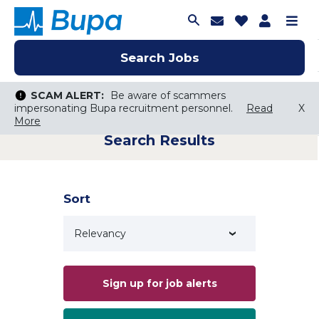
Join Talent C
Saved Job
Applica
Me
Search Jobs
Search Jobs
Search Jobs
SCAM ALERT:
SCAM ALERT:
Be aware of scammers
Be aware of scammers
impersonating Bupa recruitment personnel.
impersonating Bupa recruitment personnel.
Read
Read
X
X
More
More
Search Results
Keyword Search
City, State, or ZIP
Search radius
Sort
Search Jobs
Sign up for job alerts