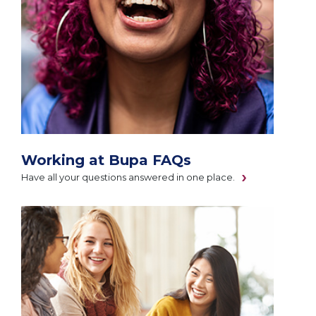
Working at Bupa FAQs
Have all your questions answered in one place.