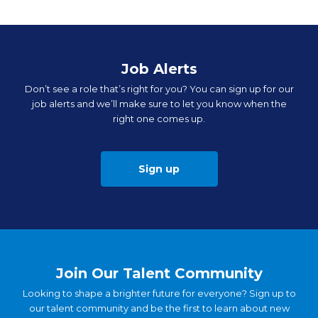
Job Alerts
Don’t see a role that’s right for you? You can sign up for our
job alerts and we’ll make sure to let you know when the
right one comes up.
Sign up
Join Our Talent Community
Looking to shape a brighter future for everyone? Sign up to
our talent community and be the first to learn about new