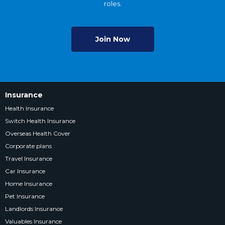
roles.
Join Now
Insurance
Health Insurance
Switch Health Insurance
Overseas Health Cover
Corporate plans
Travel Insurance
Car Insurance
Home Insurance
Pet Insurance
Landlords Insurance
Valuables Insurance