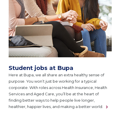
Student jobs at Bupa
Here at Bupa, we all share an extra healthy sense of
purpose. You won’t just be working for a typical
corporate. With roles across Health Insurance, Health
Services and Aged Care, you’ll be at the heart of
finding better ways to help people live longer,
healthier, happier lives, and making a better world.