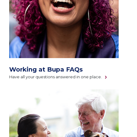
Working at Bupa FAQs
Have all your questions answered in one place.