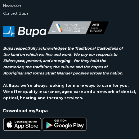
Newsroom
Contact Bupa
Bupa respectfully acknowledges the Traditional Custodians of
the land on which we live and work. We pay our respects to
Elders past, present, and emerging – for they hold the
memories, the traditions, the culture and the hopes of
Aboriginal and Torres Strait Islander peoples across the nation.
At Bupa we're always looking for more ways to care for you.
We offer quality insurance, aged care and a network of dental,
optical, hearing and therapy services.
Download myBupa