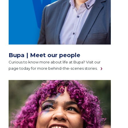
Bupa | Meet our people
Curious to know more about life at Bupa? Visit our
page today for more behind-the-scenes stories.