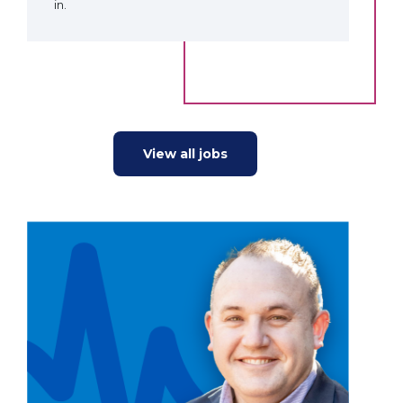
in.
View all jobs