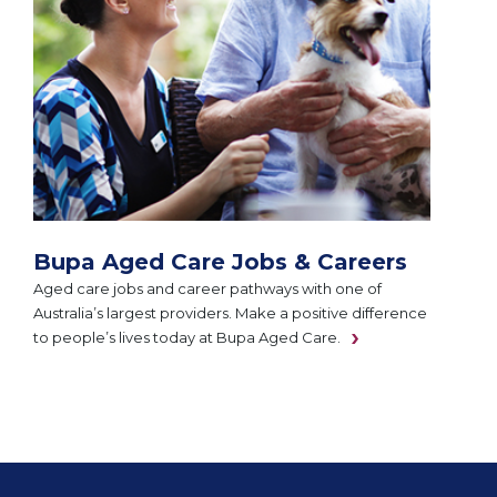
Bupa Aged Care Jobs & Careers
Aged care jobs and career pathways with one of
Australia’s largest providers. Make a positive difference
to people’s lives today at Bupa Aged Care.