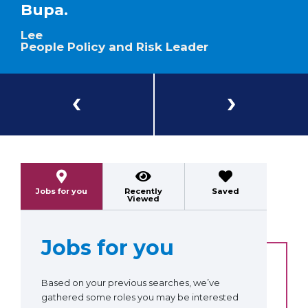
Bupa.
Lee
People Policy and Risk Leader
Previous
Next
Jobs for you
Recently
Saved
Viewed
Jobs for you
Based on your previous searches, we’ve
gathered some roles you may be interested