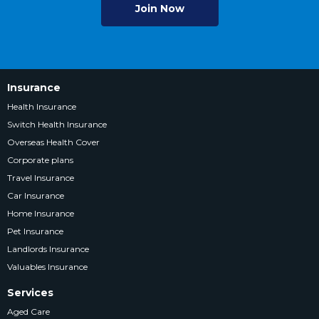
Join Now
Insurance
Health Insurance
Switch Health Insurance
Overseas Health Cover
Corporate plans
Travel Insurance
Car Insurance
Home Insurance
Pet Insurance
Landlords Insurance
Valuables Insurance
Services
Aged Care