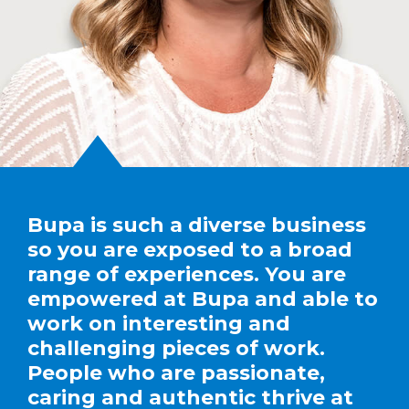
Bupa is such a diverse business
so you are exposed to a broad
range of experiences. You are
empowered at Bupa and able to
work on interesting and
challenging pieces of work.
People who are passionate,
caring and authentic thrive at