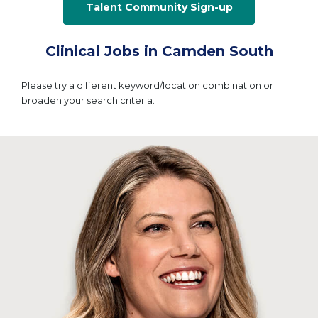
Talent Community Sign-up
Clinical Jobs in Camden South
Please try a different keyword/location combination or
broaden your search criteria.