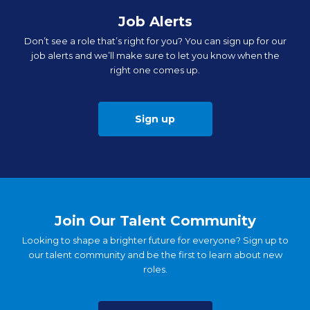
Job Alerts
Don’t see a role that’s right for you? You can sign up for our
job alerts and we’ll make sure to let you know when the
right one comes up.
Sign up
Join Our Talent Community
Looking to shape a brighter future for everyone? Sign up to
our talent community and be the first to learn about new
roles.