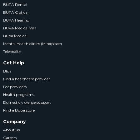
BUPA Dental
BUPA Optical
BUPA Hearing
BUPA Medical Visa
Bupa Medical
Mental Health clinics (Mindplace)
Telehealth
Get Help
Blua
Find a healthcare provider
For providers
Health programs
Domestic violence support
Find a Bupa store
Company
About us
Careers