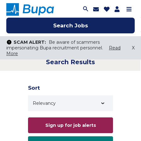
Join Talent C
Saved Job
Applica
Me
Search Jobs
Search Jobs
Search Jobs
SCAM ALERT:
SCAM ALERT:
Be aware of scammers
Be aware of scammers
impersonating Bupa recruitment personnel.
impersonating Bupa recruitment personnel.
Read
Read
X
X
More
More
Search Results
Keyword Search
City, State, or ZIP
Search radius
Sort
Search Jobs
Sign up for job alerts