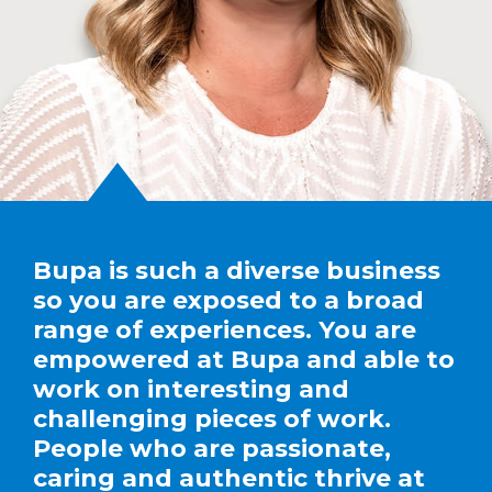
Bupa is such a diverse business
so you are exposed to a broad
range of experiences. You are
empowered at Bupa and able to
work on interesting and
challenging pieces of work.
People who are passionate,
caring and authentic thrive at