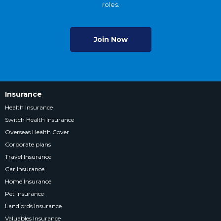
roles.
Join Now
Insurance
Health Insurance
Switch Health Insurance
Overseas Health Cover
Corporate plans
Travel Insurance
Car Insurance
Home Insurance
Pet Insurance
Landlords Insurance
Valuables Insurance