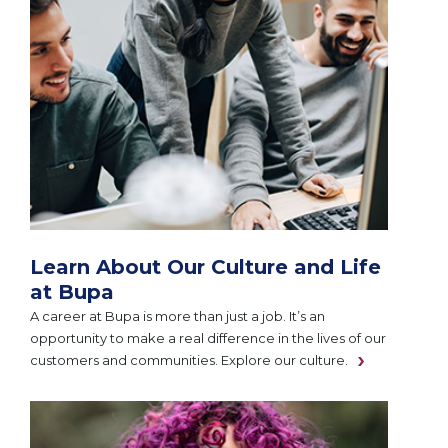
Learn About Our Culture and Life
at Bupa
A career at Bupa is more than just a job. It’s an
opportunity to make a real difference in the lives of our
customers and communities. Explore our culture.