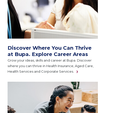
Discover Where You Can Thrive
at Bupa. Explore Career Areas
Grow your ideas, skills and career at Bupa. Discover
where you can thrive in Health Insurance, Aged Care,
Health Services and Corporate Services.