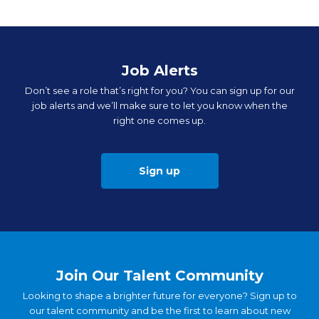
Job Alerts
Don’t see a role that’s right for you? You can sign up for our
job alerts and we’ll make sure to let you know when the
right one comes up.
Sign up
Join Our Talent Community
Looking to shape a brighter future for everyone? Sign up to
our talent community and be the first to learn about new