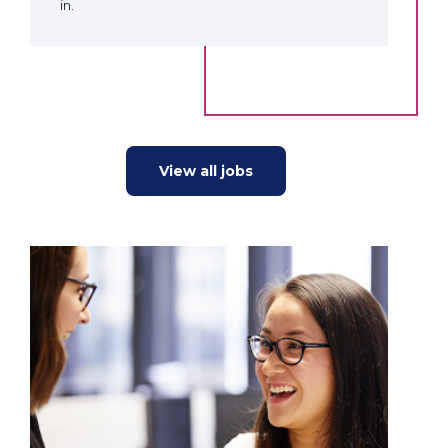
in.
View all jobs