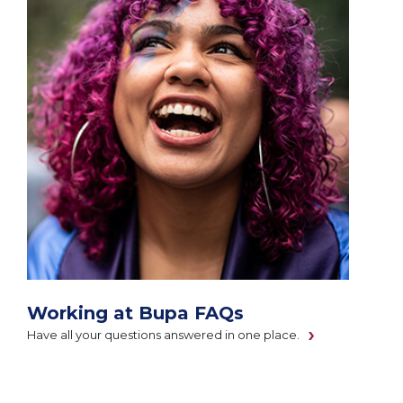
Working at Bupa FAQs
Have all your questions answered in one place.