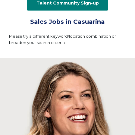
Talent Community Sign-up
Sales Jobs in Casuarina
Please try a different keyword/location combination or
broaden your search criteria.