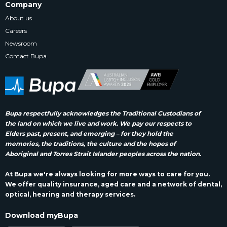
Company
About us
Careers
Newsroom
Contact Bupa
Bupa respectfully acknowledges the Traditional Custodians of
the land on which we live and work. We pay our respects to
Elders past, present, and emerging – for they hold the
memories, the traditions, the culture and the hopes of
Aboriginal and Torres Strait Islander peoples across the nation.
At Bupa we're always looking for more ways to care for you.
We offer quality insurance, aged care and a network of dental,
optical, hearing and therapy services.
Download myBupa