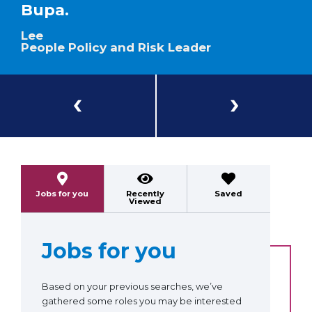
Bupa.
Lee
People Policy and Risk Leader
Previous
Next
Jobs for you
Recently
Saved
Viewed
Jobs for you
Based on your previous searches, we’ve
gathered some roles you may be interested