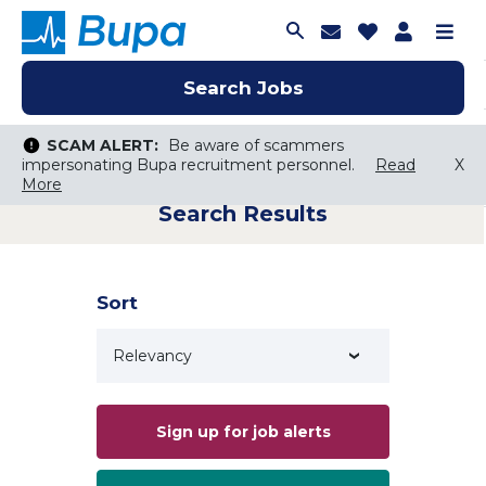
Join Talent C
Saved Job
Applica
Me
Search Jobs
Search Jobs
Search Jobs
SCAM ALERT:
SCAM ALERT:
Be aware of scammers
Be aware of scammers
impersonating Bupa recruitment personnel.
impersonating Bupa recruitment personnel.
Read
Read
X
X
More
More
Search Results
Keyword Search
City, State, or ZIP
Search radius
Sort
Search Jobs
Sign up for job alerts