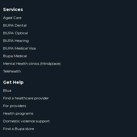
Services
Aged Care
BUPA Dental
BUPA Optical
BUPA Hearing
BUPA Medical Visa
Bupa Medical
Mental Health clinics (Mindplace)
Telehealth
Get Help
Blua
Find a healthcare provider
For providers
Health programs
Domestic violence support
Find a Bupa store