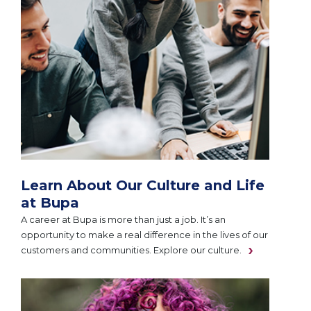
Learn About Our Culture and Life
at Bupa
A career at Bupa is more than just a job. It’s an
opportunity to make a real difference in the lives of our
customers and communities. Explore our culture.