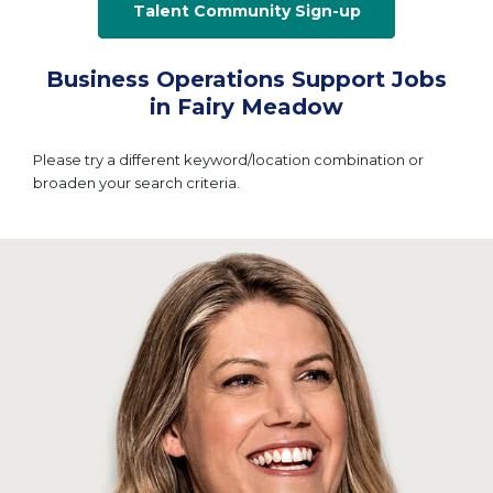
Talent Community Sign-up
Business Operations Support Jobs
in Fairy Meadow
Please try a different keyword/location combination or
broaden your search criteria.