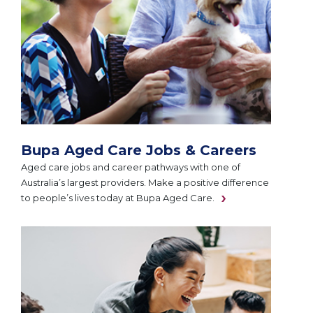
Bupa Aged Care Jobs & Careers
Aged care jobs and career pathways with one of
Australia’s largest providers. Make a positive difference
to people’s lives today at Bupa Aged Care.