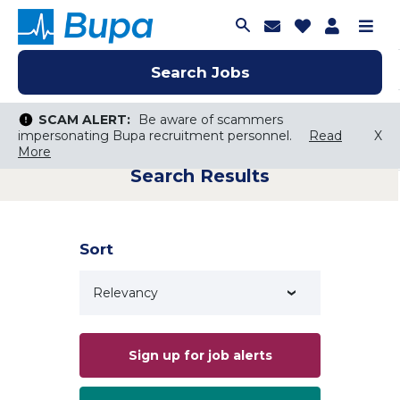
Join Talent C
Saved Job
Applica
Me
Search Jobs
Search Jobs
Search Jobs
SCAM ALERT:
SCAM ALERT:
Be aware of scammers
Be aware of scammers
impersonating Bupa recruitment personnel.
impersonating Bupa recruitment personnel.
Read
Read
X
X
More
More
Search Results
Keyword Search
City, State, or ZIP
Search radius
Sort
Search Jobs
Sign up for job alerts