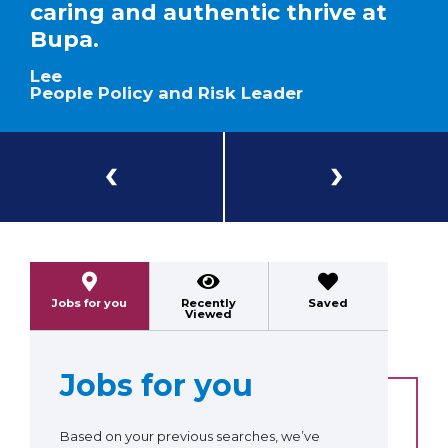
caring and authentic thrive at
Bupa.
Lee
People Policy and Risk Leader
Previous
Next
Jobs for you
Recently
Saved
Viewed
Jobs for you
Based on your previous searches, we’ve