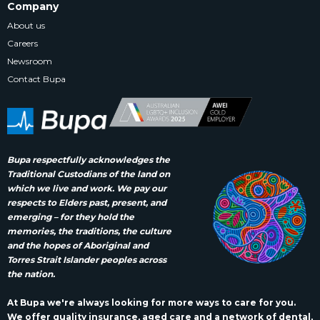
Company
About us
Careers
Newsroom
Contact Bupa
Bupa respectfully acknowledges the
Traditional Custodians of the land on
which we live and work. We pay our
respects to Elders past, present, and
emerging – for they hold the
memories, the traditions, the culture
and the hopes of Aboriginal and
Torres Strait Islander peoples across
the nation.
At Bupa we're always looking for more ways to care for you.
We offer quality insurance, aged care and a network of dental,