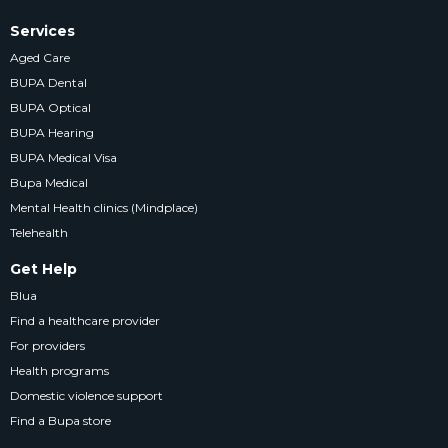
Services
Aged Care
BUPA Dental
BUPA Optical
BUPA Hearing
BUPA Medical Visa
Bupa Medical
Mental Health clinics (Mindplace)
Telehealth
Get Help
Blua
Find a healthcare provider
For providers
Health programs
Domestic violence support
Find a Bupa store