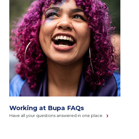
Working at Bupa FAQs
Have all your questions answered in one place.