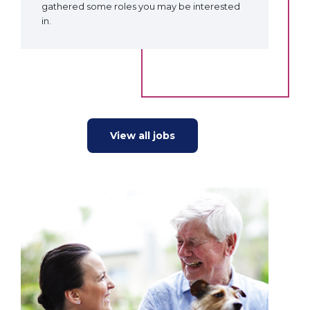
gathered some roles you may be interested
in.
View all jobs