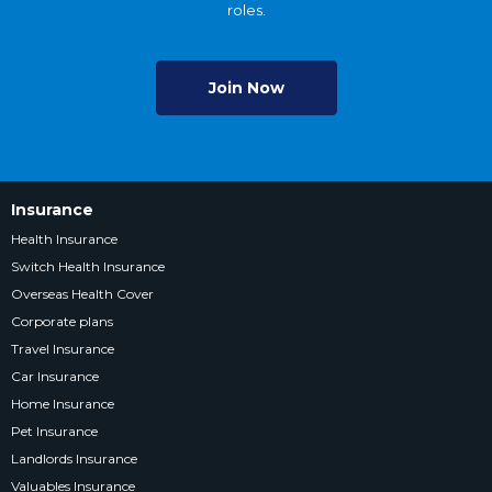
roles.
Join Now
Insurance
Health Insurance
Switch Health Insurance
Overseas Health Cover
Corporate plans
Travel Insurance
Car Insurance
Home Insurance
Pet Insurance
Landlords Insurance
Valuables Insurance