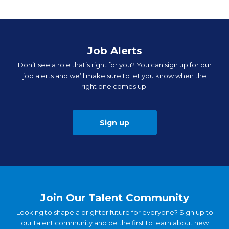
Job Alerts
Don’t see a role that’s right for you? You can sign up for our
job alerts and we’ll make sure to let you know when the
right one comes up.
Sign up
Join Our Talent Community
Looking to shape a brighter future for everyone? Sign up to
our talent community and be the first to learn about new