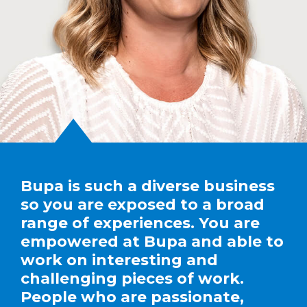
Bupa is such a diverse business
so you are exposed to a broad
range of experiences. You are
empowered at Bupa and able to
work on interesting and
challenging pieces of work.
People who are passionate,