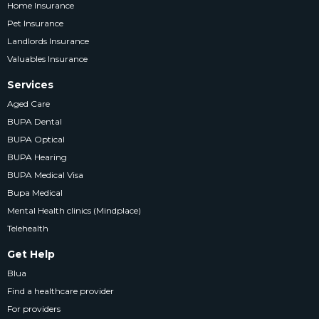
Home Insurance
Pet Insurance
Landlords Insurance
Valuables Insurance
Services
Aged Care
BUPA Dental
BUPA Optical
BUPA Hearing
BUPA Medical Visa
Bupa Medical
Mental Health clinics (Mindplace)
Telehealth
Get Help
Blua
Find a healthcare provider
For providers