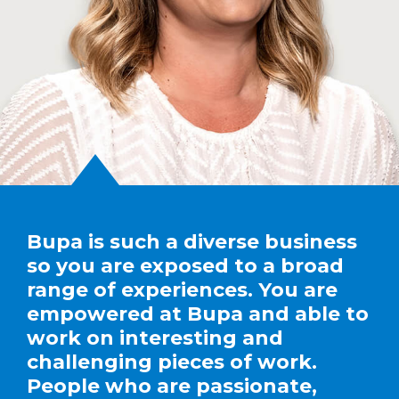
Bupa is such a diverse business
so you are exposed to a broad
range of experiences. You are
empowered at Bupa and able to
work on interesting and
challenging pieces of work.
People who are passionate,