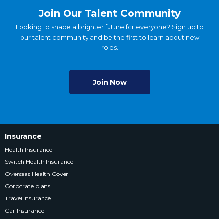
Join Our Talent Community
Looking to shape a brighter future for everyone? Sign up to
our talent community and be the first to learn about new
roles.
Join Now
Insurance
Health Insurance
Switch Health Insurance
Overseas Health Cover
Corporate plans
Travel Insurance
Car Insurance