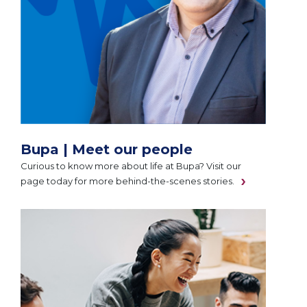
Bupa | Meet our people
Curious to know more about life at Bupa? Visit our
page today for more behind-the-scenes stories.