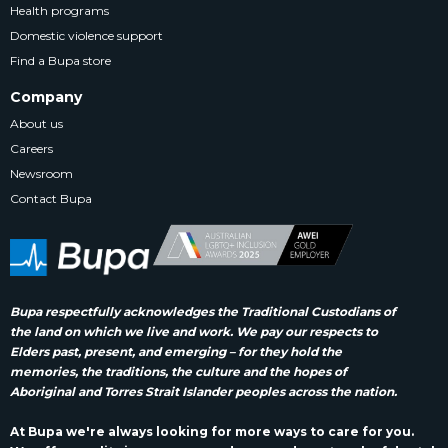
Health programs
Domestic violence support
Find a Bupa store
Company
About us
Careers
Newsroom
Contact Bupa
Bupa respectfully acknowledges the Traditional Custodians of
the land on which we live and work. We pay our respects to
Elders past, present, and emerging – for they hold the
memories, the traditions, the culture and the hopes of
Aboriginal and Torres Strait Islander peoples across the nation.
At Bupa we're always looking for more ways to care for you.