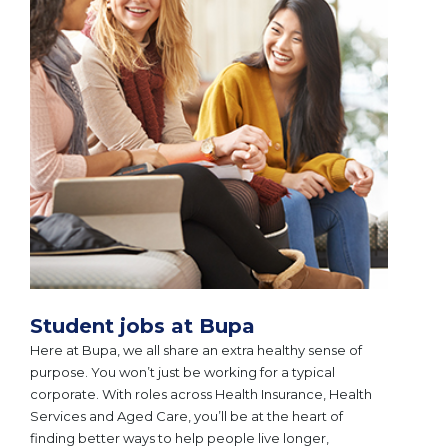
Student jobs at Bupa
Here at Bupa, we all share an extra healthy sense of
purpose. You won’t just be working for a typical
corporate. With roles across Health Insurance, Health
Services and Aged Care, you’ll be at the heart of
finding better ways to help people live longer,