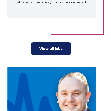
gathered some roles you may be interested
in.
View all jobs