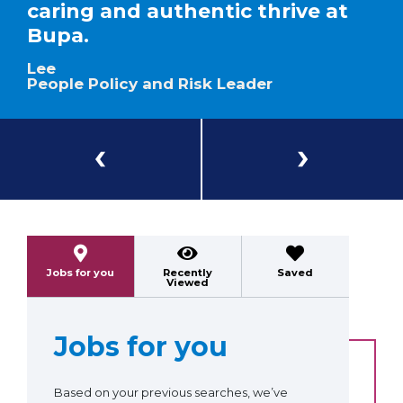
caring and authentic thrive at
Bupa.
Lee
People Policy and Risk Leader
Previous
Next
Jobs for you
Recently
Saved
Viewed
Jobs for you
Based on your previous searches, we’ve