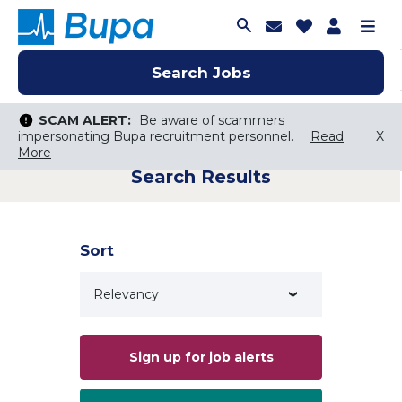
Join Talent C
Saved Job
Applica
Me
Search Jobs
Search Jobs
Search Jobs
SCAM ALERT:
SCAM ALERT:
Be aware of scammers
Be aware of scammers
impersonating Bupa recruitment personnel.
impersonating Bupa recruitment personnel.
Read
Read
X
X
More
More
Search Results
Keyword Search
City, State, or ZIP
Search radius
Sort
Search Jobs
Sign up for job alerts