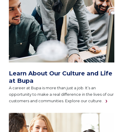
Learn About Our Culture and Life
at Bupa
A career at Bupa is more than just a job. It’s an
opportunity to make a real difference in the lives of our
customers and communities. Explore our culture.