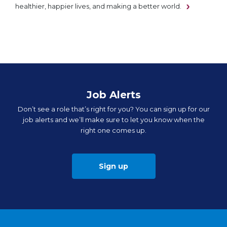
healthier, happier lives, and making a better world.
Job Alerts
Don’t see a role that’s right for you? You can sign up for our
job alerts and we’ll make sure to let you know when the
right one comes up.
Sign up