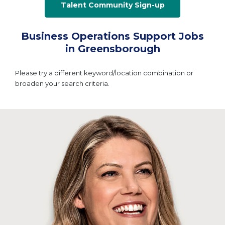
Talent Community Sign-up
Business Operations Support Jobs
in Greensborough
Please try a different keyword/location combination or
broaden your search criteria.