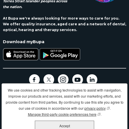
Torres Strait Islander peoples across
the nation.
At Bupa we're always looking for more ways to care for you.
We offer quality insurance, aged care and a network of dental,
optical, hearing and therapy services.
Download myBupa
We use cookies and other tracking technologies to assist with navigation,
Terms and conditions
Privacy
Code of conduct
Accessibility
improve our products and services, assist with our marketing efforts, and
Sitemap
provide content from third parties. By continuing to use this site you agree to
Longer, healthier, happier lives and making a better world.
our use of cookies in accordance with our
privacy policy
(opens in new
.
Manage third-party cookie preferences here
(opens in new wind
.
Bupa HI Pty Ltd ABN 81 000 057 590
Accept