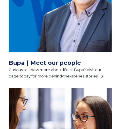
Bupa | Meet our people
Curious to know more about life at Bupa? Visit our
page today for more behind-the-scenes stories.