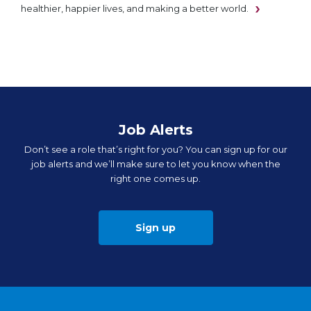
healthier, happier lives, and making a better world.
Job Alerts
Don’t see a role that’s right for you? You can sign up for our
job alerts and we’ll make sure to let you know when the
right one comes up.
Sign up