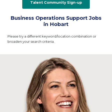
Talent Community Sign-up
Business Operations Support Jobs
in Hobart
Please try a different keyword/location combination or
broaden your search criteria.