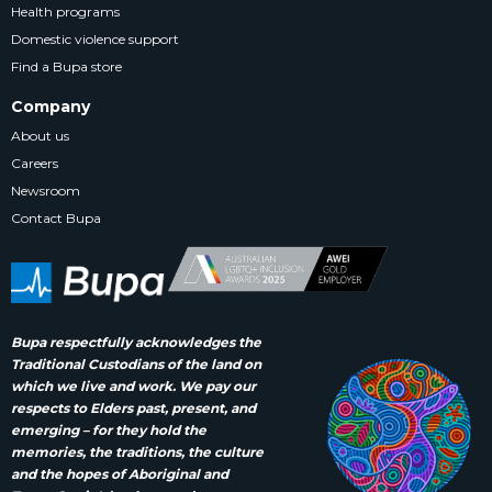
Health programs
Domestic violence support
Find a Bupa store
Company
About us
Careers
Newsroom
Contact Bupa
Bupa respectfully acknowledges the
Traditional Custodians of the land on
which we live and work. We pay our
respects to Elders past, present, and
emerging – for they hold the
memories, the traditions, the culture
and the hopes of Aboriginal and