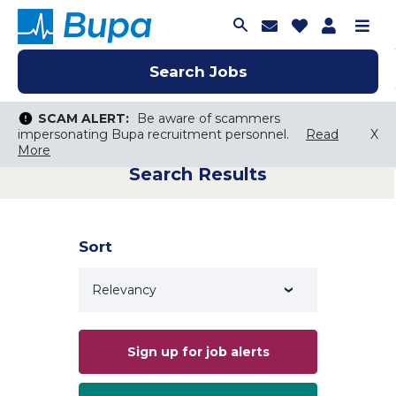
Join Talent C
Saved Job
Applica
Me
Search Jobs
Search Jobs
Search Jobs
SCAM ALERT:
SCAM ALERT:
Be aware of scammers
Be aware of scammers
impersonating Bupa recruitment personnel.
impersonating Bupa recruitment personnel.
Read
Read
X
X
More
More
Search Results
Keyword Search
City, State, or ZIP
Search radius
Sort
Search Jobs
Sign up for job alerts