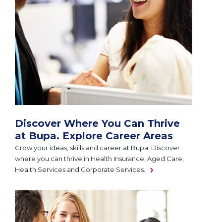
Discover Where You Can Thrive
at Bupa. Explore Career Areas
Grow your ideas, skills and career at Bupa. Discover
where you can thrive in Health Insurance, Aged Care,
Health Services and Corporate Services.