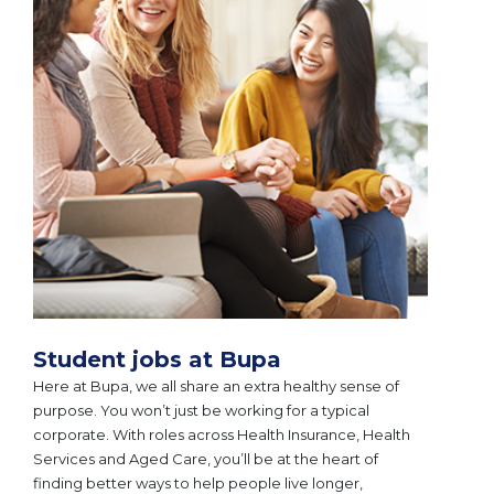
Student jobs at Bupa
Here at Bupa, we all share an extra healthy sense of
purpose. You won’t just be working for a typical
corporate. With roles across Health Insurance, Health
Services and Aged Care, you’ll be at the heart of
finding better ways to help people live longer,