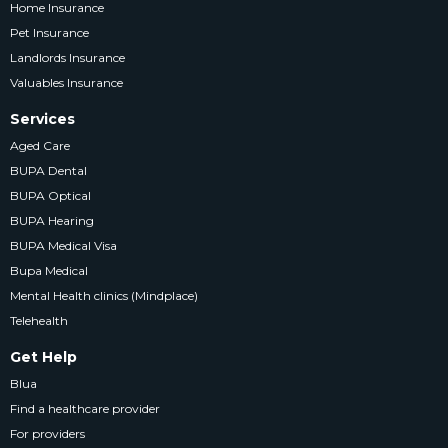
Home Insurance
Pet Insurance
Landlords Insurance
Valuables Insurance
Services
Aged Care
BUPA Dental
BUPA Optical
BUPA Hearing
BUPA Medical Visa
Bupa Medical
Mental Health clinics (Mindplace)
Telehealth
Get Help
Blua
Find a healthcare provider
For providers