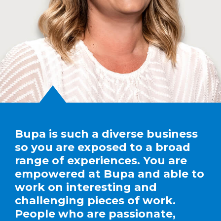
Bupa is such a diverse business
so you are exposed to a broad
range of experiences. You are
empowered at Bupa and able to
work on interesting and
challenging pieces of work.
People who are passionate,