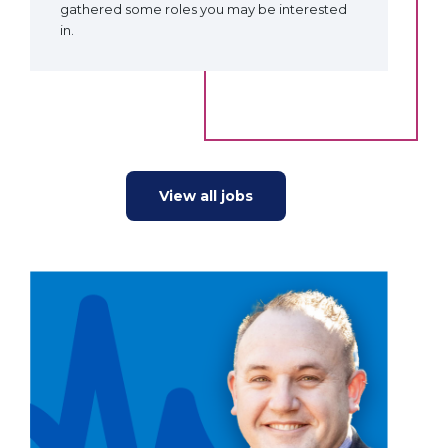
gathered some roles you may be interested
in.
View all jobs