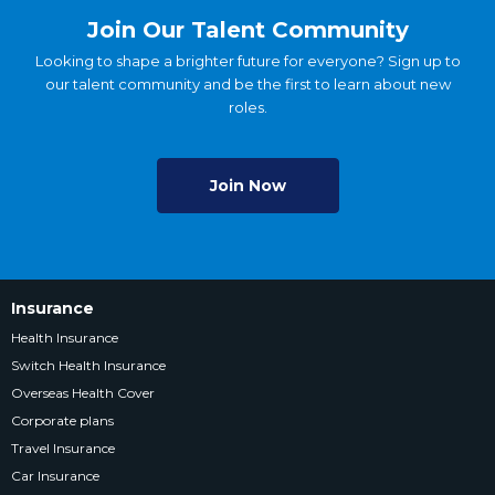
Join Our Talent Community
Looking to shape a brighter future for everyone? Sign up to
our talent community and be the first to learn about new
roles.
Join Now
Insurance
Health Insurance
Switch Health Insurance
Overseas Health Cover
Corporate plans
Travel Insurance
Car Insurance