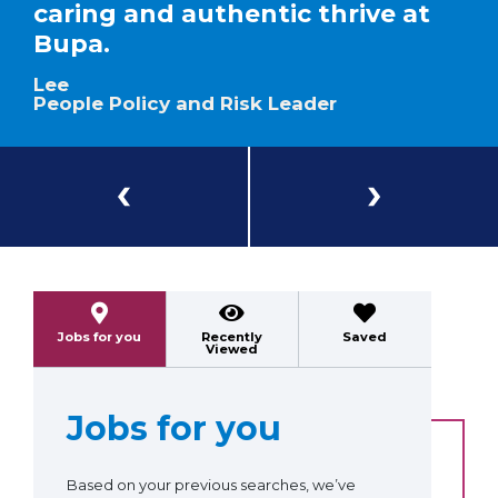
caring and authentic thrive at
Bupa.
Lee
People Policy and Risk Leader
Previous
Next
Jobs for you
Recently
Saved
Viewed
Jobs for you
Based on your previous searches, we’ve