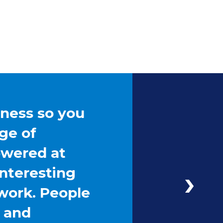
iness so you
ge of
owered at
interesting
work. People
g and