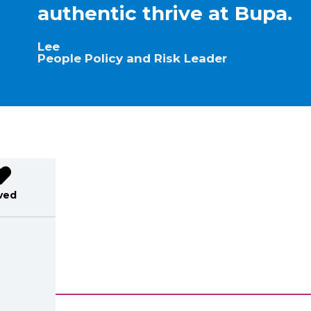
authentic thrive at Bupa.
Lee
People Policy and Risk Leader
ved