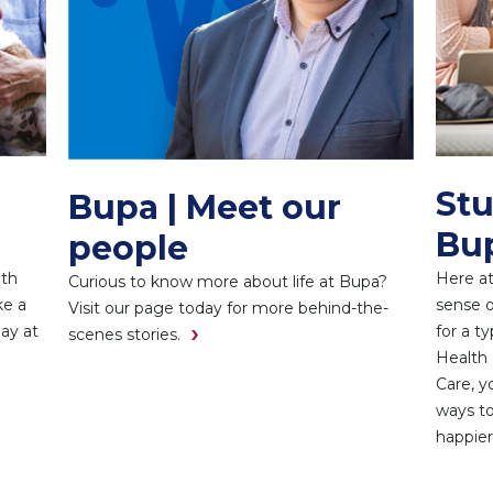
Stu
Bupa | Meet our
Bu
people
ith
Here at
Curious to know more about life at Bupa?
ke a
sense o
Visit our page today for more behind-the-
day at
for a t
scenes stories.
Health 
Care, y
ways to
happier