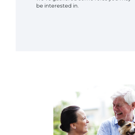
be interested in.