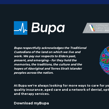
Bupa respectfully acknowledges the Traditional
Custodians of the land on which we live and
work. We pay our respects to Elders past,
present, and emerging – for they hold the
memories, the traditions, the culture and the
hopes of Aboriginal and Torres Strait Islander
peoples across the nation.
At Bupa we're always looking for more ways to care for y
quality insurance, aged care and a network of dental, opt
and therapy services.
Download myBupa