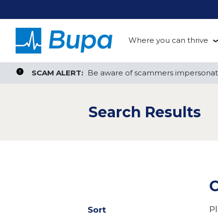
Where you can thrive
te, or ZIP
Search radius
Aged Care
Search Jobs
SCAM ALERT:
SCAM ALERT:
Be aware of scammers impersonati
Be aware of scammers impersonati
Clinical
Search Results
Corporate
Customer Support
Health Insurance
C
Retail
Pl
Sort