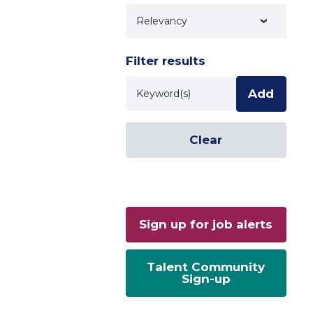
Technology
Filter results
Keyword
Add
Clear
Sign up for job alerts
Talent Community
Sign-up