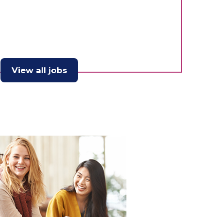
View all jobs