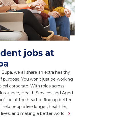
dent jobs at
pa
 Bupa, we all share an extra healthy
f purpose. You won’t just be working
ypical corporate. With roles across
Insurance, Health Services and Aged
ou’ll be at the heart of finding better
 help people live longer, healthier,
 lives, and making a better world.