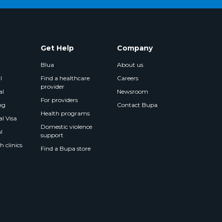
Get Help
Company
Blua
About us
l
Find a healthcare
Careers
provider
al
Newsroom
For providers
ng
Contact Bupa
Health programs
l Visa
Domestic violence
l
support
 clinics
Find a Bupa store