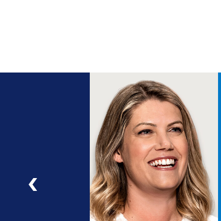
ng
a
ad