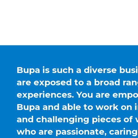
Bupa is such a diverse bus
are exposed to a broad ran
experiences. You are emp
Bupa and able to work on 
and challenging pieces of 
who are passionate, carin