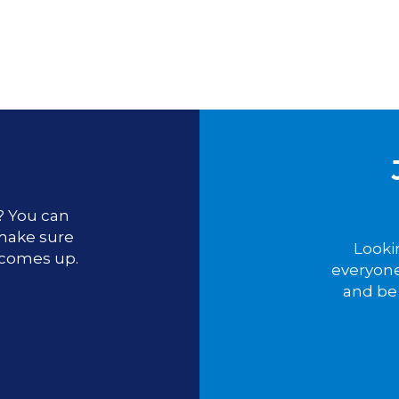
u? You can
 make sure
Looki
 comes up.
everyone
and be 