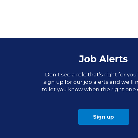
Job Alerts
Don’t see a role that’s right for yo
sign up for our job alerts and we’ll
to let you know when the right one
Sign up