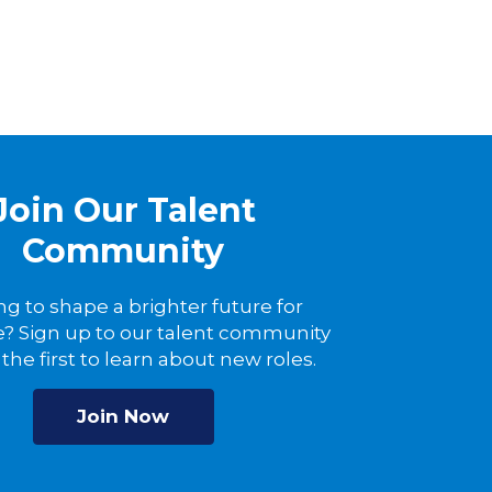
Join Our Talent
Community
ng to shape a brighter future for
? Sign up to our talent community
the first to learn about new roles.
Join Now