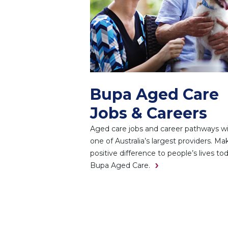
Bupa Aged Care
Jobs & Careers
Aged care jobs and career pathways w
one of Australia’s largest providers. Ma
positive difference to people’s lives to
Bupa Aged Care.