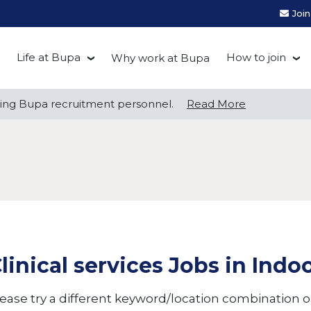
Joi
Life at Bupa
How to join
Why work at Bupa
Be you at Bupa
Recruitment
ng Bupa recruitment personnel.
ng Bupa recruitment personnel.
Read More
Read More
Our culture
First Natio
Bupa Beat
Early career
Grow with Purpose
FAQs
linical services Jobs in Indo
ease try a different keyword/location combination or