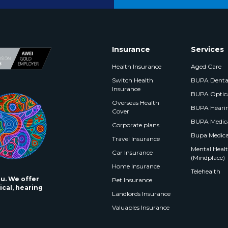
Insurance
Services
Health Insurance
Aged Care
Switch Health
BUPA Denta
Insurance
BUPA Optic
Overseas Health
BUPA Heari
Cover
BUPA Medica
Corporate plans
Bupa Medica
Travel Insurance
Mental Health
Car Insurance
(Mindplace)
Home Insurance
Telehealth
ou. We offer
Pet Insurance
ical, hearing
Landlords Insurance
Valuables Insurance