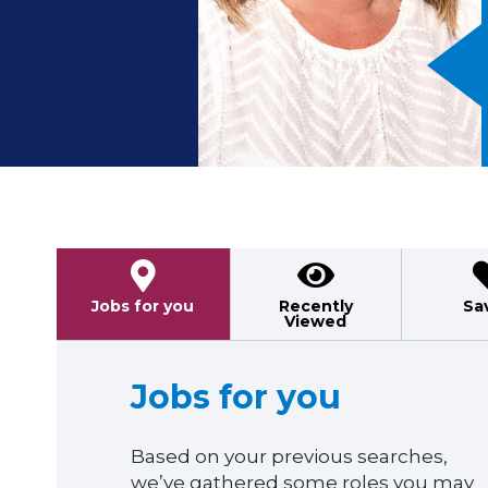
Previous
Jobs for you
Recently
Sa
Viewed
Jobs for you
Based on your previous searches,
we’ve gathered some roles you may