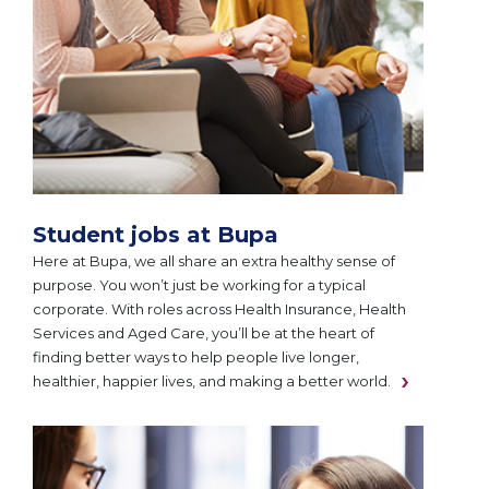
Student jobs at Bupa
Here at Bupa, we all share an extra healthy sense of
purpose. You won’t just be working for a typical
corporate. With roles across Health Insurance, Health
Services and Aged Care, you’ll be at the heart of
finding better ways to help people live longer,
healthier, happier lives, and making a better world.