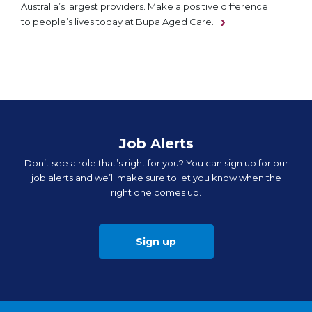
Australia’s largest providers. Make a positive difference
to people’s lives today at Bupa Aged Care.
Job Alerts
Don’t see a role that’s right for you? You can sign up for our
job alerts and we’ll make sure to let you know when the
right one comes up.
Sign up