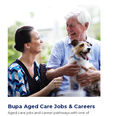
Bupa Aged Care Jobs & Careers
Aged care jobs and career pathways with one of