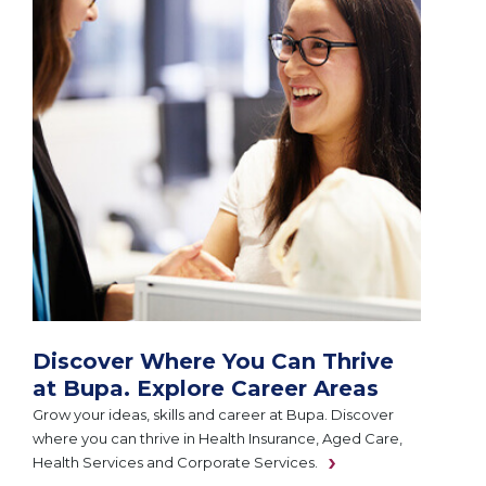
Discover Where You Can Thrive
at Bupa. Explore Career Areas
Grow your ideas, skills and career at Bupa. Discover
where you can thrive in Health Insurance, Aged Care,
Health Services and Corporate Services.