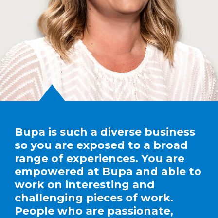
Bupa is such a diverse business
so you are exposed to a broad
range of experiences. You are
empowered at Bupa and able to
work on interesting and
challenging pieces of work.
People who are passionate,