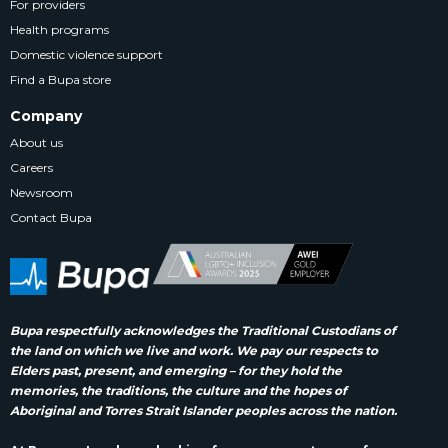
For providers
Health programs
Domestic violence support
Find a Bupa store
Company
About us
Careers
Newsroom
Contact Bupa
Bupa respectfully acknowledges the Traditional Custodians of
the land on which we live and work. We pay our respects to
Elders past, present, and emerging – for they hold the
memories, the traditions, the culture and the hopes of
Aboriginal and Torres Strait Islander peoples across the nation.