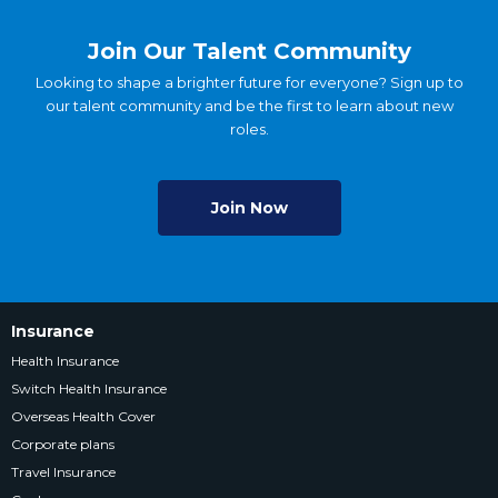
Join Our Talent Community
Looking to shape a brighter future for everyone? Sign up to
our talent community and be the first to learn about new
roles.
Join Now
Insurance
Health Insurance
Switch Health Insurance
Overseas Health Cover
Corporate plans
Travel Insurance