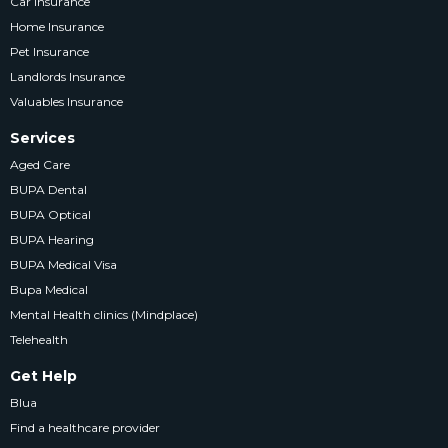
Car Insurance
Home Insurance
Pet Insurance
Landlords Insurance
Valuables Insurance
Services
Aged Care
BUPA Dental
BUPA Optical
BUPA Hearing
BUPA Medical Visa
Bupa Medical
Mental Health clinics (Mindplace)
Telehealth
Get Help
Blua
Find a healthcare provider