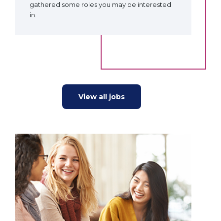
gathered some roles you may be interested
in.
View all jobs