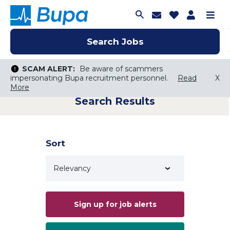
Join Talent C
Saved Job
Applica
Me
Search Jobs
Search Jobs
Search Jobs
SCAM ALERT:
SCAM ALERT:
Be aware of scammers
Be aware of scammers
impersonating Bupa recruitment personnel.
impersonating Bupa recruitment personnel.
Read
Read
X
X
More
More
Search Results
Keyword Search
City, State, or ZIP
Search radius
Sort
Search Jobs
Sign up for job alerts