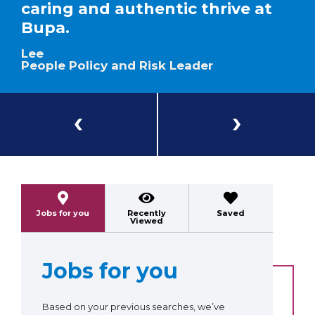
caring and authentic thrive at
Bupa.
Lee
People Policy and Risk Leader
Previous
Next
Jobs for you
Recently
Saved
Viewed
Jobs for you
Based on your previous searches, we’ve