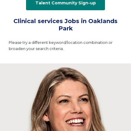
Talent Community Sign-up
Clinical services Jobs in Oaklands
Park
Please try a different keyword/location combination or
broaden your search criteria.