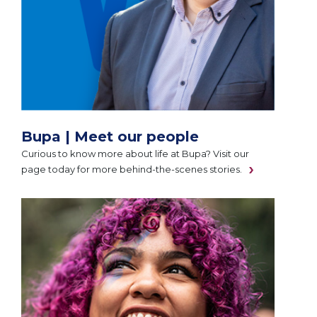
Bupa | Meet our people
Curious to know more about life at Bupa? Visit our
page today for more behind-the-scenes stories.