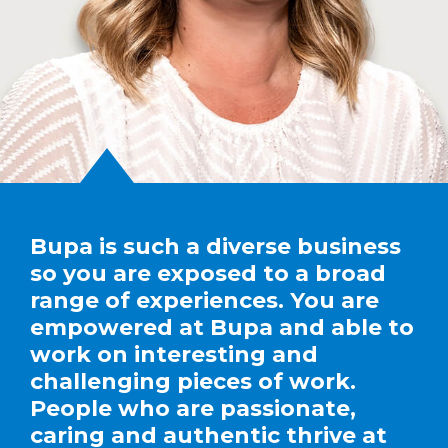
Bupa is such a diverse business
so you are exposed to a broad
range of experiences. You are
empowered at Bupa and able to
work on interesting and
challenging pieces of work.
People who are passionate,
caring and authentic thrive at