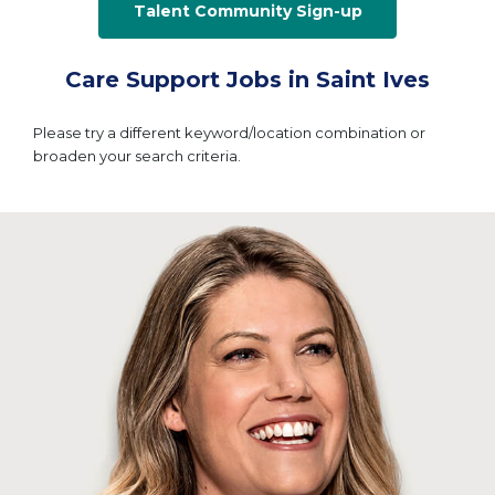
Talent Community Sign-up
Care Support Jobs in Saint Ives
Please try a different keyword/location combination or
broaden your search criteria.