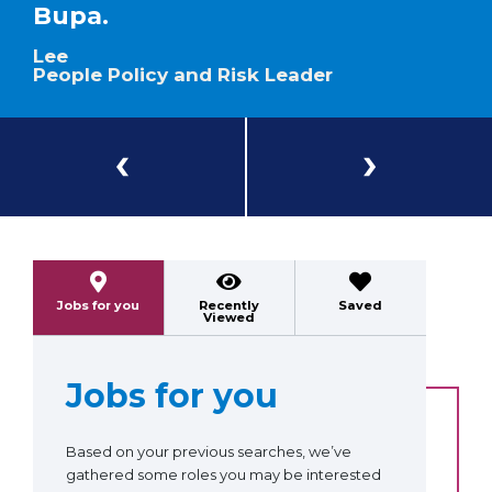
Bupa.
Lee
People Policy and Risk Leader
Previous
Next
Jobs for you
Recently
Saved
Viewed
Jobs for you
Based on your previous searches, we’ve
gathered some roles you may be interested