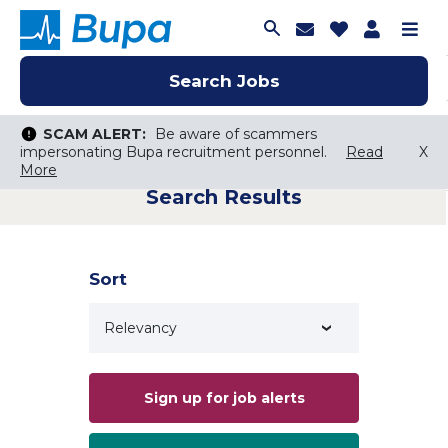
Join Talent C
Saved Job
Applica
Me
Search Jobs
Search Jobs
Search Jobs
SCAM ALERT:
SCAM ALERT:
Be aware of scammers
Be aware of scammers
impersonating Bupa recruitment personnel.
impersonating Bupa recruitment personnel.
Read
Read
X
X
More
More
Search Results
Keyword Search
City, State, or ZIP
Search radius
Sort
Search Jobs
Sign up for job alerts