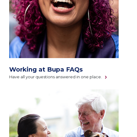
Working at Bupa FAQs
Have all your questions answered in one place.