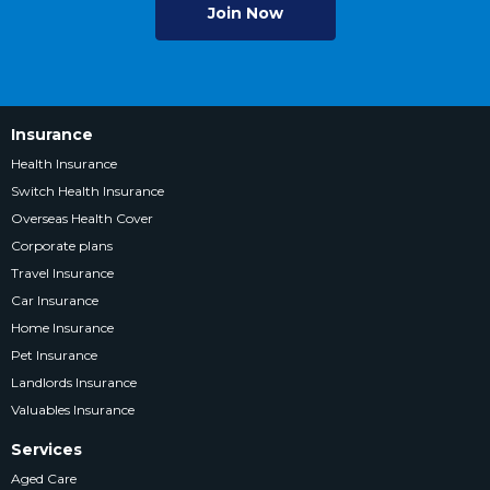
Join Now
Insurance
Health Insurance
Switch Health Insurance
Overseas Health Cover
Corporate plans
Travel Insurance
Car Insurance
Home Insurance
Pet Insurance
Landlords Insurance
Valuables Insurance
Services
Aged Care