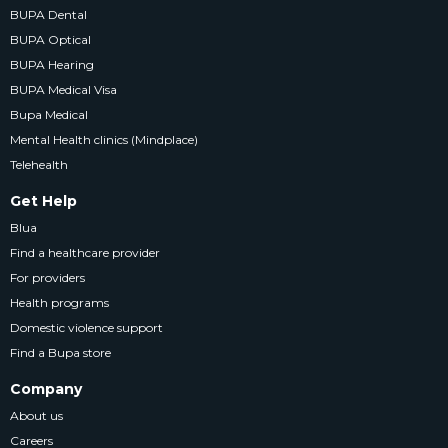
BUPA Dental
BUPA Optical
BUPA Hearing
BUPA Medical Visa
Bupa Medical
Mental Health clinics (Mindplace)
Telehealth
Get Help
Blua
Find a healthcare provider
For providers
Health programs
Domestic violence support
Find a Bupa store
Company
About us
Careers