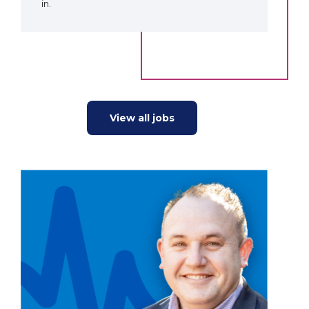
in.
View all jobs