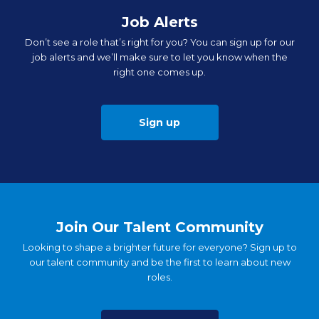
Job Alerts
Don’t see a role that’s right for you? You can sign up for our
job alerts and we’ll make sure to let you know when the
right one comes up.
Sign up
Join Our Talent Community
Looking to shape a brighter future for everyone? Sign up to
our talent community and be the first to learn about new
roles.