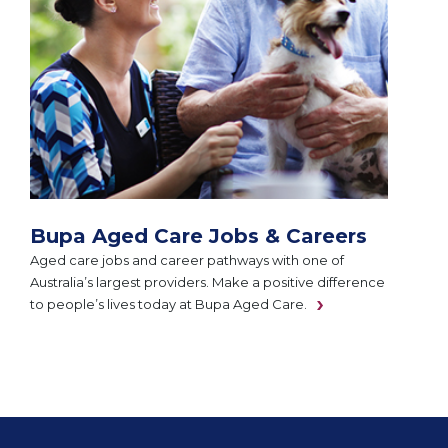
Bupa Aged Care Jobs & Careers
Aged care jobs and career pathways with one of
Australia’s largest providers. Make a positive difference
to people’s lives today at Bupa Aged Care.