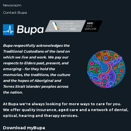
Newsroom
Contact Bupa
Bupa respectfully acknowledges the
Traditional Custodians of the land on
which we live and work. We pay our
respects to Elders past, present, and
emerging – for they hold the
memories, the traditions, the culture
and the hopes of Aboriginal and
Torres Strait Islander peoples across
the nation.
At Bupa we're always looking for more ways to care for you.
We offer quality insurance, aged care and a network of dental,
optical, hearing and therapy services.
Download myBupa