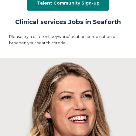
Talent Community Sign-up
Clinical services Jobs in Seaforth
Please try a different keyword/location combination or
broaden your search criteria.