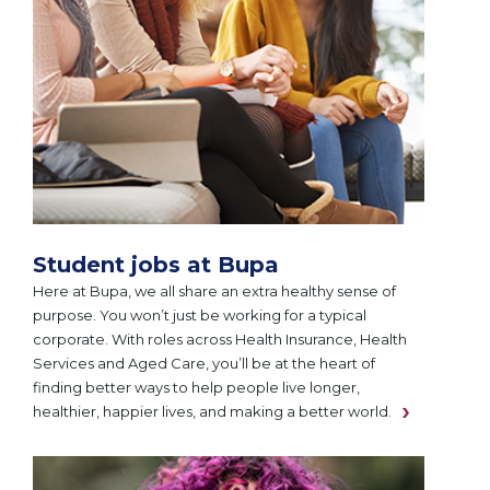
Student jobs at Bupa
Here at Bupa, we all share an extra healthy sense of
purpose. You won’t just be working for a typical
corporate. With roles across Health Insurance, Health
Services and Aged Care, you’ll be at the heart of
finding better ways to help people live longer,
healthier, happier lives, and making a better world.