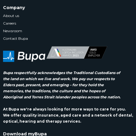
Company
About us
Careers
Newsroom
Contact Bupa
Bupa respectfully acknowledges the Traditional Custodians of
the land on which we live and work. We pay our respects to
Elders past, present, and emerging – for they hold the
memories, the traditions, the culture and the hopes of
Aboriginal and Torres Strait Islander peoples across the nation.
At Bupa we're always looking for more ways to care for you.
We offer quality insurance, aged care and a network of dental,
optical, hearing and therapy services.
Download myBupa