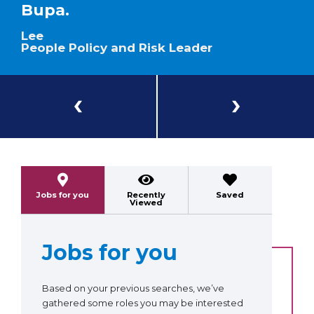
Bupa.
Lee
People Policy and Risk Leader
Previous
Next
Jobs for you
Recently
Saved
Viewed
Jobs for you
Based on your previous searches, we’ve
gathered some roles you may be interested