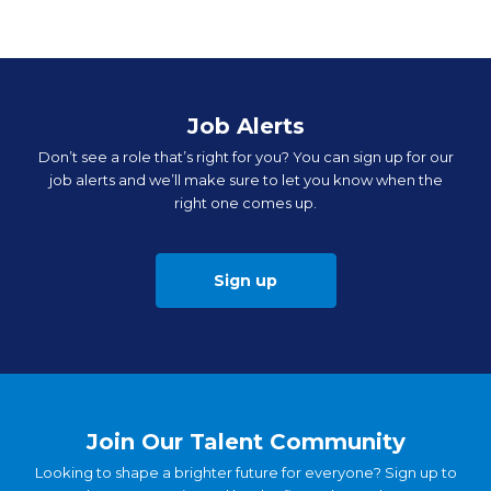
Job Alerts
Don’t see a role that’s right for you? You can sign up for our
job alerts and we’ll make sure to let you know when the
right one comes up.
Sign up
Join Our Talent Community
Looking to shape a brighter future for everyone? Sign up to