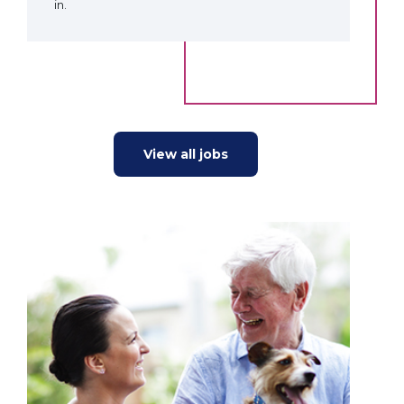
in.
View all jobs