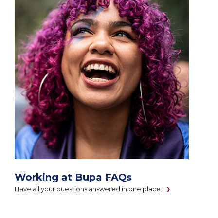
Working at Bupa FAQs
Have all your questions answered in one place.