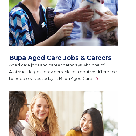
Bupa Aged Care Jobs & Careers
Aged care jobs and career pathways with one of
Australia’s largest providers. Make a positive difference
to people’s lives today at Bupa Aged Care.