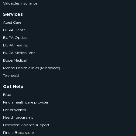
Valuables Insurance
Services
Aged Care
BUPA Dental
BUPA Optical
BUPA Hearing
BUPA Medical Visa
Bupa Medical
Mental Health clinics (Mindplace)
Telehealth
Get Help
Blua
Find a healthcare provider
For providers
Health programs
Domestic violence support
Find a Bupa store