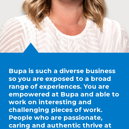
Bupa is such a diverse business
so you are exposed to a broad
range of experiences. You are
empowered at Bupa and able to
work on interesting and
challenging pieces of work.
People who are passionate,
caring and authentic thrive at