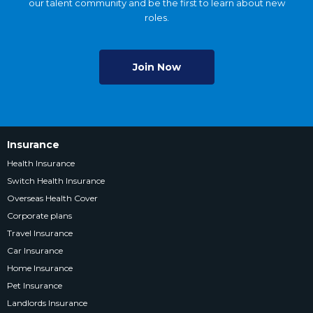
our talent community and be the first to learn about new
roles.
Join Now
Insurance
Health Insurance
Switch Health Insurance
Overseas Health Cover
Corporate plans
Travel Insurance
Car Insurance
Home Insurance
Pet Insurance
Landlords Insurance