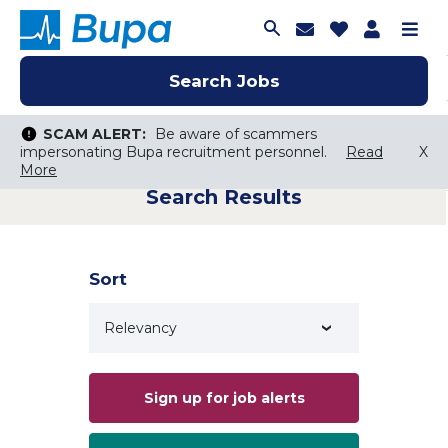
Join Talent C
Saved Job
Applica
Me
Search Jobs
Search Jobs
Search Jobs
SCAM ALERT:
SCAM ALERT:
Be aware of scammers
Be aware of scammers
impersonating Bupa recruitment personnel.
impersonating Bupa recruitment personnel.
Read
Read
X
X
More
More
Search Results
Keyword Search
City, State, or ZIP
Search radius
Sort
Search Jobs
Sign up for job alerts