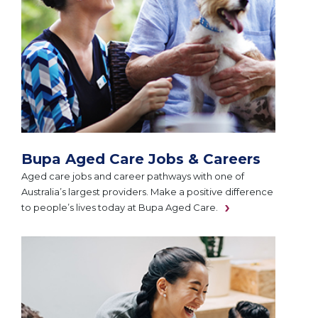
Bupa Aged Care Jobs & Careers
Aged care jobs and career pathways with one of
Australia’s largest providers. Make a positive difference
to people’s lives today at Bupa Aged Care.