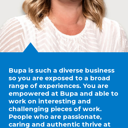
Bupa is such a diverse business
so you are exposed to a broad
range of experiences. You are
empowered at Bupa and able to
work on interesting and
challenging pieces of work.
People who are passionate,
caring and authentic thrive at