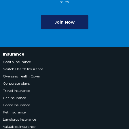
roles.
Join Now
Insurance
Health Insurance
Switch Health Insurance
Overseas Health Cover
Corporate plans
Travel Insurance
Car Insurance
Home Insurance
Pet Insurance
Landlords Insurance
Valuables Insurance