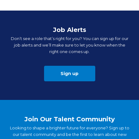
Job Alerts
Don’t see a role that’s right for you? You can sign up for our
job alerts and we’ll make sure to let you know when the
right one comes up.
Sign up
Join Our Talent Community
Looking to shape a brighter future for everyone? Sign up to
our talent community and be the first to learn about new