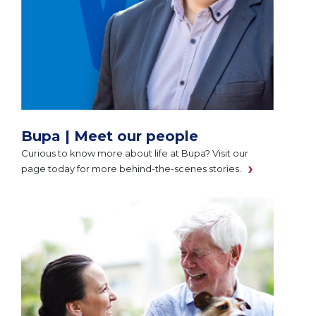
Bupa | Meet our people
Curious to know more about life at Bupa? Visit our
page today for more behind-the-scenes stories.