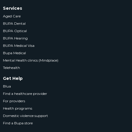
Services
Aged Care
BUPA Dental
BUPA Optical
BUPA Hearing
BUPA Medical Visa
Bupa Medical
Mental Health clinics (Mindplace)
Telehealth
Get Help
Blua
Find a healthcare provider
For providers
Health programs
Domestic violence support
Find a Bupa store