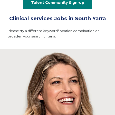
Talent Community Sign-up
Clinical services Jobs in South Yarra
Please try a different keyword/location combination or
broaden your search criteria.