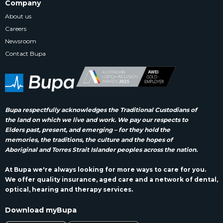
Company
About us
Careers
Newsroom
Contact Bupa
Bupa respectfully acknowledges the Traditional Custodians of
the land on which we live and work. We pay our respects to
Elders past, present, and emerging – for they hold the
memories, the traditions, the culture and the hopes of
Aboriginal and Torres Strait Islander peoples across the nation.
At Bupa we're always looking for more ways to care for you.
We offer quality insurance, aged care and a network of dental,
optical, hearing and therapy services.
Download myBupa