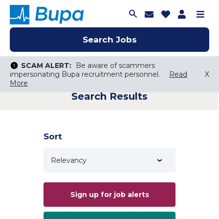
Join Talent C
Saved Job
Applica
Me
Search Jobs
Search Jobs
Search Jobs
SCAM ALERT:
SCAM ALERT:
Be aware of scammers
Be aware of scammers
impersonating Bupa recruitment personnel.
impersonating Bupa recruitment personnel.
Read
Read
X
X
More
More
Search Results
Keyword Search
City, State, or ZIP
Search radius
Sort
Search Jobs
Sign up for job alerts