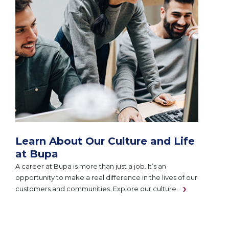
Learn About Our Culture and Life
at Bupa
A career at Bupa is more than just a job. It’s an
opportunity to make a real difference in the lives of our
customers and communities. Explore our culture.