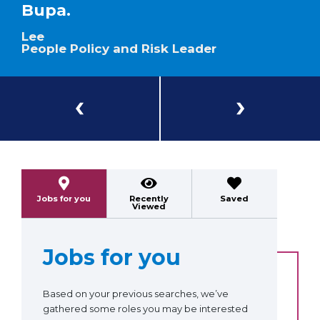
Bupa.
Lee
People Policy and Risk Leader
Previous
Next
Jobs for you
Recently
Saved
Viewed
Jobs for you
Based on your previous searches, we’ve
gathered some roles you may be interested