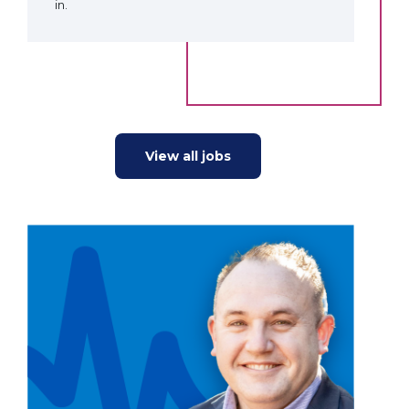
in.
View all jobs