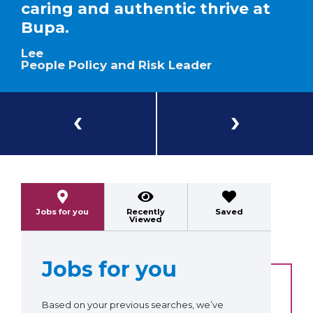
caring and authentic thrive at
Bupa.
Lee
People Policy and Risk Leader
Previous
Next
Jobs for you
Recently
Saved
Viewed
Jobs for you
Based on your previous searches, we’ve