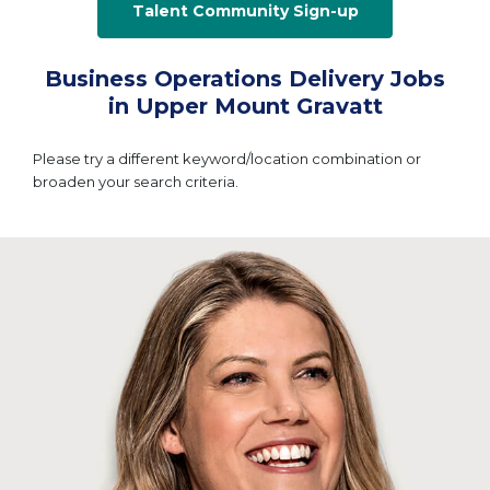
Talent Community Sign-up
Business Operations Delivery Jobs
in Upper Mount Gravatt
Please try a different keyword/location combination or
broaden your search criteria.