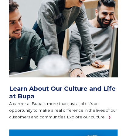
Learn About Our Culture and Life
at Bupa
A career at Bupa is more than just a job. It’s an
opportunity to make a real difference in the lives of our
customers and communities. Explore our culture.