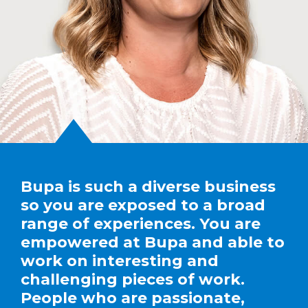
Bupa is such a diverse business
so you are exposed to a broad
range of experiences. You are
empowered at Bupa and able to
work on interesting and
challenging pieces of work.
People who are passionate,