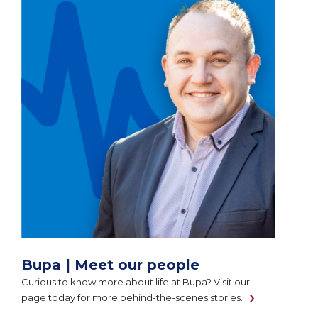
Bupa | Meet our people
Curious to know more about life at Bupa? Visit our
page today for more behind-the-scenes stories.