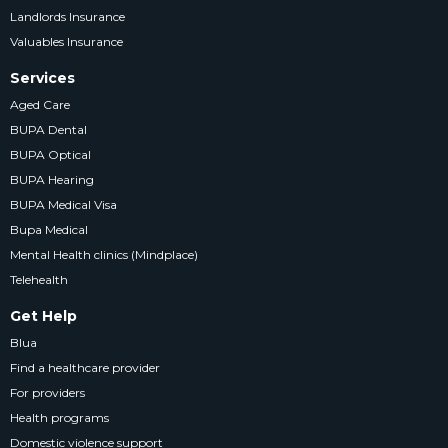
Landlords Insurance
Valuables Insurance
Services
Aged Care
BUPA Dental
BUPA Optical
BUPA Hearing
BUPA Medical Visa
Bupa Medical
Mental Health clinics (Mindplace)
Telehealth
Get Help
Blua
Find a healthcare provider
For providers
Health programs
Domestic violence support