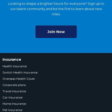
Looking to shape a brighter future for everyone? Sign up to
our talent community and be the first to learn about new
roles.
Join Now
Insurance
Health Insurance
Switch Health Insurance
Overseas Health Cover
Corporate plans
Travel Insurance
Car Insurance
Home Insurance
Pet Insurance