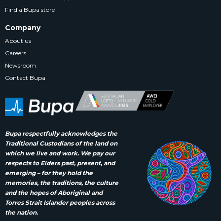
Find a Bupa store
Company
About us
Careers
Newsroom
Contact Bupa
Bupa respectfully acknowledges the
Traditional Custodians of the land on
which we live and work. We pay our
respects to Elders past, present, and
emerging – for they hold the
memories, the traditions, the culture
and the hopes of Aboriginal and
Torres Strait Islander peoples across
the nation.