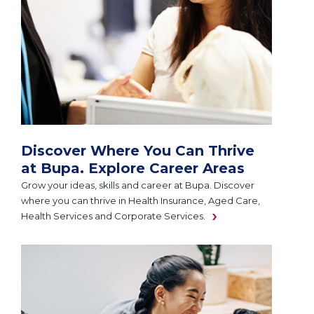
Discover Where You Can Thrive
at Bupa. Explore Career Areas
Grow your ideas, skills and career at Bupa. Discover
where you can thrive in Health Insurance, Aged Care,
Health Services and Corporate Services.