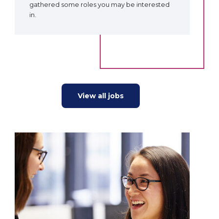
gathered some roles you may be interested
in.
View all jobs