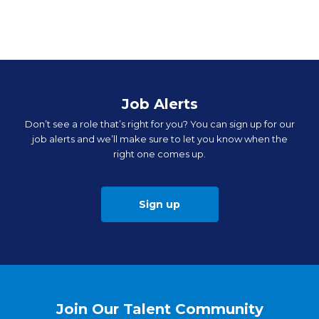
Job Alerts
Don’t see a role that’s right for you? You can sign up for our
job alerts and we’ll make sure to let you know when the
right one comes up.
Sign up
Join Our Talent Community