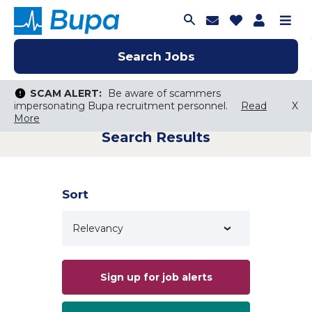
Join Talent C
Saved Job
Applica
Me
Search Jobs
Search Jobs
Search Jobs
SCAM ALERT:
SCAM ALERT:
Be aware of scammers
Be aware of scammers
impersonating Bupa recruitment personnel.
impersonating Bupa recruitment personnel.
Read
Read
X
X
More
More
Search Results
Keyword Search
City, State, or ZIP
Search radius
Sort
Search Jobs
Sign up for job alerts