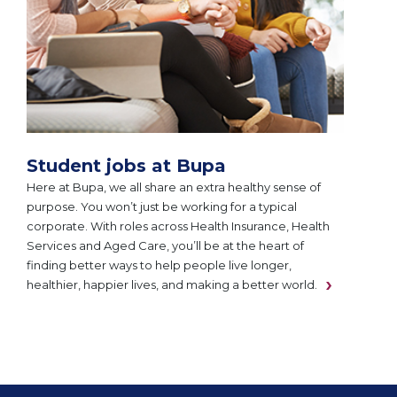
Student jobs at Bupa
Here at Bupa, we all share an extra healthy sense of
purpose. You won’t just be working for a typical
corporate. With roles across Health Insurance, Health
Services and Aged Care, you’ll be at the heart of
finding better ways to help people live longer,
healthier, happier lives, and making a better world.