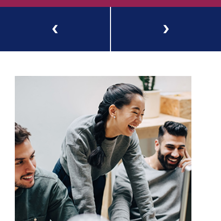
Previous
Next