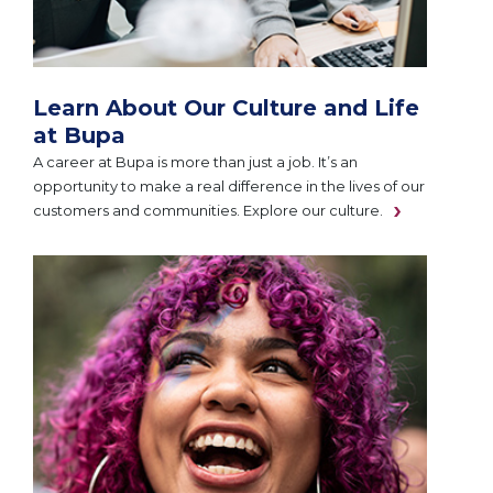
Learn About Our Culture and Life
at Bupa
A career at Bupa is more than just a job. It’s an
opportunity to make a real difference in the lives of our
customers and communities. Explore our culture.