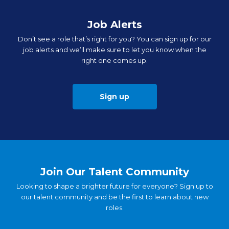
Job Alerts
Don’t see a role that’s right for you? You can sign up for our
job alerts and we’ll make sure to let you know when the
right one comes up.
Sign up
Join Our Talent Community
Looking to shape a brighter future for everyone? Sign up to
our talent community and be the first to learn about new
roles.