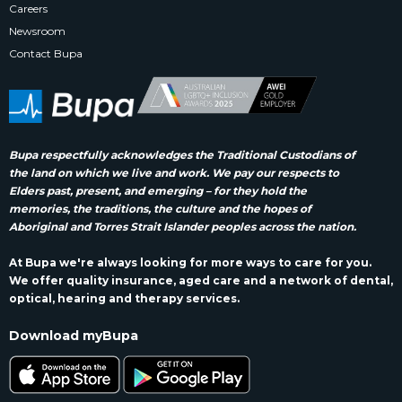
Careers
Newsroom
Contact Bupa
Bupa respectfully acknowledges the Traditional Custodians of
the land on which we live and work. We pay our respects to
Elders past, present, and emerging – for they hold the
memories, the traditions, the culture and the hopes of
Aboriginal and Torres Strait Islander peoples across the nation.
At Bupa we're always looking for more ways to care for you.
We offer quality insurance, aged care and a network of dental,
optical, hearing and therapy services.
Download myBupa