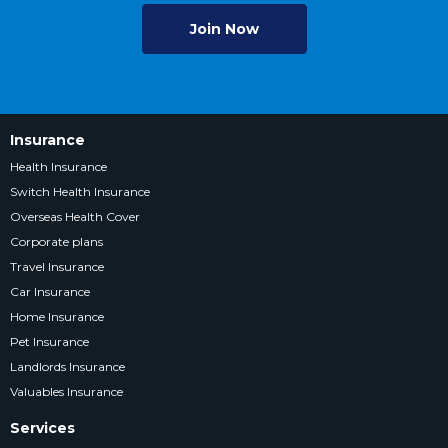
Join Now
Insurance
Health Insurance
Switch Health Insurance
Overseas Health Cover
Corporate plans
Travel Insurance
Car Insurance
Home Insurance
Pet Insurance
Landlords Insurance
Valuables Insurance
Services