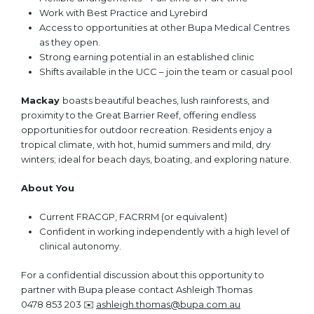
Work with Best Practice and Lyrebird
Access to opportunities at other Bupa Medical Centres
as they open.
Strong earning potential in an established clinic
Shifts available in the UCC – join the team or casual pool
Mackay
boasts beautiful beaches, lush rainforests, and
proximity to the Great Barrier Reef, offering endless
opportunities for outdoor recreation. Residents enjoy a
tropical climate, with hot, humid summers and mild, dry
winters; ideal for beach days, boating, and exploring nature.
About You
Current FRACGP, FACRRM (or equivalent)
Confident in working independently with a high level of
clinical autonomy.
For a confidential discussion about this opportunity to
partner with Bupa please contact Ashleigh Thomas
0478 853 203 ✉️
ashleigh.thomas@bupa.com.au
(opens in new 
(opens in new 