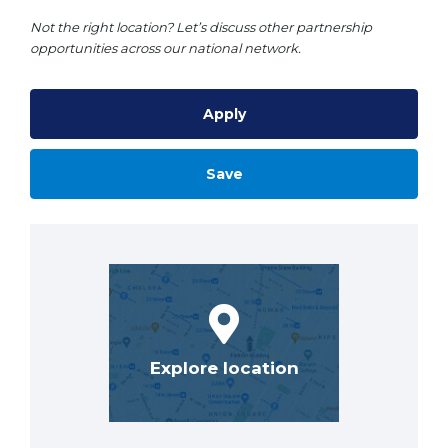
Not the right location? Let’s discuss other partnership
opportunities across our national network.
Apply
Save
Explore location