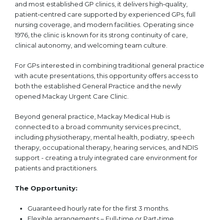
and most established GP clinics, it delivers high‑quality,
patient‑centred care supported by experienced GPs, full
nursing coverage, and modern facilities. Operating since
1976, the clinic is known for its strong continuity of care,
clinical autonomy, and welcoming team culture.
For GPs interested in combining traditional general practice
with acute presentations, this opportunity offers access to
both the established General Practice and the newly
opened Mackay Urgent Care Clinic.
Beyond general practice, Mackay Medical Hub is
connected to a broad community services precinct,
including physiotherapy, mental health, podiatry, speech
therapy, occupational therapy, hearing services, and NDIS
support - creating a truly integrated care environment for
patients and practitioners.
The Opportunity:
Guaranteed hourly rate for the first 3 months.
Flexible arrangements – Full-time or Part-time