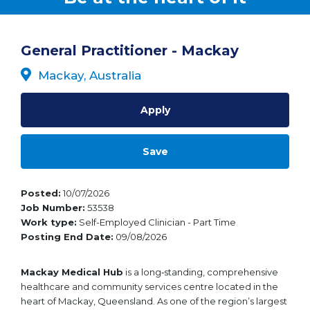
General Practitioner - Mackay
Mackay, Australia
Apply
Save
Posted
10/07/2026
Job Number
53538
Work type
Self-Employed Clinician - Part Time
Posting End Date
09/08/2026
Mackay Medical Hub
is a long‑standing, comprehensive
healthcare and community services centre located in the
heart of Mackay, Queensland. As one of the region’s largest