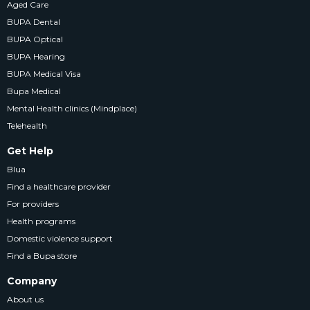
Aged Care
BUPA Dental
BUPA Optical
BUPA Hearing
BUPA Medical Visa
Bupa Medical
Mental Health clinics (Mindplace)
Telehealth
Get Help
Blua
Find a healthcare provider
For providers
Health programs
Domestic violence support
Find a Bupa store
Company
About us