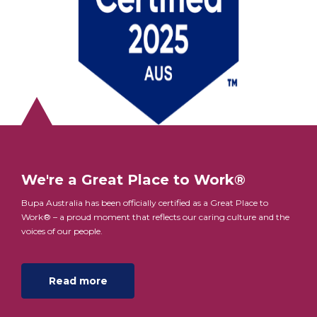
We're a Great Place to Work®
Bupa Australia has been officially certified as a Great Place to
Work® – a proud moment that reflects our caring culture and the
voices of our people.
Read more