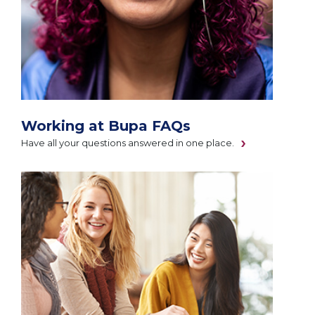
Working at Bupa FAQs
Have all your questions answered in one place.