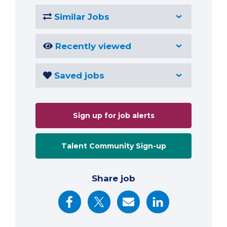
Similar Jobs
Recently viewed
Saved jobs
Sign up for job alerts
Talent Community Sign-up
Share job