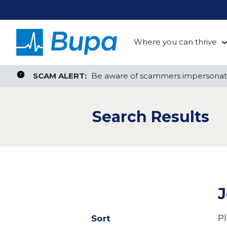
Where you can thrive
te, or ZIP
Search radius
Aged Care
Search Jobs
SCAM ALERT:
SCAM ALERT:
Be aware of scammers impersonati
Be aware of scammers impersonati
Clinical
Search Results
Corporate
Customer Support
Health Insurance
J
Retail
Pl
Sort