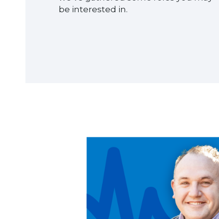
be interested in.