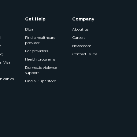
Get Help
Company
Blua
About us
l
Find a healthcare
Careers
provider
al
Newsroom
For providers
ng
Contact Bupa
Health programs
l Visa
Domestic violence
l
support
 clinics
Find a Bupa store