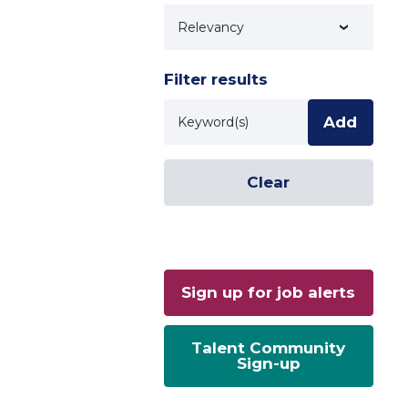
Technology
Filter results
Keyword
Add
Clear
Sign up for job alerts
Talent Community
Sign-up