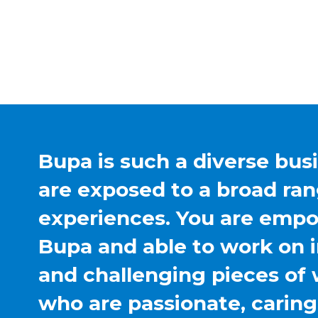
Bupa is such a diverse bus
are exposed to a broad ran
experiences. You are emp
Bupa and able to work on 
and challenging pieces of 
who are passionate, carin