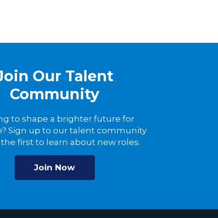
Join Our Talent
Community
ng to shape a brighter future for
? Sign up to our talent community
the first to learn about new roles.
Join Now