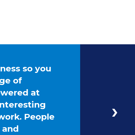
iness so you
ge of
owered at
interesting
work. People
g and