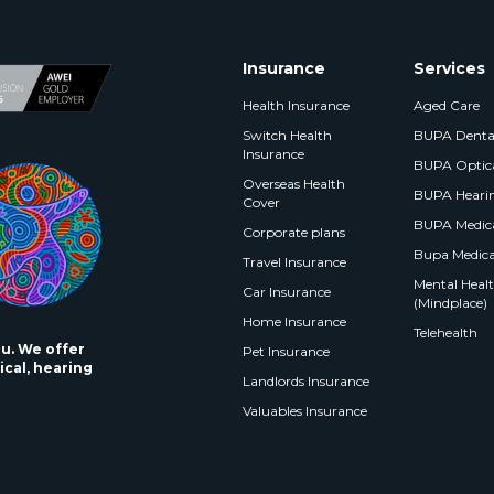
Insurance
Services
Health Insurance
Aged Care
Switch Health
BUPA Denta
Insurance
BUPA Optic
Overseas Health
BUPA Heari
Cover
BUPA Medica
Corporate plans
Bupa Medica
Travel Insurance
Mental Health
Car Insurance
(Mindplace)
Home Insurance
Telehealth
ou. We offer
Pet Insurance
ical, hearing
Landlords Insurance
Valuables Insurance