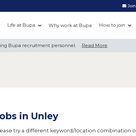
Joi
Life at Bupa
How to join
Why work at Bupa
Be you at Bupa
Recruitment
ng Bupa recruitment personnel.
ng Bupa recruitment personnel.
Read More
Read More
Our culture
First Natio
Bupa Beat
Early career
Grow with Purpose
FAQs
obs in Unley
ease try a different keyword/location combination or