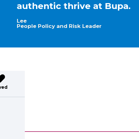
authentic thrive at Bupa.
Lee
People Policy and Risk Leader
ved