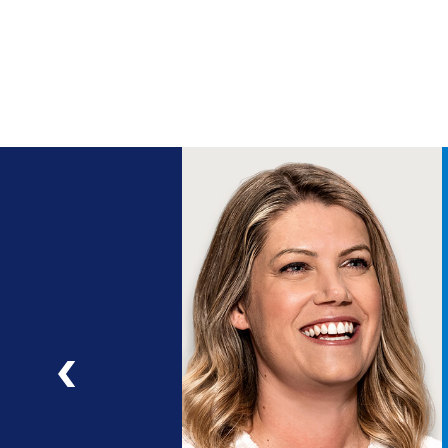
ng
a
ad