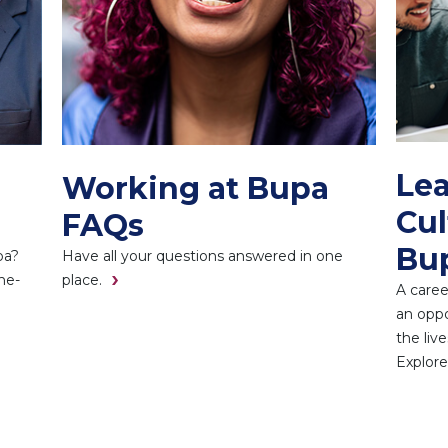
Lea
Working at Bupa
Cul
FAQs
Bu
pa?
Have all your questions answered in one
he-
place.
A caree
an oppo
the liv
Explore