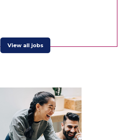
View all jobs