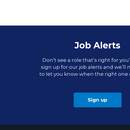
Job Alerts
Don’t see a role that’s right for yo
sign up for our job alerts and we’ll
to let you know when the right one
Sign up