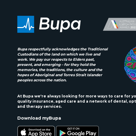
Bupa respectfully acknowledges the Traditional
Custodians of the land on which we live and
work. We pay our respects to Elders past,
present, and emerging – for they hold the
memories, the traditions, the culture and the
hopes of Aboriginal and Torres Strait Islander
peoples across the nation.
At Bupa we're always looking for more ways to care for y
quality insurance, aged care and a network of dental, opt
and therapy services.
Download myBupa