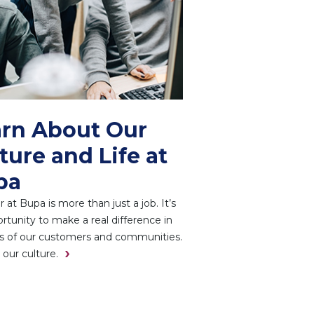
rn About Our
ture and Life at
pa
r at Bupa is more than just a job. It’s
rtunity to make a real difference in
es of our customers and communities.
 our culture.