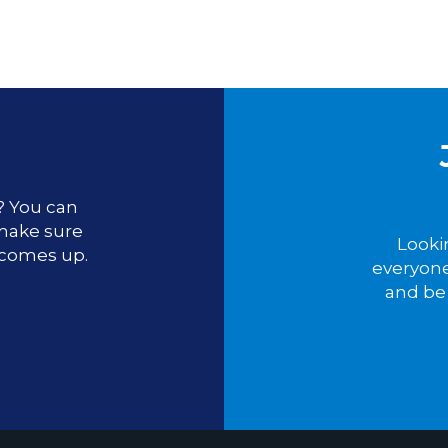
u? You can
 make sure
Looki
 comes up.
everyone
and be 