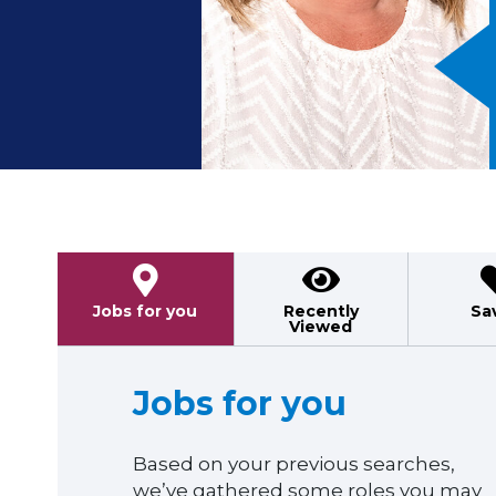
Previous
Jobs for you
Recently
Sa
Viewed
Jobs for you
Based on your previous searches,
we’ve gathered some roles you may