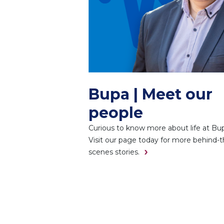
Bupa | Meet our
people
Curious to know more about life at Bu
Visit our page today for more behind-t
scenes stories.