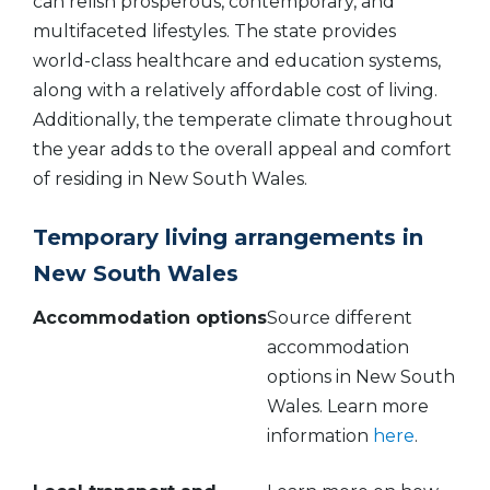
can relish prosperous, contemporary, and
multifaceted lifestyles. The state provides
world-class healthcare and education systems,
along with a relatively affordable cost of living.
Additionally, the temperate climate throughout
the year adds to the overall appeal and comfort
of residing in New South Wales.
Temporary living arrangements in
New South Wales
Accommodation
options
Source different
accommodation
options in New South
Wales. Learn more
information
here
.