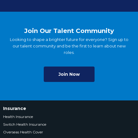
Join Our Talent Community
Looking to shape a brighter future for everyone? Sign up to
our talent community and be the first to learn about new
roles.
Join Now
Insurance
Health Insurance
Switch Health Insurance
Overseas Health Cover