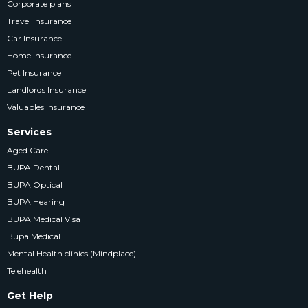
Corporate plans
Travel Insurance
Car Insurance
Home Insurance
Pet Insurance
Landlords Insurance
Valuables Insurance
Services
Aged Care
BUPA Dental
BUPA Optical
BUPA Hearing
BUPA Medical Visa
Bupa Medical
Mental Health clinics (Mindplace)
Telehealth
Get Help