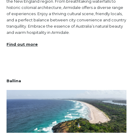
the New England region. From breathtaking waterfalls to
historic colonial architecture, Armidale offers a diverse range
of experiences. Enjoy a thriving cultural scene, friendly locals,
and a perfect balance between city convenience and country
tranquillity. Embrace the essence of Australia’s natural beauty
and warm hospitality in Armidale.
Find out more
Ballina