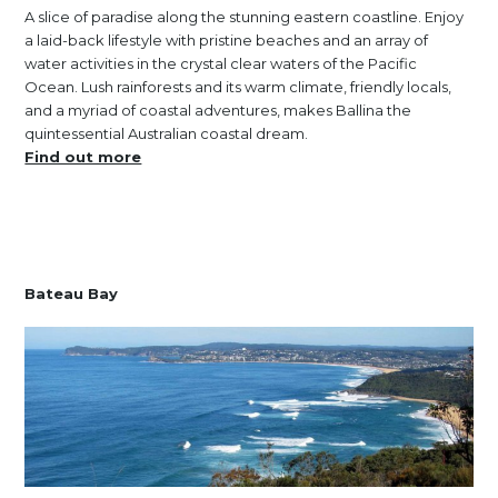
A slice of paradise along the stunning eastern coastline. Enjoy
a laid-back lifestyle with pristine beaches and an array of
water activities in the crystal clear waters of the Pacific
Ocean. Lush rainforests and its warm climate, friendly locals,
and a myriad of coastal adventures, makes Ballina the
quintessential Australian coastal dream.
Find out more
Bateau Bay