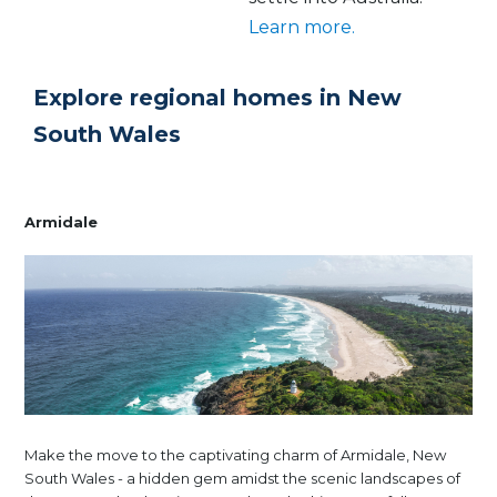
Learn more.
Explore regional homes in New
South Wales
Armidale
Make the move to the captivating charm of Armidale, New
South Wales - a hidden gem amidst the scenic landscapes of