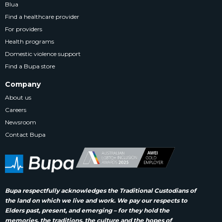
Blua
Find a healthcare provider
For providers
Health programs
Domestic violence support
Find a Bupa store
Company
About us
Careers
Newsroom
Contact Bupa
Bupa respectfully acknowledges the Traditional Custodians of
the land on which we live and work. We pay our respects to
Elders past, present, and emerging – for they hold the
memories, the traditions, the culture and the hopes of