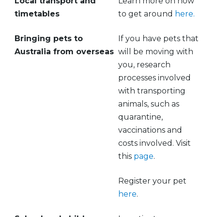
Local transport and
Learn more on how
timetables
to get around
here.
Bringing pets to
If you have pets that
Australia from overseas
will be moving with
you, research
processes involved
with transporting
animals, such as
quarantine,
vaccinations and
costs involved. Visit
this
page
.
Register your pet
here
.