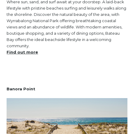
Where sun, sand, and surf await at your doorstep. A laid-back
lifestyle with pristine beaches surfing and leisurely walks along
the shoreline. Discover the natural beauty of the area, with
Wyrrabalong National Park offering breathtaking coastal
views and an abundance of wildlife. With modern amenities,
boutique shopping, and a variety of dining options, Bateau
Bay offers the ideal beachside lifestyle in a welcoming
community.
Find out more
Banora Point