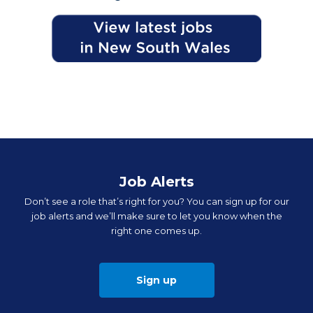
Job Alerts
Don’t see a role that’s right for you? You can sign up for our
job alerts and we’ll make sure to let you know when the
right one comes up.
Sign up