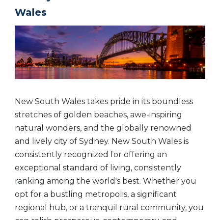
Wales
New South Wales takes pride in its boundless
stretches of golden beaches, awe-inspiring
natural wonders, and the globally renowned
and lively city of Sydney.
New South Wales is
consistently recognized for offering an
exceptional standard of living, consistently
ranking among the world's best. Whether you
opt for a bustling metropolis, a significant
regional hub, or a tranquil rural community, you