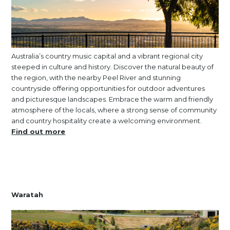
Australia’s country music capital and a vibrant regional city
steeped in culture and history. Discover the natural beauty of
the region, with the nearby Peel River and stunning
countryside offering opportunities for outdoor adventures
and picturesque landscapes. Embrace the warm and friendly
atmosphere of the locals, where a strong sense of community
and country hospitality create a welcoming environment.
Find out more
Waratah