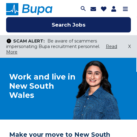
Join Talent C
Saved Job
Applica
Me
Search Jobs
Search Jobs
Search Jobs
SCAM ALERT:
Be aware of scammers
impersonating Bupa recruitment personnel.
Read
X
More
Keyword Search
Work and live in
City, State, or ZIP
Search radius
New South
Search Jobs
Wales
Make your move to New South