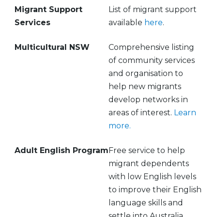
Migrant Support
List of migrant support
Services
available
here
.
Multicultural NSW
Comprehensive listing
of community services
and organisation to
help new migrants
develop networks in
areas of interest.
Learn
more.
Adult English Program
Free service to help
migrant dependents
with low English levels
to improve their English
language skills and
settle into Australia.