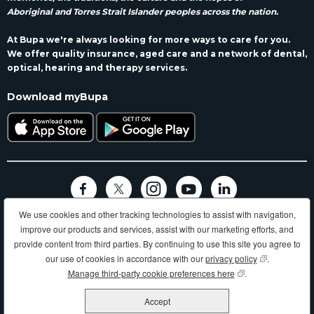
Aboriginal and Torres Strait Islander peoples across the nation.
At Bupa we're always looking for more ways to care for you.
We offer quality insurance, aged care and a network of dental,
optical, hearing and therapy services.
Download myBupa
We use cookies and other tracking technologies to assist with navigation,
Terms and conditions
Privacy
Code of conduct
Accessibility
improve our products and services, assist with our marketing efforts, and
Sitemap
provide content from third parties. By continuing to use this site you agree to
Longer, healthier, happier lives and making a better world.
our use of cookies in accordance with our
privacy policy
(opens in new
.
Manage third-party cookie preferences here
(opens in new wind
.
Bupa HI Pty Ltd ABN 81 000 057 590
Accept