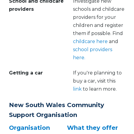
School and childcare
Investigate new
providers
schools and childcare
providers for your
children and register
them if possible. Find
childcare here
and
school providers
here.
Getting a car
If you're planning to
buy a car, visit this
link
to learn more.
New South Wales Community
Support Organisation
Organisation
What they offer