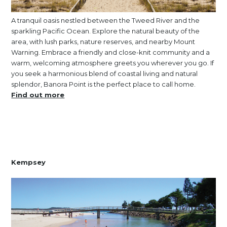
A tranquil oasis nestled between the Tweed River and the
sparkling Pacific Ocean. Explore the natural beauty of the
area, with lush parks, nature reserves, and nearby Mount
Warning. Embrace a friendly and close-knit community and a
warm, welcoming atmosphere greets you wherever you go. If
you seek a harmonious blend of coastal living and natural
splendor, Banora Point is the perfect place to call home.
Find out more
Kempsey