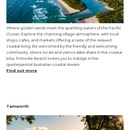
Where golden sands meet the sparkling waters of the Pacific
Ocean. Explore the charming village atmosphere, with local
shops, cafes, and markets offering a taste of the relaxed
coastal living. Be welcomed by the friendly and welcoming
community, where locals and visitors alike share in the coastal
bliss. Pottsville Beach invites you to indulge in the
quintessential Australian coastal dream.
Find out more
Tamworth