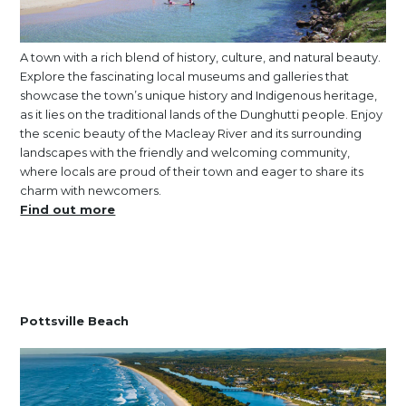
A town with a rich blend of history, culture, and natural beauty.
Explore the fascinating local museums and galleries that
showcase the town’s unique history and Indigenous heritage,
as it lies on the traditional lands of the Dunghutti people. Enjoy
the scenic beauty of the Macleay River and its surrounding
landscapes with the friendly and welcoming community,
where locals are proud of their town and eager to share its
charm with newcomers.
Find out more
Pottsville Beach