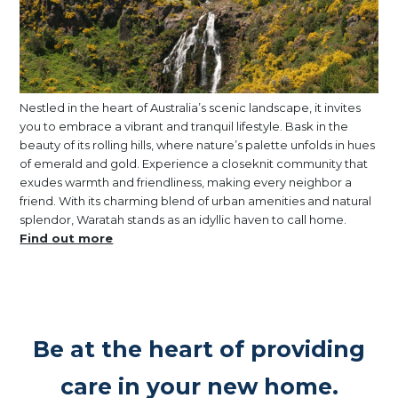
Nestled in the heart of Australia’s scenic landscape, it invites
you to embrace a vibrant and tranquil lifestyle. Bask in the
beauty of its rolling hills, where nature’s palette unfolds in hues
of emerald and gold. Experience a closeknit community that
exudes warmth and friendliness, making every neighbor a
friend. With its charming blend of urban amenities and natural
splendor, Waratah stands as an idyllic haven to call home.
Find out more
Be at the heart of providing
care in your new home.