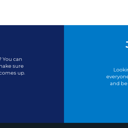
u? You can
 make sure
Looki
 comes up.
everyone
and be 