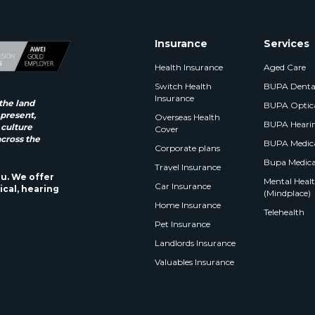
Insurance
Services
Health Insurance
Aged Care
Switch Health
BUPA Denta
Insurance
the land
BUPA Optic
 present,
Overseas Health
BUPA Heari
 culture
Cover
across the
BUPA Medica
Corporate plans
Bupa Medica
Travel Insurance
ou. We offer
Mental Health
Car Insurance
ical, hearing
(Mindplace)
Home Insurance
Telehealth
Pet Insurance
Landlords Insurance
Valuables Insurance