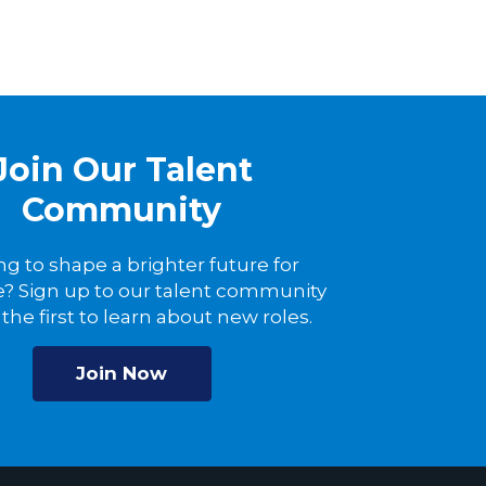
Join Our Talent
Community
ng to shape a brighter future for
? Sign up to our talent community
the first to learn about new roles.
Join Now