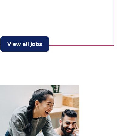
View all jobs