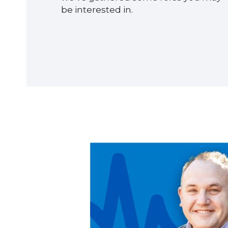
be interested in.