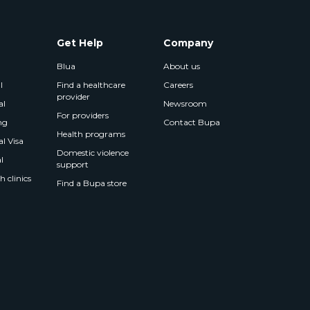
Get Help
Company
Blua
About us
l
Find a healthcare
Careers
provider
al
Newsroom
For providers
ng
Contact Bupa
Health programs
l Visa
Domestic violence
l
support
 clinics
Find a Bupa store