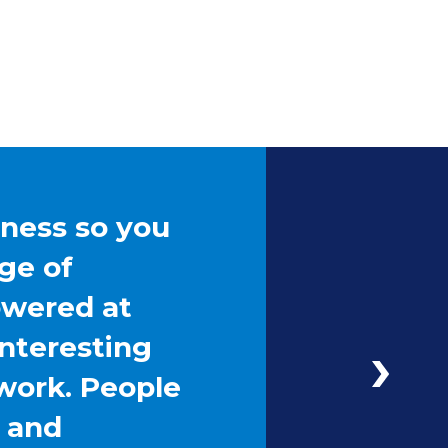
iness so you
ge of
owered at
interesting
work. People
g and