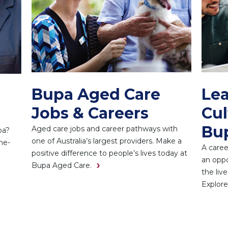
Bupa Aged Care
Lea
Jobs & Careers
Cul
Bu
Aged care jobs and career pathways with
pa?
one of Australia’s largest providers. Make a
he-
A caree
positive difference to people’s lives today at
an oppo
Bupa Aged Care.
the liv
Explore