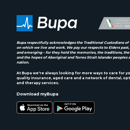
Bupa respectfully acknowledges the Traditional Custodians of 
on which we live and work. We pay our respects to Elders past,
and emerging – for they hold the memories, the traditions, the
and the hopes of Aboriginal and Torres Strait Islander peoples 
nation.
At Bupa we're always looking for more ways to care for y
quality insurance, aged care and a network of dental, opt
and therapy services.
Download myBupa