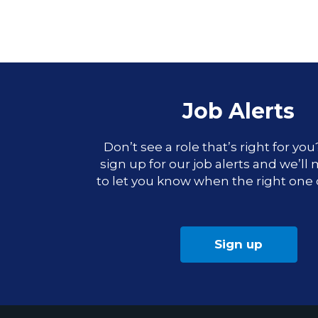
Job Alerts
Don’t see a role that’s right for yo
sign up for our job alerts and we’ll
to let you know when the right one
Sign up