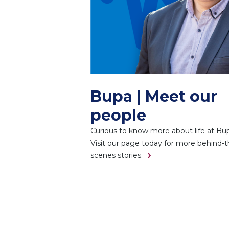
Bupa | Meet our
people
Curious to know more about life at Bu
Visit our page today for more behind-t
scenes stories.