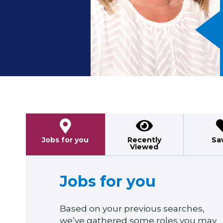
Previous
Jobs for you
Recently
Sa
Viewed
Jobs for you
Based on your previous searches,
we’ve gathered some roles you may