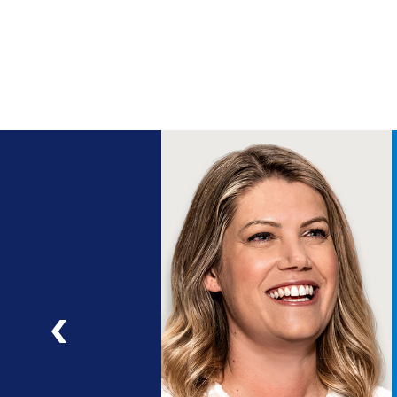
ng
a
ad