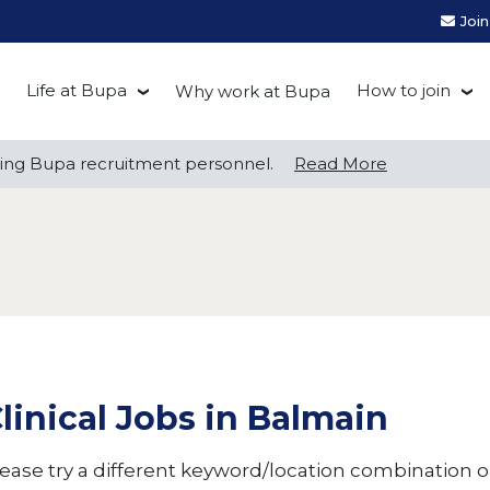
Joi
Life at Bupa
How to join
Why work at Bupa
Be you at Bupa
Recruitment
ng Bupa recruitment personnel.
ng Bupa recruitment personnel.
Read More
Read More
Our culture
First Natio
Bupa Beat
Early career
Grow with Purpose
FAQs
linical Jobs in Balmain
ease try a different keyword/location combination or