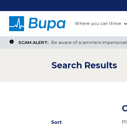
Where you can thrive
te, or ZIP
Search radius
Aged Care
Search Jobs
SCAM ALERT:
SCAM ALERT:
Be aware of scammers impersonati
Be aware of scammers impersonati
Clinical
Search Results
Corporate
Customer Support
Health Insurance
C
Retail
Pl
Sort