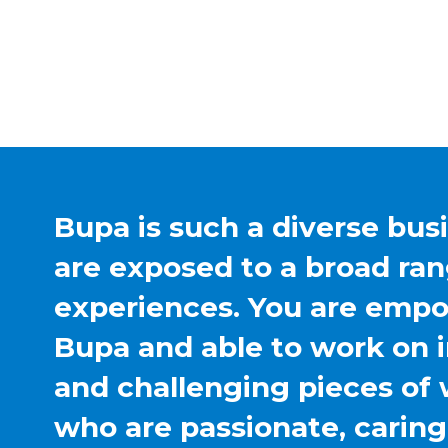
Bupa is such a diverse bus
are exposed to a broad ran
experiences. You are emp
Bupa and able to work on 
and challenging pieces of 
who are passionate, carin