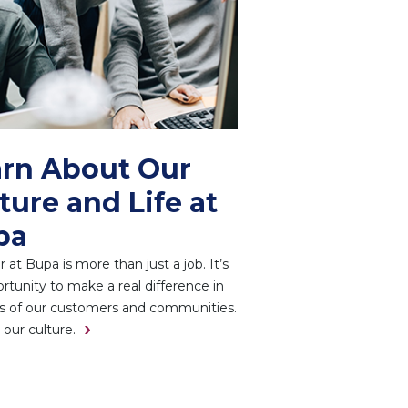
rn About Our
ture and Life at
pa
r at Bupa is more than just a job. It’s
rtunity to make a real difference in
es of our customers and communities.
 our culture.