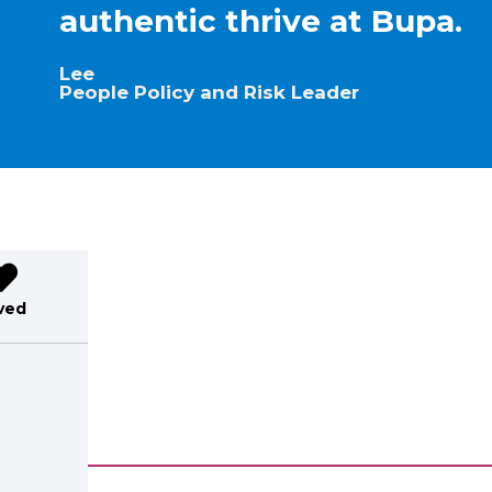
authentic thrive at Bupa.
Lee
People Policy and Risk Leader
ved