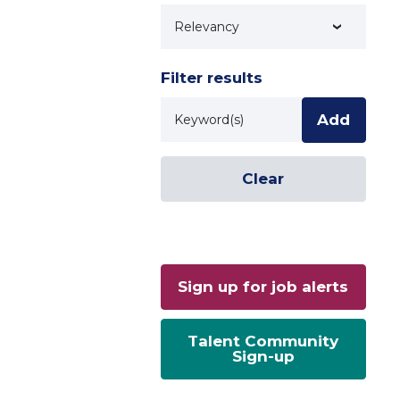
Technology
Filter results
Keyword
Add
Clear
Sign up for job alerts
Talent Community
Sign-up