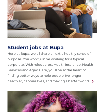
Student jobs at Bupa
Here at Bupa, we all share an extra healthy sense of
purpose. You won’t just be working for a typical
corporate. With roles across Health Insurance, Health
Services and Aged Care, you’ll be at the heart of
finding better ways to help people live longer,
healthier, happier lives, and making a better world.