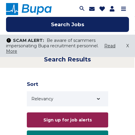
Join Talent C
Saved Job
Applica
Me
Search Jobs
Search Jobs
Search Jobs
SCAM ALERT:
SCAM ALERT:
Be aware of scammers
Be aware of scammers
impersonating Bupa recruitment personnel.
impersonating Bupa recruitment personnel.
Read
Read
X
X
More
More
Search Results
Keyword Search
City, State, or ZIP
Search radius
Sort
Search Jobs
Sign up for job alerts