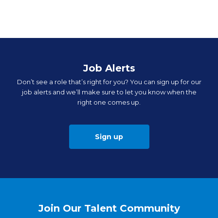
Job Alerts
Don’t see a role that’s right for you? You can sign up for our
job alerts and we’ll make sure to let you know when the
right one comes up.
Sign up
Join Our Talent Community