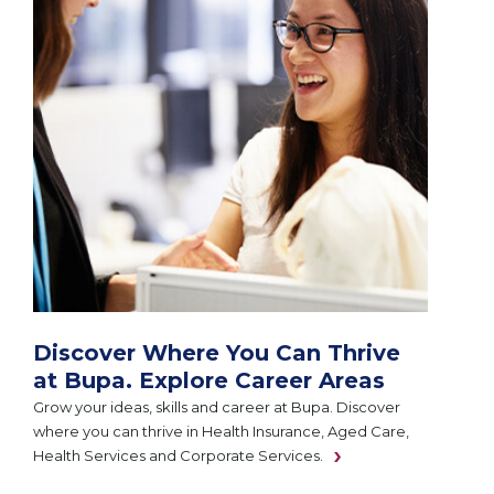
Discover Where You Can Thrive
at Bupa. Explore Career Areas
Grow your ideas, skills and career at Bupa. Discover
where you can thrive in Health Insurance, Aged Care,
Health Services and Corporate Services.