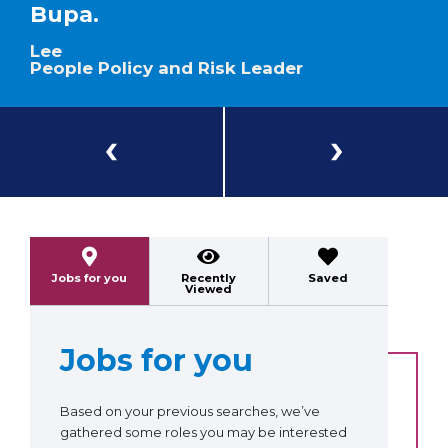
Bupa.
Lee
People Policy and Risk Leader
Previous
Next
Jobs for you
Recently
Saved
Viewed
Jobs for you
Based on your previous searches, we’ve
gathered some roles you may be interested