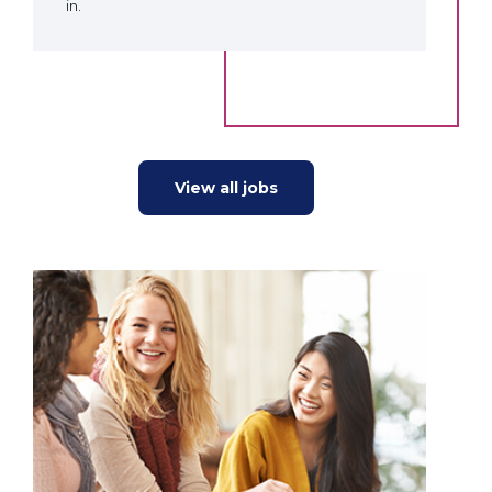
in.
View all jobs