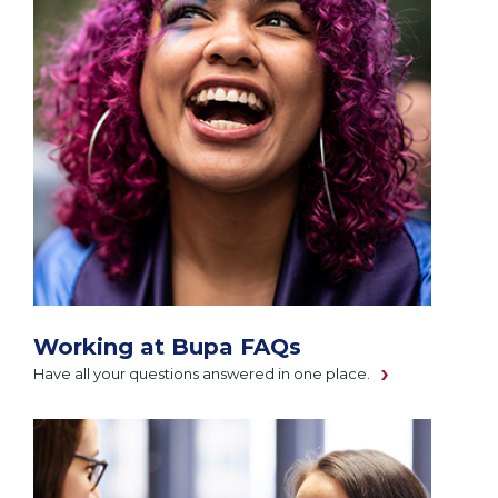
Working at Bupa FAQs
Have all your questions answered in one place.