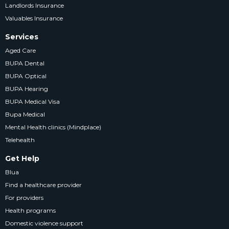
Landlords Insurance
Valuables Insurance
Services
Aged Care
BUPA Dental
BUPA Optical
BUPA Hearing
BUPA Medical Visa
Bupa Medical
Mental Health clinics (Mindplace)
Telehealth
Get Help
Blua
Find a healthcare provider
For providers
Health programs
Domestic violence support