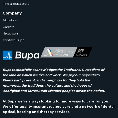
Find a Bupa store
Company
About us
Careers
Newsroom
Contact Bupa
Bupa respectfully acknowledges the Traditional Custodians of
the land on which we live and work. We pay our respects to
Elders past, present, and emerging – for they hold the
memories, the traditions, the culture and the hopes of
Aboriginal and Torres Strait Islander peoples across the nation.
At Bupa we're always looking for more ways to care for you.
We offer quality insurance, aged care and a network of dental,
optical, hearing and therapy services.