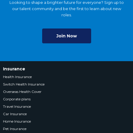
Looking to shape a brighter future for everyone? Sign up to
our talent community and be the first to learn about new
roles.
Join Now
Insurance
Health Insurance
Switch Health Insurance
Overseas Health Cover
Corporate plans
Travel Insurance
Car Insurance
Home Insurance
Pet Insurance