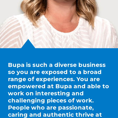
Bupa is such a diverse business
so you are exposed to a broad
range of experiences. You are
empowered at Bupa and able to
work on interesting and
challenging pieces of work.
People who are passionate,
caring and authentic thrive at