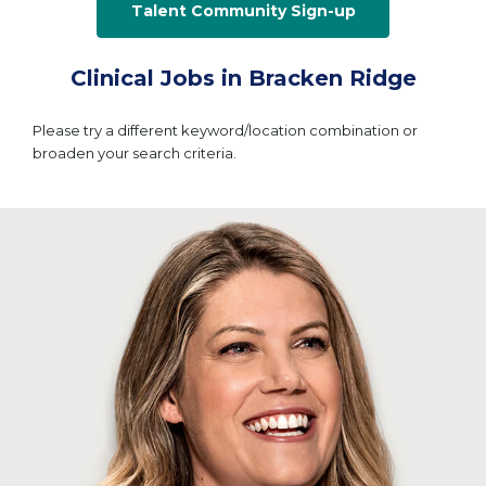
Talent Community Sign-up
Clinical Jobs in Bracken Ridge
Please try a different keyword/location combination or
broaden your search criteria.