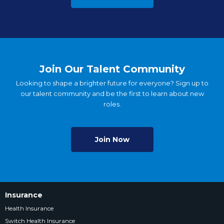
Join Our Talent Community
Looking to shape a brighter future for everyone? Sign up to
our talent community and be the first to learn about new
roles.
Join Now
Insurance
Health Insurance
Switch Health Insurance