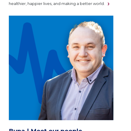
healthier, happier lives, and making a better world.
Bupa | Meet our people