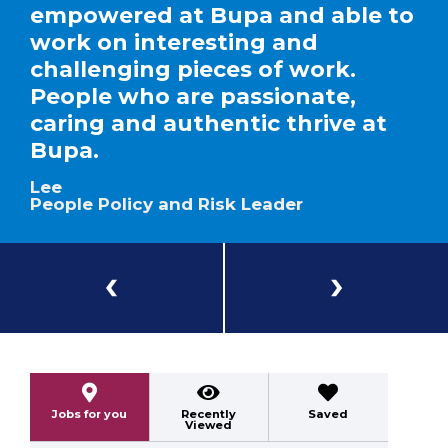
empowered at Bupa and able to
work on interesting and
challenging pieces of work.
People who are passionate,
caring and authentic thrive at
Bupa.
Lee
People Policy and Risk Leader
Previous
Next
Jobs for you
Recently
Saved
Viewed