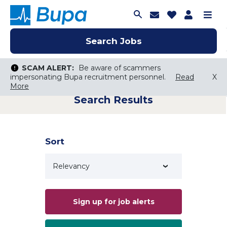
Join Talent C
Saved Job
Applica
Me
Search Jobs
Search Jobs
Search Jobs
SCAM ALERT:
SCAM ALERT:
Be aware of scammers
Be aware of scammers
impersonating Bupa recruitment personnel.
impersonating Bupa recruitment personnel.
Read
Read
X
X
More
More
Search Results
Keyword Search
City, State, or ZIP
Search radius
Sort
Search Jobs
Sign up for job alerts