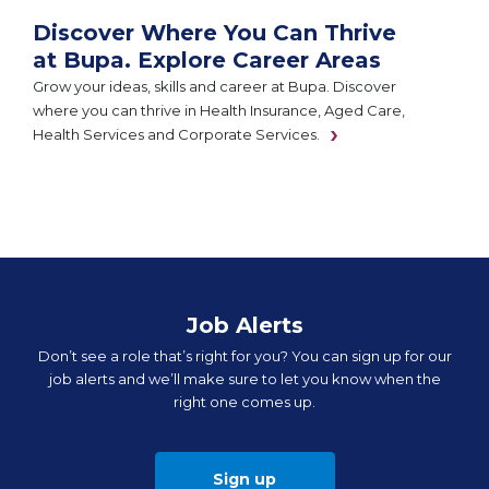
Discover Where You Can Thrive
at Bupa. Explore Career Areas
Grow your ideas, skills and career at Bupa. Discover
where you can thrive in Health Insurance, Aged Care,
Health Services and Corporate Services.
Job Alerts
Don’t see a role that’s right for you? You can sign up for our
job alerts and we’ll make sure to let you know when the
right one comes up.
Sign up