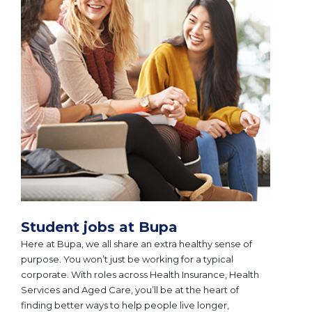
Student jobs at Bupa
Here at Bupa, we all share an extra healthy sense of
purpose. You won’t just be working for a typical
corporate. With roles across Health Insurance, Health
Services and Aged Care, you’ll be at the heart of
finding better ways to help people live longer,