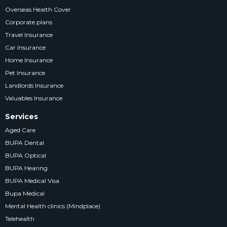
Overseas Health Cover
Corporate plans
Travel Insurance
Car Insurance
Home Insurance
Pet Insurance
Landlords Insurance
Valuables Insurance
Services
Aged Care
BUPA Dental
BUPA Optical
BUPA Hearing
BUPA Medical Visa
Bupa Medical
Mental Health clinics (Mindplace)
Telehealth