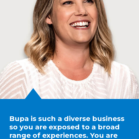
Bupa is such a diverse business
so you are exposed to a broad
range of experiences. You are