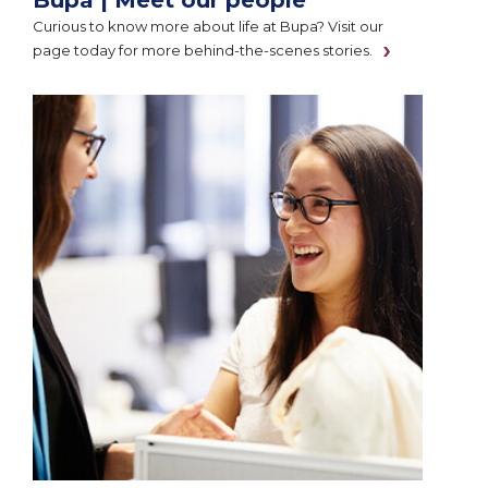
Curious to know more about life at Bupa? Visit our
page today for more behind-the-scenes stories.