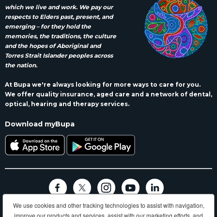
which we live and work. We pay our
respects to Elders past, present, and
emerging – for they hold the
memories, the traditions, the culture
and the hopes of Aboriginal and
Torres Strait Islander peoples across
the nation.
At Bupa we're always looking for more ways to care for you.
We offer quality insurance, aged care and a network of dental,
optical, hearing and therapy services.
Download myBupa
We use cookies and other tracking technologies to assist with navigation,
Terms and conditions
Privacy
Code of conduct
Accessibility
improve our products and services, assist with our marketing efforts, and