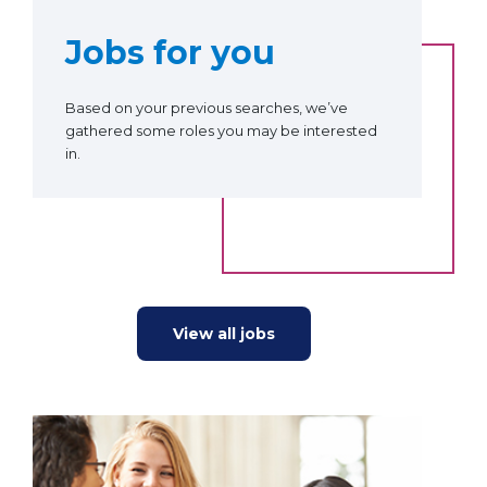
Jobs for you
Based on your previous searches, we’ve
gathered some roles you may be interested
in.
View all jobs