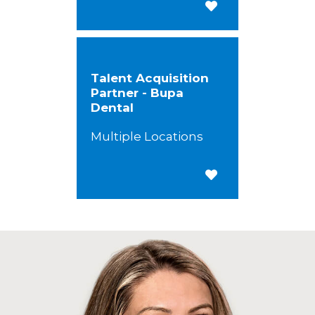
Save for Later
Talent Acquisition
Partner - Bupa
Dental
Multiple Locations
Save for Later