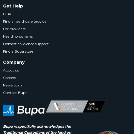
Get Help
Blua
Find a healthcare provider
For providers
Health programs
Domestic violence support
Find a Bupa store
Company
About us
Careers
Newsroom
Contact Bupa
Bupa respectfully acknowledges the
Traditional Custodians of the land on