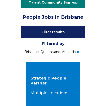
Talent Community Sign-up
People Jobs in Brisbane
Filter results
Filtered by
Brisbane, Queensland, Australia
Strategic People
Partner
Multiple Locations