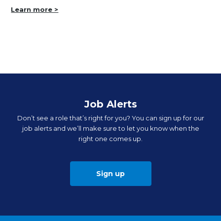
Learn more >
Job Alerts
Don’t see a role that’s right for you? You can sign up for our
job alerts and we’ll make sure to let you know when the
right one comes up.
Sign up