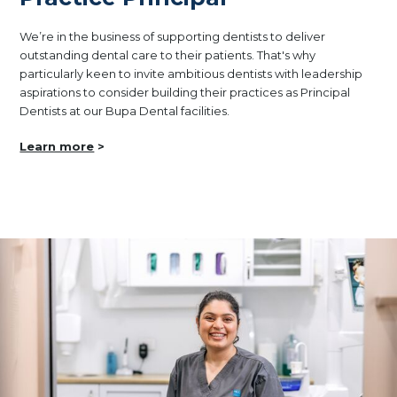
We’re in the business of supporting dentists to deliver
outstanding dental care to their patients. That's why
particularly keen to invite ambitious dentists with leadership
aspirations to consider building their practices as Principal
Dentists at our Bupa Dental facilities.
Learn more
>