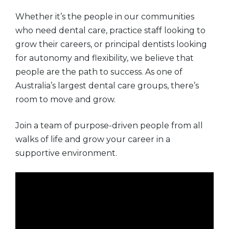
Whether it’s the people in our communities
who need dental care, practice staff looking to
grow their careers, or principal dentists looking
for autonomy and flexibility, we believe that
people are the path to success. As one of
Australia’s largest dental care groups, there’s
room to move and grow.
Join a team of purpose-driven people from all
walks of life and grow your career in a
supportive environment.