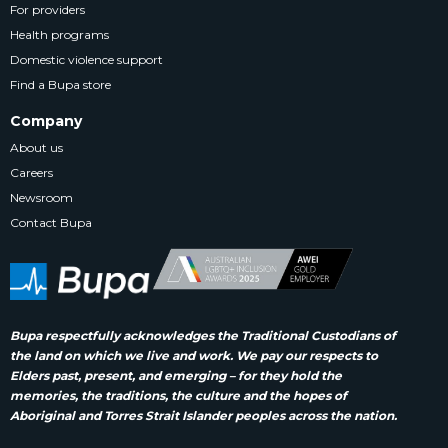
For providers
Health programs
Domestic violence support
Find a Bupa store
Company
About us
Careers
Newsroom
Contact Bupa
Bupa respectfully acknowledges the Traditional Custodians of
the land on which we live and work. We pay our respects to
Elders past, present, and emerging – for they hold the
memories, the traditions, the culture and the hopes of
Aboriginal and Torres Strait Islander peoples across the nation.