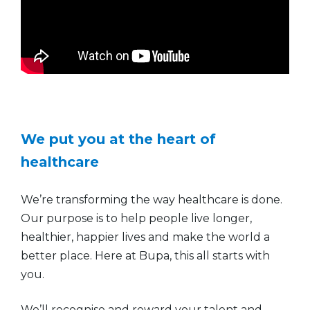
We put you at the heart of
healthcare
We’re transforming the way healthcare is done.
Our purpose is to help people live longer,
healthier, happier lives and make the world a
better place. Here at Bupa, this all starts with
you.
We’ll recognise and reward your talent and