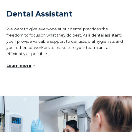
Dental Assistant
We want to give everyone at our dental practices the
freedom to focus on what they do best. As a dental assistant,
you’ll provide valuable support to dentists, oral hygienists and
your other co-workers to make sure your team runs as
efficiently as possible.
Learn more
>