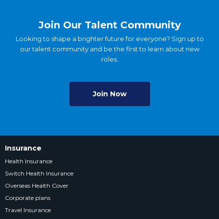
Join Our Talent Community
Looking to shape a brighter future for everyone? Sign up to
our talent community and be the first to learn about new
roles.
Join Now
Insurance
Health Insurance
Switch Health Insurance
Overseas Health Cover
Corporate plans
Travel Insurance