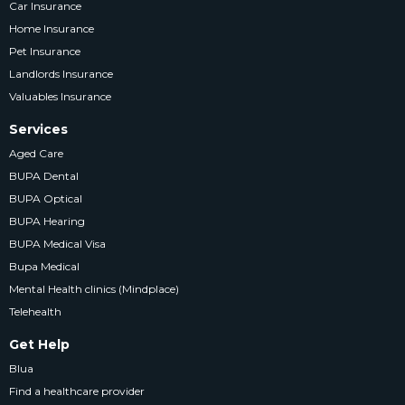
Car Insurance
Home Insurance
Pet Insurance
Landlords Insurance
Valuables Insurance
Services
Aged Care
BUPA Dental
BUPA Optical
BUPA Hearing
BUPA Medical Visa
Bupa Medical
Mental Health clinics (Mindplace)
Telehealth
Get Help
Blua
Find a healthcare provider