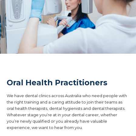
Oral Health Practitioners
We have dental clinics across Australia who need people with
the right training and a caring attitude to join their teams as
oral health therapists, dental hygienists and dental therapists.
Whatever stage you’re at in your dental career, whether
you’re newly qualified or you already have valuable
experience, we want to hear from you.