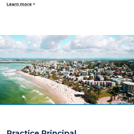
Learn more
>
Practice Principal