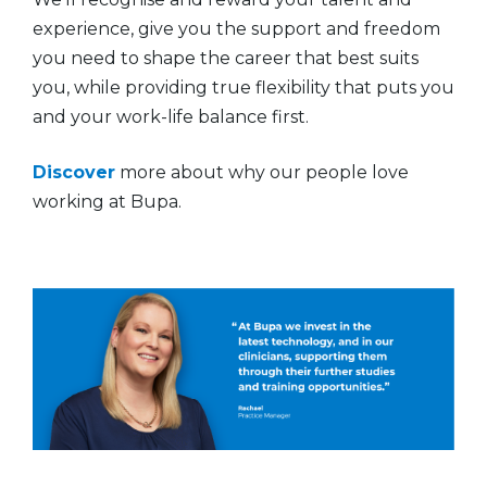
experience, give you the support and freedom
you need to shape the career that best suits
you, while providing true flexibility that puts you
and your work-life balance first.
Discover
more about why our people love
working at Bupa.