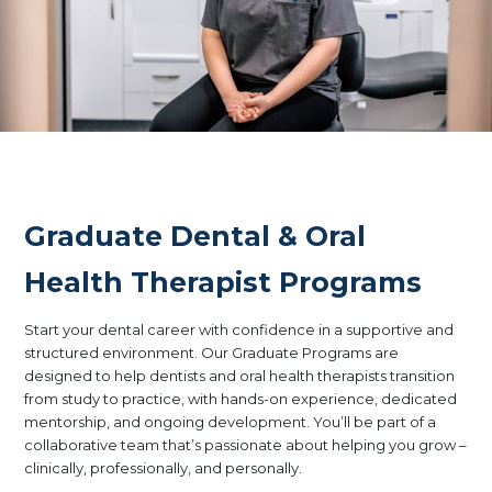
Graduate Dental & Oral
Health Therapist Programs
Start your dental career with confidence in a supportive and
structured environment. Our Graduate Programs are
designed to help dentists and oral health therapists transition
from study to practice, with hands-on experience, dedicated
mentorship, and ongoing development. You’ll be part of a
collaborative team that’s passionate about helping you grow –
clinically, professionally, and personally.