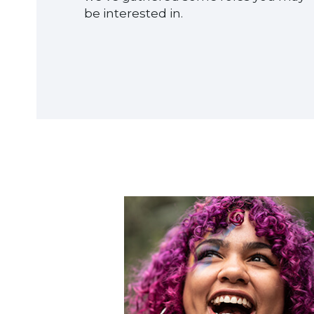
be interested in.