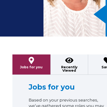
Previous
Jobs for you
Recently
Sa
Viewed
Jobs for you
Based on your previous searches,
we’ve gathered some roles you may