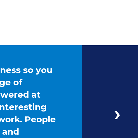
iness so you
ge of
owered at
interesting
work. People
g and