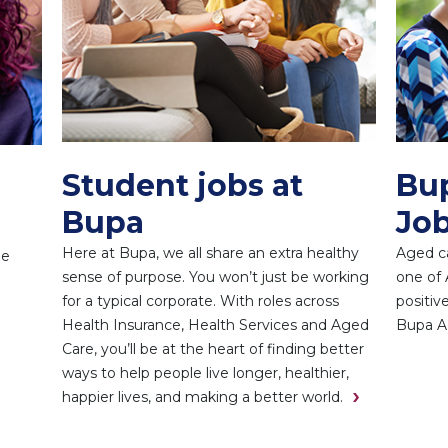
Student jobs at
Bu
Bupa
Job
Here at Bupa, we all share an extra healthy
Aged ca
ne
sense of purpose. You won’t just be working
one of 
for a typical corporate. With roles across
positiv
Health Insurance, Health Services and Aged
Bupa A
Care, you’ll be at the heart of finding better
ways to help people live longer, healthier,
happier lives, and making a better world.