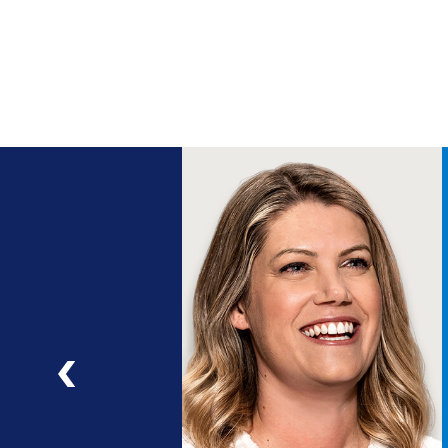
ng
a
ad