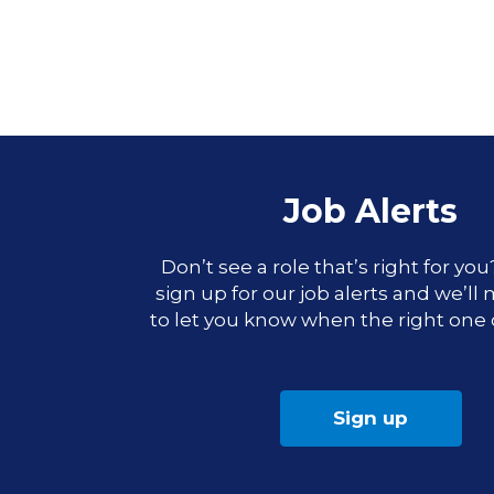
Job Alerts
Don’t see a role that’s right for yo
sign up for our job alerts and we’ll
to let you know when the right one
Sign up