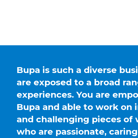
Bupa is such a diverse bus
are exposed to a broad ran
experiences. You are emp
Bupa and able to work on 
and challenging pieces of 
who are passionate, carin