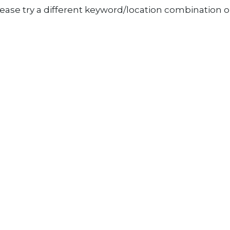
ease try a different keyword/location combination or