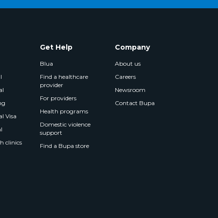
Get Help
Company
Blua
About us
l
Find a healthcare
Careers
provider
al
Newsroom
For providers
ng
Contact Bupa
Health programs
l Visa
Domestic violence
l
support
 clinics
Find a Bupa store