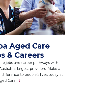
pa Aged Care
s & Careers
re jobs and career pathways with
Australia’s largest providers. Make a
e difference to people’s lives today at
ged Care.