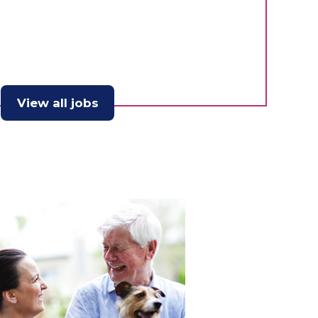
View all jobs