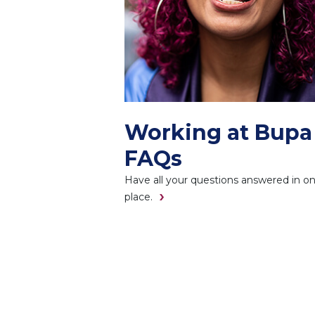
Working at Bupa
FAQs
Have all your questions answered in o
place.