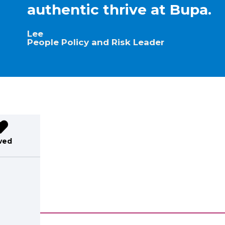
authentic thrive at Bupa.
Lee
People Policy and Risk Leader
ved