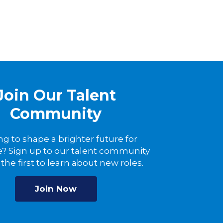
Join Our Talent
Community
ng to shape a brighter future for
? Sign up to our talent community
the first to learn about new roles.
Join Now