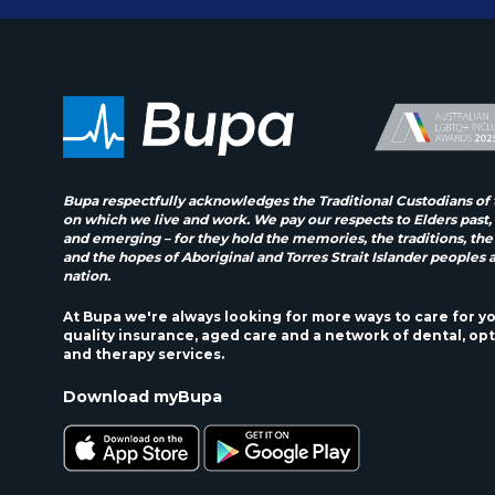
Bupa respectfully acknowledges the Traditional Custodians of 
on which we live and work. We pay our respects to Elders past,
and emerging – for they hold the memories, the traditions, the
and the hopes of Aboriginal and Torres Strait Islander peoples 
nation.
At Bupa we're always looking for more ways to care for y
quality insurance, aged care and a network of dental, opt
and therapy services.
Download myBupa