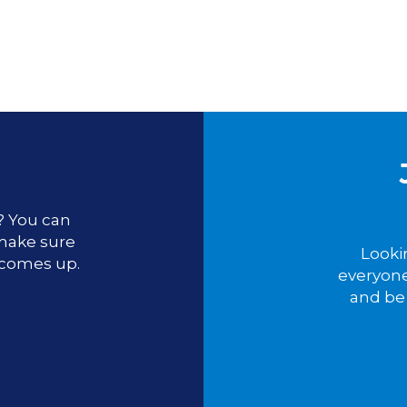
u? You can
 make sure
Looki
 comes up.
everyone
and be 