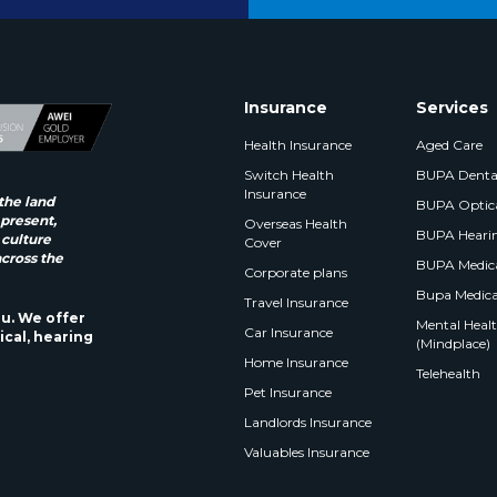
Insurance
Services
Health Insurance
Aged Care
Switch Health
BUPA Denta
Insurance
the land
BUPA Optic
 present,
Overseas Health
BUPA Heari
 culture
Cover
across the
BUPA Medica
Corporate plans
Bupa Medica
Travel Insurance
ou. We offer
Mental Health
Car Insurance
ical, hearing
(Mindplace)
Home Insurance
Telehealth
Pet Insurance
Landlords Insurance
Valuables Insurance