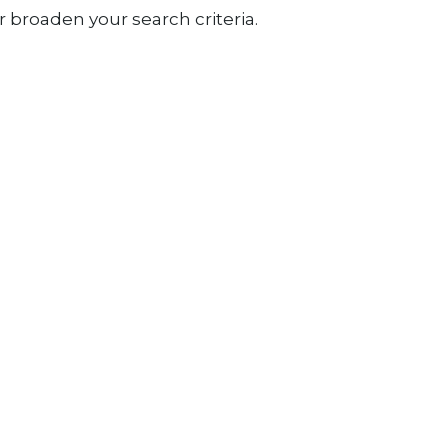
 broaden your search criteria.