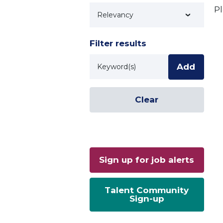
Pl
Technology
Filter results
Keyword
Add
Clear
Sign up for job alerts
Talent Community
Sign-up