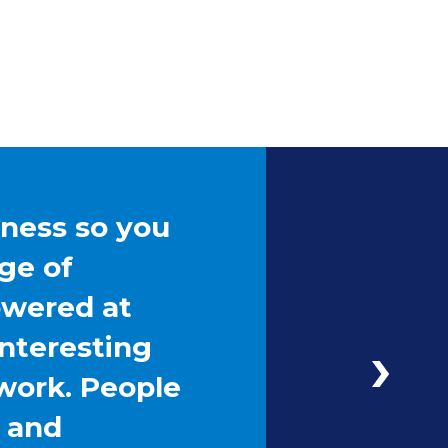
iness so you
ge of
owered at
interesting
work. People
g and