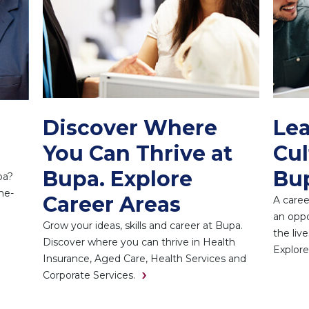
Discover Where
Lea
You Can Thrive at
Cul
Bupa. Explore
Bu
pa?
he-
Career Areas
A caree
an oppo
Grow your ideas, skills and career at Bupa.
the liv
Discover where you can thrive in Health
Explore
Insurance, Aged Care, Health Services and
Corporate Services.