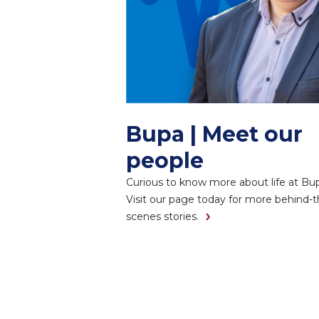
Bupa | Meet our
people
Curious to know more about life at Bu
Visit our page today for more behind-t
scenes stories.