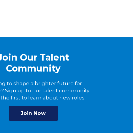
Join Our Talent
Community
ng to shape a brighter future for
? Sign up to our talent community
the first to learn about new roles.
Join Now