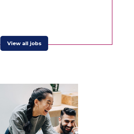
View all jobs