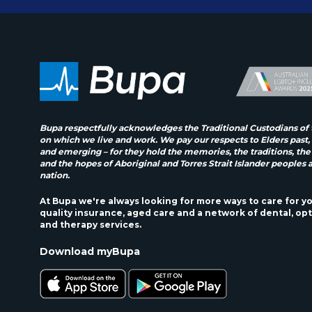
Bupa respectfully acknowledges the Traditional Custodians of 
on which we live and work. We pay our respects to Elders past,
and emerging – for they hold the memories, the traditions, the
and the hopes of Aboriginal and Torres Strait Islander peoples 
nation.
At Bupa we're always looking for more ways to care for y
quality insurance, aged care and a network of dental, opt
and therapy services.
Download myBupa