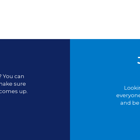
u? You can
 make sure
Looki
 comes up.
everyone
and be 