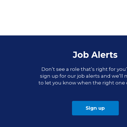
Job Alerts
Don’t see a role that’s right for yo
sign up for our job alerts and we’ll
to let you know when the right one
Sign up