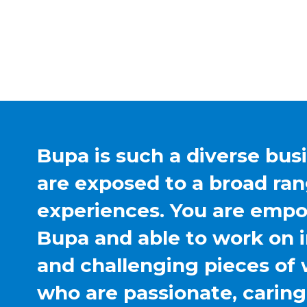
Bupa is such a diverse bus
are exposed to a broad ran
experiences. You are emp
Bupa and able to work on 
and challenging pieces of 
who are passionate, carin