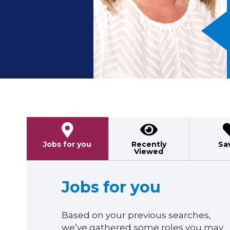
Previous
Jobs for you
Recently
Sa
Viewed
Jobs for you
Based on your previous searches,
we’ve gathered some roles you may