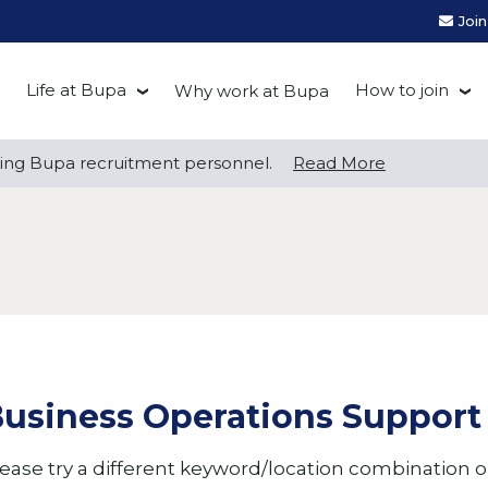
Joi
Life at Bupa
How to join
Why work at Bupa
Be you at Bupa
Recruitment
ng Bupa recruitment personnel.
ng Bupa recruitment personnel.
Read More
Read More
Our culture
First Natio
Bupa Beat
Early career
Grow with Purpose
FAQs
usiness Operations Support
ease try a different keyword/location combination or