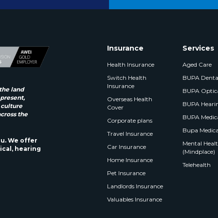
Insurance
Services
Health Insurance
Aged Care
Switch Health
BUPA Denta
Insurance
the land
BUPA Optic
 present,
Overseas Health
BUPA Heari
 culture
Cover
across the
BUPA Medica
Corporate plans
Bupa Medica
Travel Insurance
ou. We offer
Mental Health
Car Insurance
ical, hearing
(Mindplace)
Home Insurance
Telehealth
Pet Insurance
Landlords Insurance
Valuables Insurance