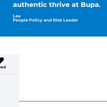
authentic thrive at Bupa.
Lee
People Policy and Risk Leader
ved