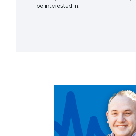
be interested in.