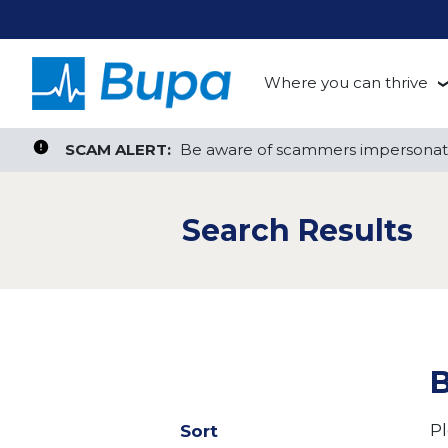
Where you can thrive
te, or ZIP
Search radius
Aged Care
Search Jobs
SCAM ALERT:
SCAM ALERT:
Be aware of scammers impersonati
Be aware of scammers impersonati
Clinical
Search Results
Corporate
Customer Support
Health Insurance
B
Retail
Pl
Sort