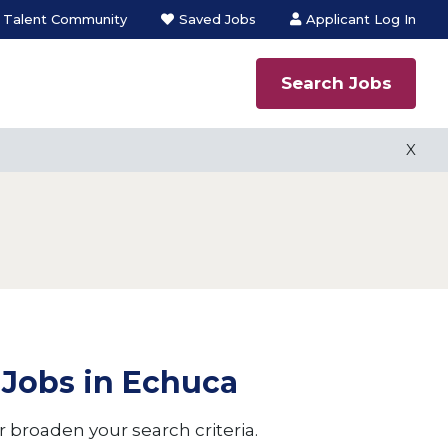
n Talent Community
Saved Jobs
Applicant Log In
Search Jobs
 process
X
X
ns employment
s
 Jobs in Echuca
 broaden your search criteria.