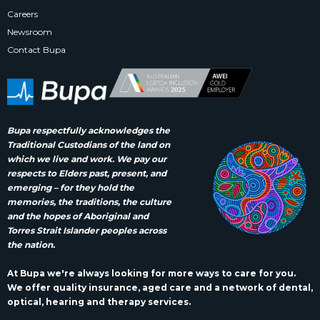
Careers
Newsroom
Contact Bupa
Bupa respectfully acknowledges the
Traditional Custodians of the land on
which we live and work. We pay our
respects to Elders past, present, and
emerging – for they hold the
memories, the traditions, the culture
and the hopes of Aboriginal and
Torres Strait Islander peoples across
the nation.
At Bupa we're always looking for more ways to care for you.
We offer quality insurance, aged care and a network of dental,
optical, hearing and therapy services.