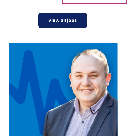
View all jobs