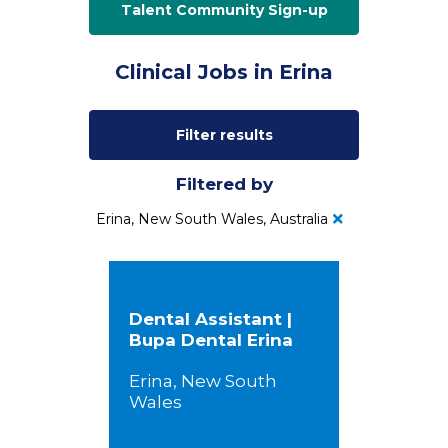
Talent Community Sign-up
Clinical Jobs in Erina
Filter results
Filtered by
Erina, New South Wales, Australia
Dental Assistant |
Bupa Dental Erina
Erina, New South
Wales