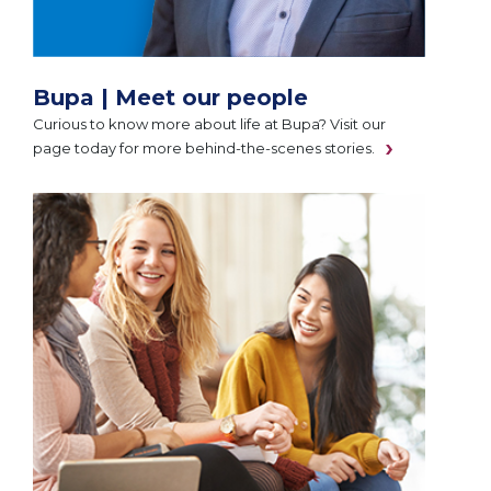
Bupa | Meet our people
Curious to know more about life at Bupa? Visit our
page today for more behind-the-scenes stories.