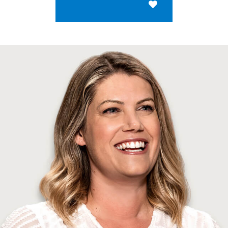
Save for Later