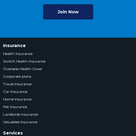
Join Now
Insurance
Health Insurance
Switch Health Insurance
Overseas Health Cover
Corporate plans
Travel Insurance
Car Insurance
Home Insurance
Pet Insurance
Landlords Insurance
Valuables Insurance
Services