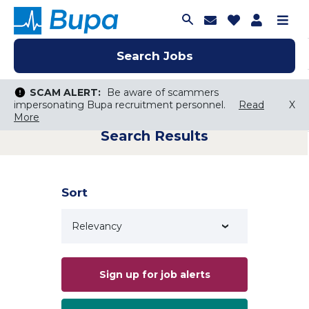
Join Talent C
Saved Job
Applica
Me
Search Jobs
Search Jobs
Search Jobs
SCAM ALERT:
SCAM ALERT:
Be aware of scammers
Be aware of scammers
impersonating Bupa recruitment personnel.
impersonating Bupa recruitment personnel.
Read
Read
X
X
More
More
Search Results
Keyword Search
City, State, or ZIP
Search radius
Sort
Search Jobs
Sign up for job alerts