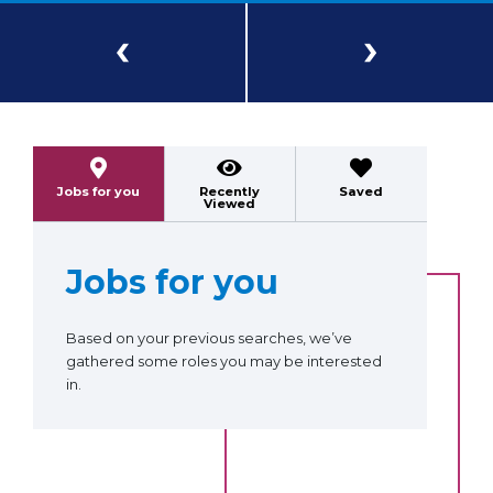
Previous
Next
Jobs for you
Recently
Saved
Viewed
Jobs for you
Based on your previous searches, we’ve
gathered some roles you may be interested
in.