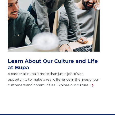
Learn About Our Culture and Life
at Bupa
A career at Bupa is more than just a job. It’s an
opportunity to make a real difference in the lives of our
customers and communities. Explore our culture.