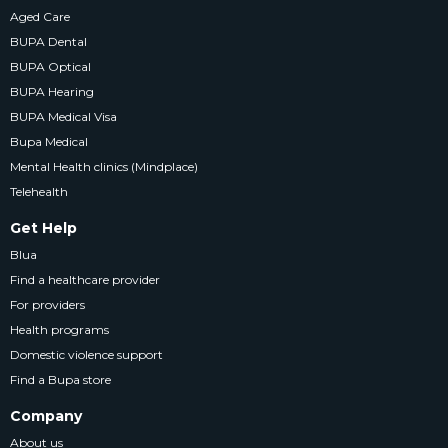
Aged Care
BUPA Dental
BUPA Optical
BUPA Hearing
BUPA Medical Visa
Bupa Medical
Mental Health clinics (Mindplace)
Telehealth
Get Help
Blua
Find a healthcare provider
For providers
Health programs
Domestic violence support
Find a Bupa store
Company
About us