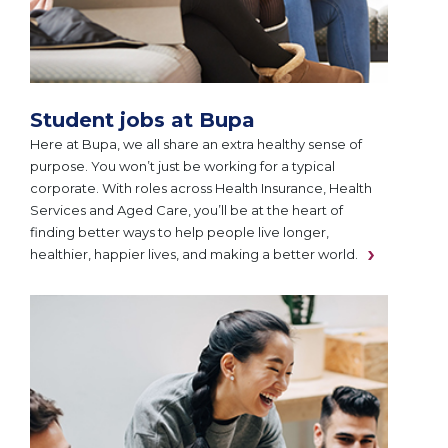
Student jobs at Bupa
Here at Bupa, we all share an extra healthy sense of
purpose. You won’t just be working for a typical
corporate. With roles across Health Insurance, Health
Services and Aged Care, you’ll be at the heart of
finding better ways to help people live longer,
healthier, happier lives, and making a better world.