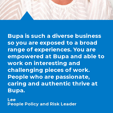
Bupa is such a diverse business
so you are exposed to a broad
range of experiences. You are
empowered at Bupa and able to
work on interesting and
challenging pieces of work.
People who are passionate,
caring and authentic thrive at
Bupa.
Lee
People Policy and Risk Leader