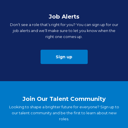
Job Alerts
Don’t see a role that’s right for you? You can sign up for our
job alerts and we’ll make sure to let you know when the
right one comes up.
Sign up
Join Our Talent Community
Looking to shape a brighter future for everyone? Sign up to
our talent community and be the first to learn about new
roles.