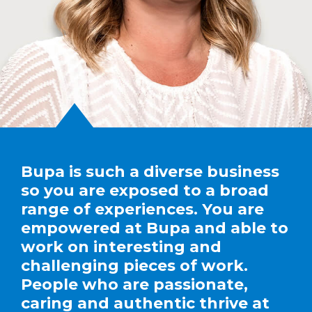
Bupa is such a diverse business
so you are exposed to a broad
range of experiences. You are
empowered at Bupa and able to
work on interesting and
challenging pieces of work.
People who are passionate,
caring and authentic thrive at