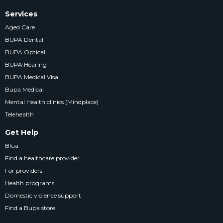
Services
Aged Care
BUPA Dental
BUPA Optical
BUPA Hearing
BUPA Medical Visa
Bupa Medical
Mental Health clinics (Mindplace)
Telehealth
Get Help
Blua
Find a healthcare provider
For providers
Health programs
Domestic violence support
Find a Bupa store