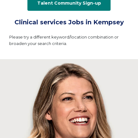
Talent Community Sign-up
Clinical services Jobs in Kempsey
Please try a different keyword/location combination or
broaden your search criteria.