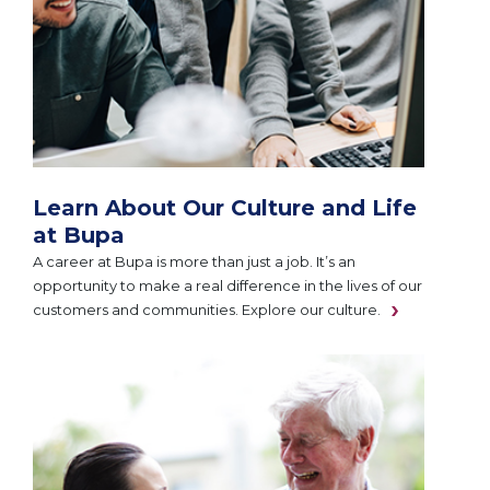
Learn About Our Culture and Life
at Bupa
A career at Bupa is more than just a job. It’s an
opportunity to make a real difference in the lives of our
customers and communities. Explore our culture.