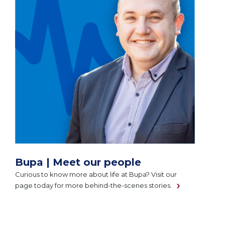
Bupa | Meet our people
Curious to know more about life at Bupa? Visit our
page today for more behind-the-scenes stories.