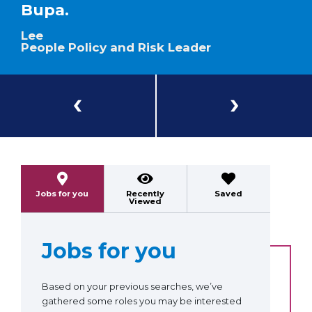
Bupa.
Lee
People Policy and Risk Leader
Previous
Next
Jobs for you
Recently
Saved
Viewed
Jobs for you
Based on your previous searches, we’ve
gathered some roles you may be interested