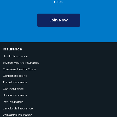
roles.
Join Now
Insurance
Health Insurance
Switch Health Insurance
Overseas Health Cover
Corporate plans
Travel Insurance
Car Insurance
Home Insurance
Pet Insurance
Landlords Insurance
Valuables Insurance