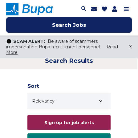
Join Talent C
Saved Job
Applica
Me
Search Jobs
Search Jobs
Search Jobs
SCAM ALERT:
SCAM ALERT:
Be aware of scammers
Be aware of scammers
impersonating Bupa recruitment personnel.
impersonating Bupa recruitment personnel.
Read
Read
X
X
More
More
Search Results
Keyword Search
City, State, or ZIP
Search radius
Sort
Search Jobs
Sign up for job alerts