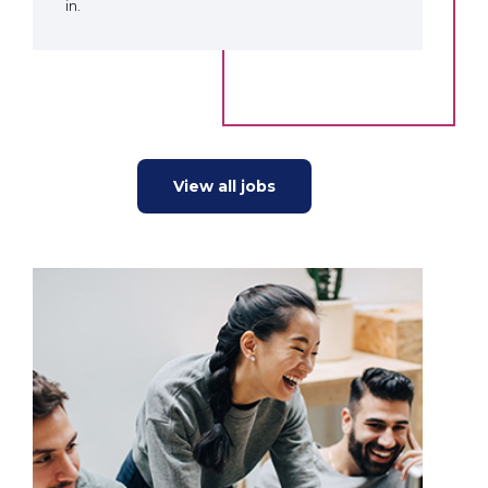
in.
View all jobs