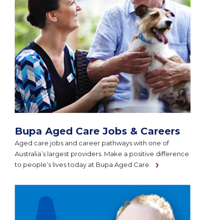
Bupa Aged Care Jobs & Careers
Aged care jobs and career pathways with one of
Australia’s largest providers. Make a positive difference
to people’s lives today at Bupa Aged Care.