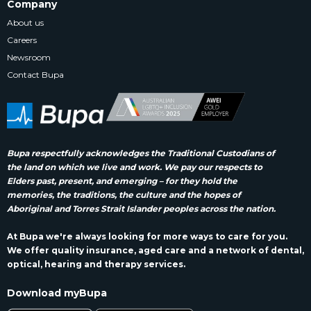
Company
About us
Careers
Newsroom
Contact Bupa
Bupa respectfully acknowledges the Traditional Custodians of
the land on which we live and work. We pay our respects to
Elders past, present, and emerging – for they hold the
memories, the traditions, the culture and the hopes of
Aboriginal and Torres Strait Islander peoples across the nation.
At Bupa we're always looking for more ways to care for you.
We offer quality insurance, aged care and a network of dental,
optical, hearing and therapy services.
Download myBupa