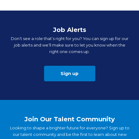
Job Alerts
Don’t see a role that’s right for you? You can sign up for our
job alerts and we’ll make sure to let you know when the
right one comes up.
Sign up
Join Our Talent Community
Looking to shape a brighter future for everyone? Sign up to
our talent community and be the first to learn about new