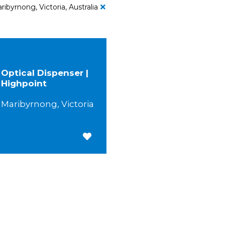
ribyrnong, Victoria, Australia
Optical Dispenser |
Highpoint
Maribyrnong, Victoria
Save for Later