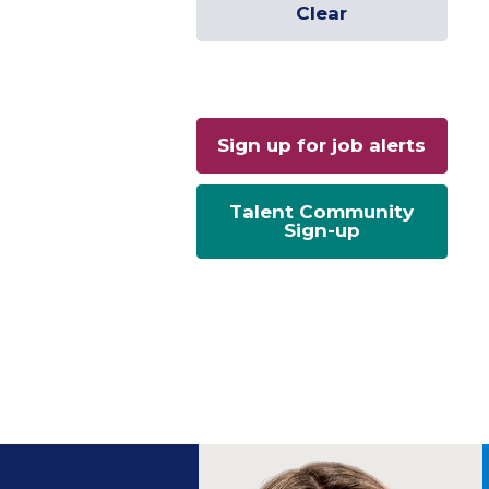
Clear
Sign up for job alerts
Talent Community
Sign-up