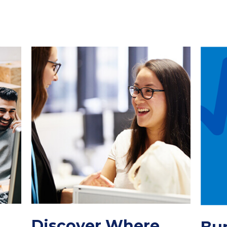
Discover Where