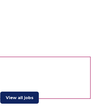
View all jobs