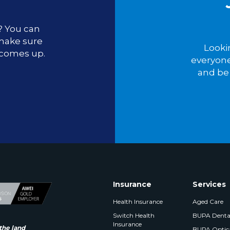
u? You can
 make sure
Looki
 comes up.
everyone
and be 
Insurance
Services
Health Insurance
Aged Care
Switch Health
BUPA Denta
Insurance
the land
BUPA Optic