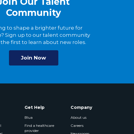
Join Our Talent
Community
ng to shape a brighter future for
? Sign up to our talent community
the first to learn about new roles.
Join Now
Get Help
Company
Blua
About us
l
Find a healthcare
Careers
provider
al
Newsroom