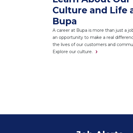
Culture and Life 
Bupa
A career at Bupa is more than just a job.
an opportunity to make a real differenc
the lives of our customers and commun
Explore our culture.