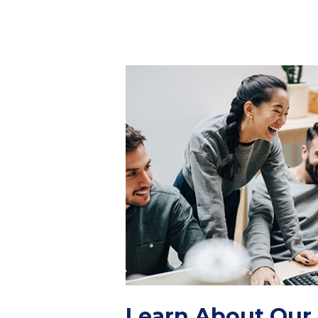
Learn About Our