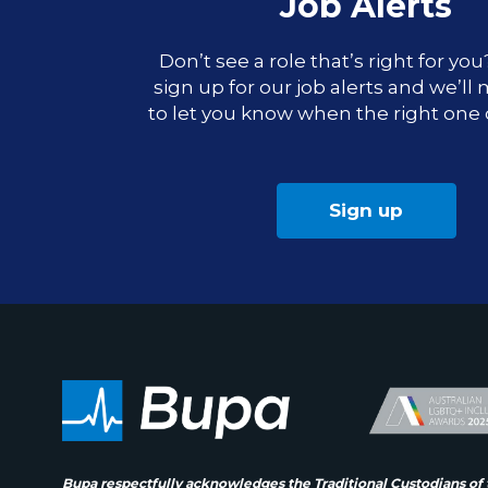
Job Alerts
Don’t see a role that’s right for yo
sign up for our job alerts and we’ll
to let you know when the right one
Sign up
Bupa respectfully acknowledges the Traditional Custodians of 