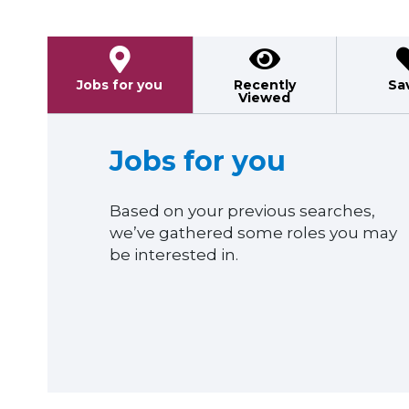
Jobs for you
Recently
Sa
Viewed
Jobs for you
Based on your previous searches,
we’ve gathered some roles you may
be interested in.