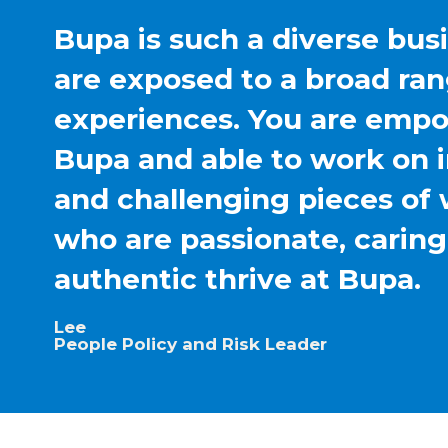
Bupa is such a diverse bus
are exposed to a broad ran
experiences. You are emp
Bupa and able to work on 
and challenging pieces of 
who are passionate, carin
authentic thrive at Bupa.
Lee
People Policy and Risk Leader