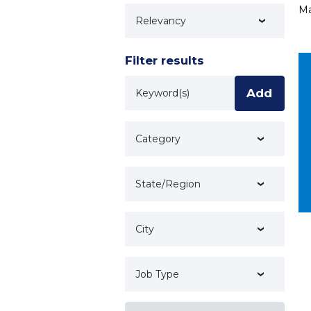
Ma
Technology
Filter results
Keyword
Add
Category
State/Region
City
Job Type