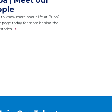
a | Meet our
ople
 to know more about life at Bupa?
ur page today for more behind-the-
stories.