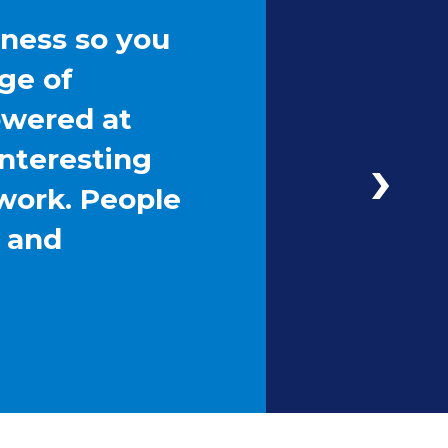
iness so you
ge of
owered at
interesting
work. People
g and
Next