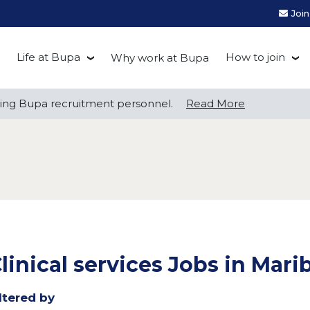
Joi
Life at Bupa
How to join
Why work at Bupa
Be you at Bupa
Recruitment
ng Bupa recruitment personnel.
ng Bupa recruitment personnel.
Read More
Read More
Our culture
First Natio
Bupa Beat
Early career
Grow with Purpose
FAQs
linical services Jobs in Mar
ltered by