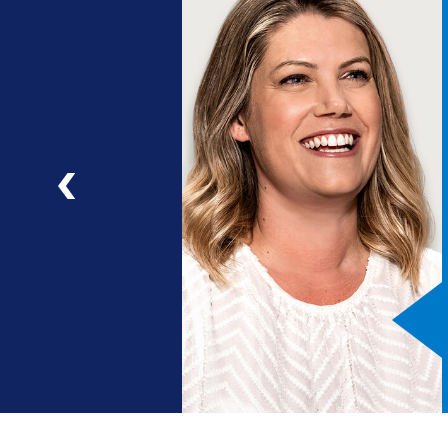
ng
a
ad
Previous