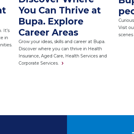
Bup
at
You Can Thrive at
pe
Bupa. Explore
Curious
Visit o
Career Areas
 It’s
scenes 
e in
Grow your ideas, skills and career at Bupa.
ities.
Discover where you can thrive in Health
Insurance, Aged Care, Health Services and
Corporate Services.