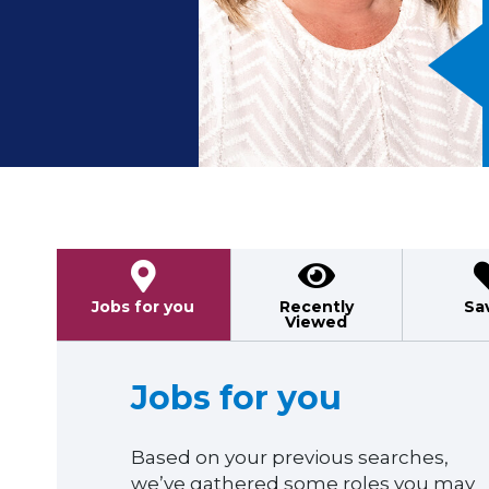
Previous
Jobs for you
Recently
Sa
Viewed
Jobs for you
Based on your previous searches,
we’ve gathered some roles you may