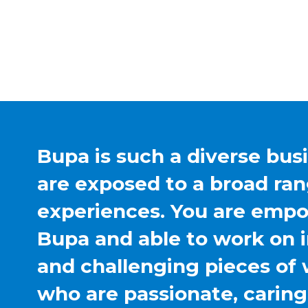
Bupa is such a diverse bus
are exposed to a broad ran
experiences. You are emp
Bupa and able to work on 
and challenging pieces of 
who are passionate, carin