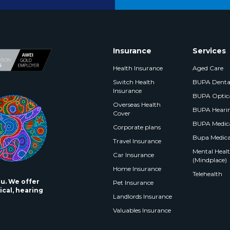
Insurance
Services
Health Insurance
Aged Care
Switch Health
BUPA Denta
Insurance
BUPA Optic
Overseas Health
BUPA Heari
Cover
BUPA Medica
Corporate plans
Bupa Medica
Travel Insurance
Mental Health
Car Insurance
(Mindplace)
Home Insurance
Telehealth
ou. We offer
Pet Insurance
ical, hearing
Landlords Insurance
Valuables Insurance