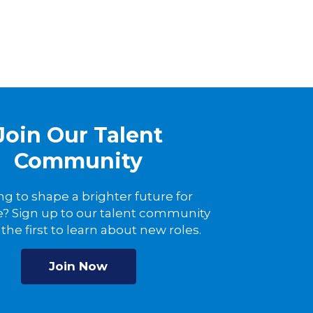
Join Our Talent
Community
ng to shape a brighter future for
? Sign up to our talent community
the first to learn about new roles.
Join Now