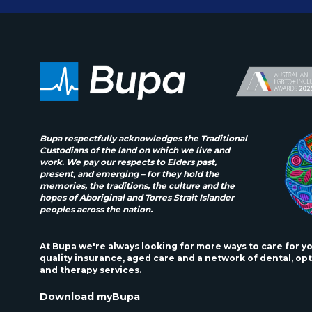
Bupa respectfully acknowledges the Traditional
Custodians of the land on which we live and
work. We pay our respects to Elders past,
present, and emerging – for they hold the
memories, the traditions, the culture and the
hopes of Aboriginal and Torres Strait Islander
peoples across the nation.
At Bupa we're always looking for more ways to care for y
quality insurance, aged care and a network of dental, opt
and therapy services.
Download myBupa