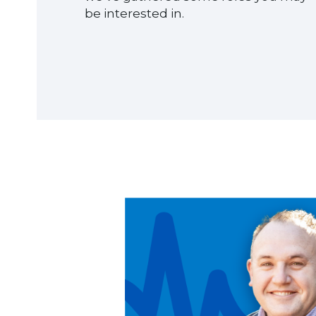
be interested in.