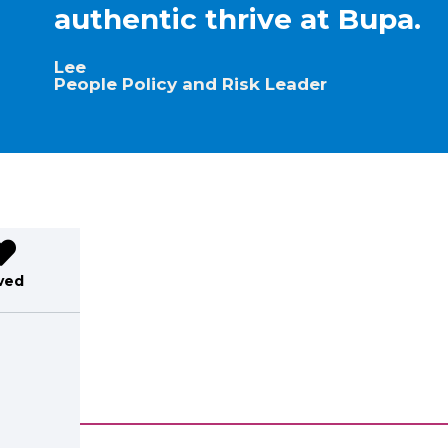
authentic thrive at Bupa.
Lee
People Policy and Risk Leader
ved