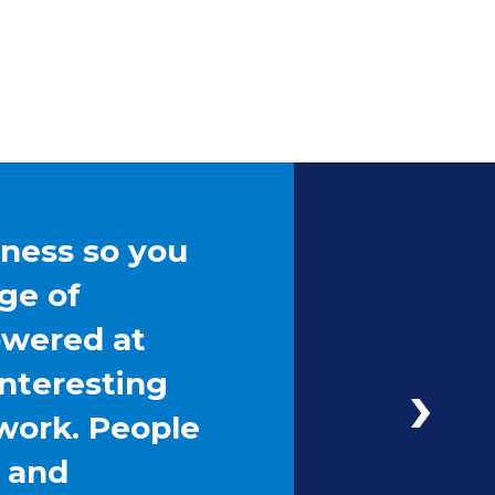
iness so you
ge of
owered at
interesting
work. People
g and