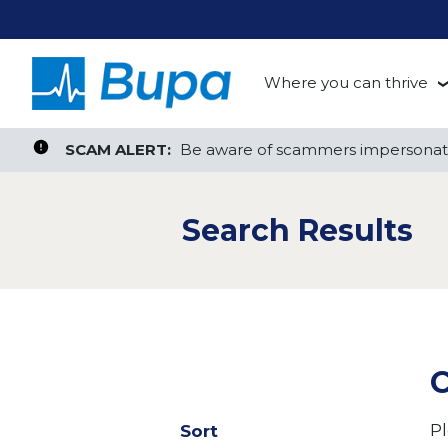
Where you can thrive
te, or ZIP
Search radius
Aged Care
Search Jobs
SCAM ALERT:
SCAM ALERT:
Be aware of scammers impersonati
Be aware of scammers impersonati
Clinical
Search Results
Corporate
Customer Support
Health Insurance
C
Retail
Pl
Sort