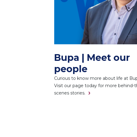
Bupa | Meet our
people
Curious to know more about life at Bu
Visit our page today for more behind-t
scenes stories.