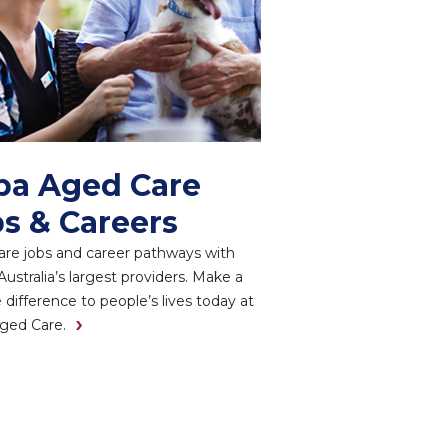
pa Aged Care
s & Careers
re jobs and career pathways with
Australia’s largest providers. Make a
e difference to people’s lives today at
ged Care.