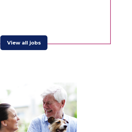
View all jobs