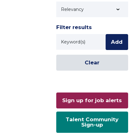
Technology
Filter results
Keyword
Add
Clear
Sign up for job alerts
Talent Community
Sign-up