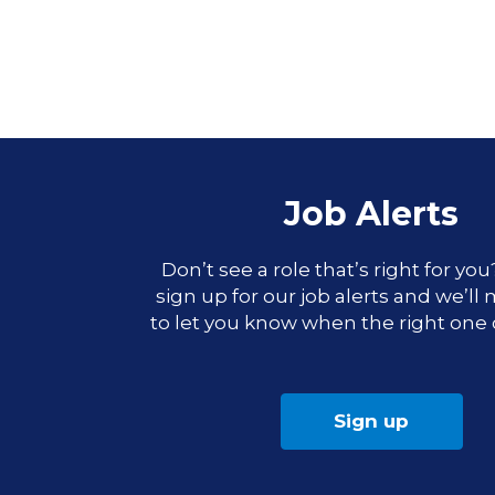
Job Alerts
Don’t see a role that’s right for yo
sign up for our job alerts and we’ll
to let you know when the right one
Sign up