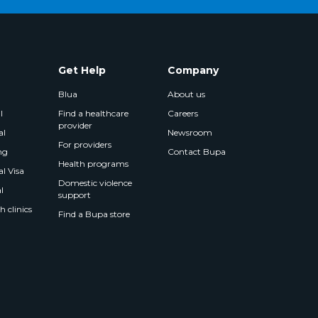
Get Help
Company
Blua
About us
l
Find a healthcare
Careers
provider
al
Newsroom
For providers
ng
Contact Bupa
Health programs
l Visa
Domestic violence
l
support
 clinics
Find a Bupa store