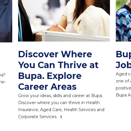
Discover Where
Bu
You Can Thrive at
Job
Bupa. Explore
Aged ca
pa?
one of 
he-
Career Areas
positiv
Bupa A
Grow your ideas, skills and career at Bupa.
Discover where you can thrive in Health
Insurance, Aged Care, Health Services and
Corporate Services.