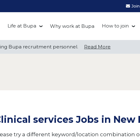
Joi
Life at Bupa
How to join
Why work at Bupa
Be you at Bupa
Recruitment
ng Bupa recruitment personnel.
ng Bupa recruitment personnel.
Read More
Read More
Our culture
First Natio
Bupa Beat
Early career
Grow with Purpose
FAQs
linical services Jobs in New
ease try a different keyword/location combination or