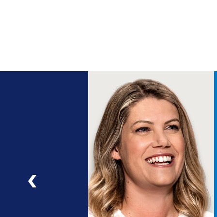
ng
a
ad