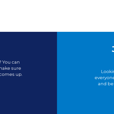
u? You can
 make sure
Looki
 comes up.
everyone
and be 