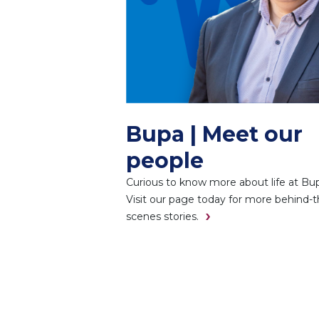
Bupa | Meet our
people
Curious to know more about life at Bu
Visit our page today for more behind-t
scenes stories.