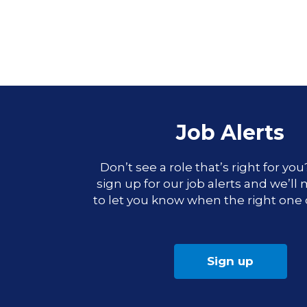
Job Alerts
Don’t see a role that’s right for yo
sign up for our job alerts and we’ll
to let you know when the right one
Sign up