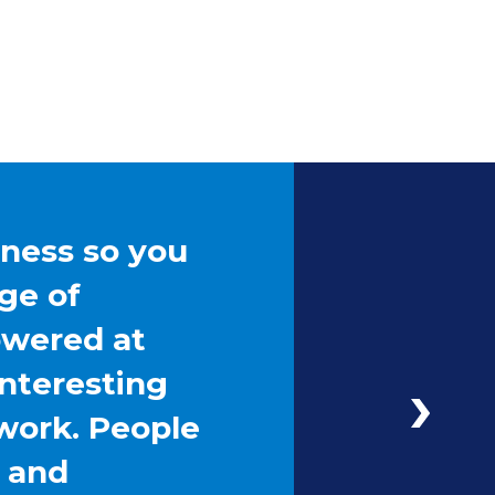
iness so you
ge of
owered at
interesting
work. People
g and