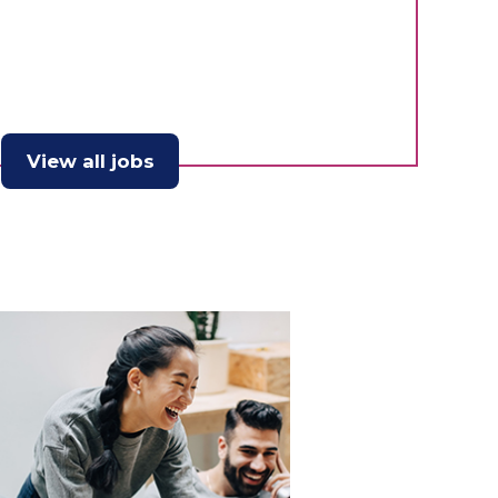
View all jobs