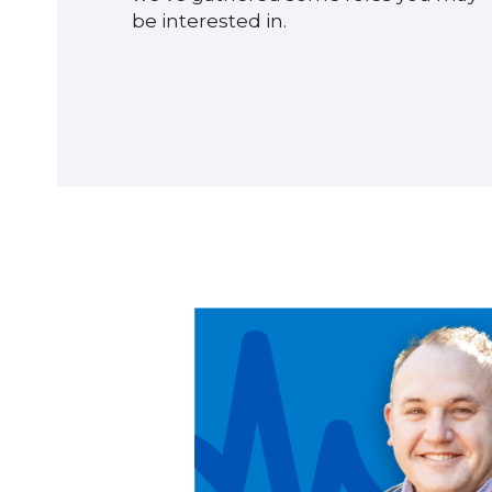
be interested in.