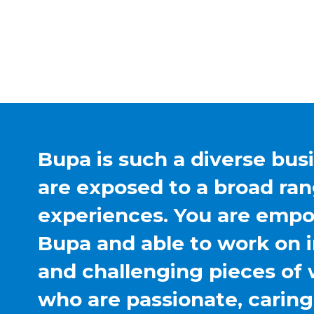
Bupa is such a diverse bus
are exposed to a broad ran
experiences. You are emp
Bupa and able to work on 
and challenging pieces of 
who are passionate, carin