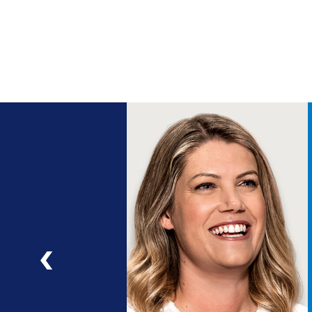
ng
a
ad