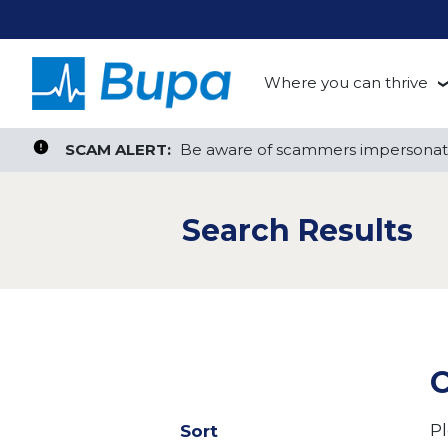
Where you can thrive
te, or ZIP
Search radius
Aged Care
Search Jobs
SCAM ALERT:
SCAM ALERT:
Be aware of scammers impersonati
Be aware of scammers impersonati
Clinical
Search Results
Corporate
Customer Support
Health Insurance
C
Retail
Pl
Sort