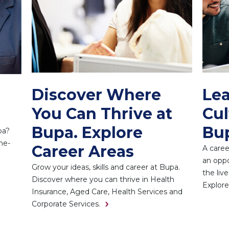
Discover Where
Lea
You Can Thrive at
Cul
Bupa. Explore
Bu
pa?
he-
Career Areas
A caree
an oppo
Grow your ideas, skills and career at Bupa.
the liv
Discover where you can thrive in Health
Explore
Insurance, Aged Care, Health Services and
Corporate Services.