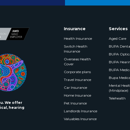
Insurance
Services
Health Insurance
Aged Care
Switch Health
BUPA Denta
Insurance
BUPA Optic
Overseas Health
BUPA Heari
Cover
BUPA Medica
Corporate plans
Bupa Medica
Travel Insurance
Mental Health
Car Insurance
(Mindplace)
Home Insurance
Telehealth
ou. We offer
Pet Insurance
ical, hearing
Landlords Insurance
Valuables Insurance