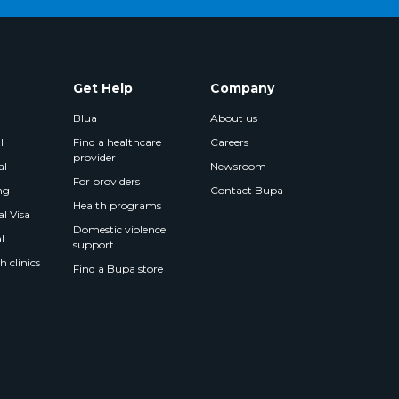
Get Help
Company
Blua
About us
l
Find a healthcare
Careers
provider
al
Newsroom
For providers
ng
Contact Bupa
Health programs
l Visa
Domestic violence
l
support
 clinics
Find a Bupa store