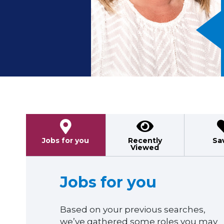
Previous
Jobs for you
Recently
Sa
Viewed
Jobs for you
Based on your previous searches,
we’ve gathered some roles you may