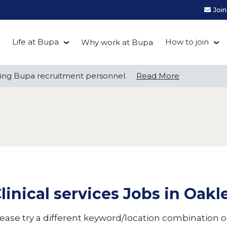
Joi
Life at Bupa
How to join
Why work at Bupa
Be you at Bupa
Recruitment
ng Bupa recruitment personnel.
ng Bupa recruitment personnel.
Read More
Read More
Our culture
First Natio
Bupa Beat
Early career
Grow with Purpose
FAQs
linical services Jobs in Oak
ease try a different keyword/location combination or