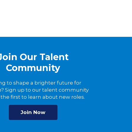
Join Our Talent
Community
ng to shape a brighter future for
? Sign up to our talent community
the first to learn about new roles.
Join Now