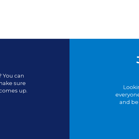
u? You can
 make sure
Looki
 comes up.
everyone
and be 