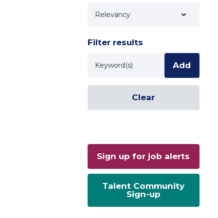
Technology
Filter results
Keyword
Add
Clear
Sign up for job alerts
Talent Community
Sign-up