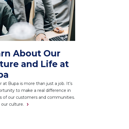
rn About Our
ture and Life at
pa
r at Bupa is more than just a job. It’s
rtunity to make a real difference in
es of our customers and communities.
 our culture.