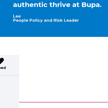
authentic thrive at Bupa.
Lee
People Policy and Risk Leader
ved