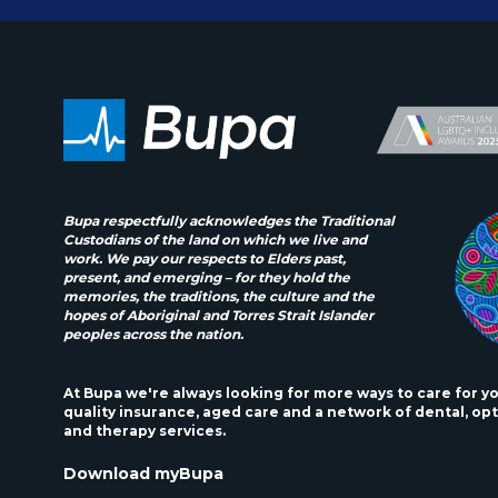
Bupa respectfully acknowledges the Traditional
Custodians of the land on which we live and
work. We pay our respects to Elders past,
present, and emerging – for they hold the
memories, the traditions, the culture and the
hopes of Aboriginal and Torres Strait Islander
peoples across the nation.
At Bupa we're always looking for more ways to care for y
quality insurance, aged care and a network of dental, opt
and therapy services.
Download myBupa