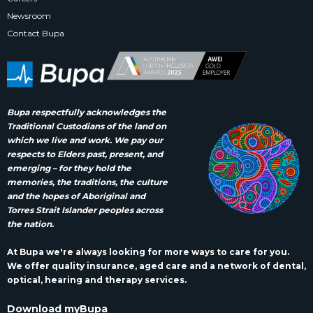
Newsroom
Contact Bupa
Bupa respectfully acknowledges the
Traditional Custodians of the land on
which we live and work. We pay our
respects to Elders past, present, and
emerging – for they hold the
memories, the traditions, the culture
and the hopes of Aboriginal and
Torres Strait Islander peoples across
the nation.
At Bupa we're always looking for more ways to care for you.
We offer quality insurance, aged care and a network of dental,
optical, hearing and therapy services.
Download myBupa