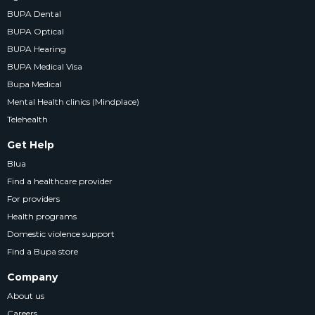
BUPA Dental
BUPA Optical
BUPA Hearing
BUPA Medical Visa
Bupa Medical
Mental Health clinics (Mindplace)
Telehealth
Get Help
Blua
Find a healthcare provider
For providers
Health programs
Domestic violence support
Find a Bupa store
Company
About us
Careers