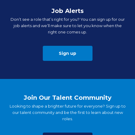
Job Alerts
Don’t see a role that’s right for you? You can sign up for our
job alerts and we’ll make sure to let you know when the
right one comes up.
Sign up
Join Our Talent Community
Looking to shape a brighter future for everyone? Sign up to
our talent community and be the first to learn about new
roles.