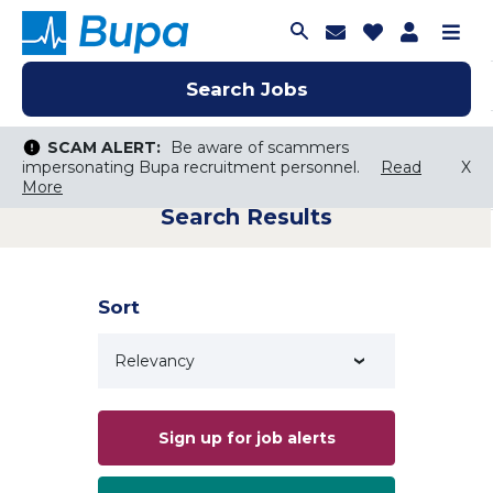
Join Talent C
Saved Job
Applica
Me
Search Jobs
Search Jobs
Search Jobs
SCAM ALERT:
SCAM ALERT:
Be aware of scammers
Be aware of scammers
impersonating Bupa recruitment personnel.
impersonating Bupa recruitment personnel.
Read
Read
X
X
More
More
Search Results
Keyword Search
City, State, or ZIP
Search radius
Sort
Search Jobs
Sign up for job alerts