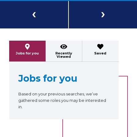
Previous
Next
Jobs for you
Recently
Saved
Viewed
Jobs for you
Based on your previous searches, we’ve
gathered some roles you may be interested
in.