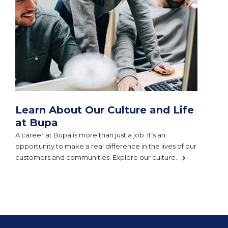
Learn About Our Culture and Life
at Bupa
A career at Bupa is more than just a job. It’s an
opportunity to make a real difference in the lives of our
customers and communities. Explore our culture.