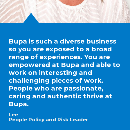
Bupa is such a diverse business
so you are exposed to a broad
range of experiences. You are
empowered at Bupa and able to
work on interesting and
challenging pieces of work.
People who are passionate,
caring and authentic thrive at
Bupa.
Lee
People Policy and Risk Leader