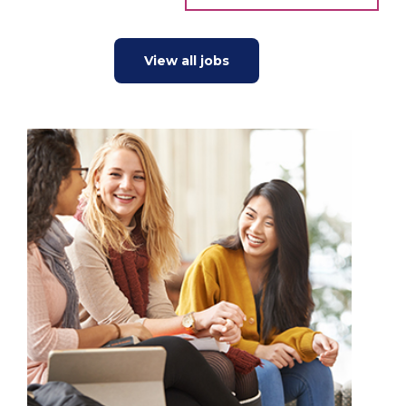
View all jobs