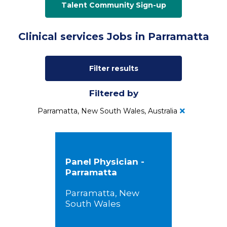
Talent Community Sign-up
Clinical services Jobs in Parramatta
Filter results
Filtered by
Parramatta, New South Wales, Australia
Panel Physician -
Parramatta
Parramatta, New
South Wales