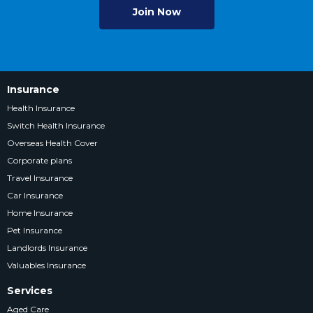
Join Now
Insurance
Health Insurance
Switch Health Insurance
Overseas Health Cover
Corporate plans
Travel Insurance
Car Insurance
Home Insurance
Pet Insurance
Landlords Insurance
Valuables Insurance
Services
Aged Care