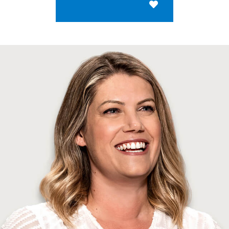
Save for Later