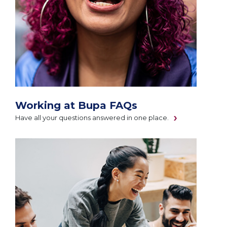
Working at Bupa FAQs
Have all your questions answered in one place.