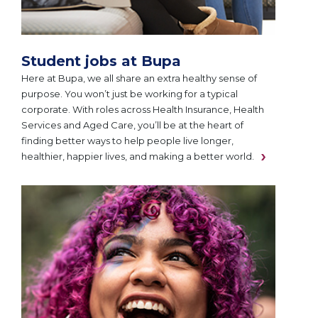
Student jobs at Bupa
Here at Bupa, we all share an extra healthy sense of
purpose. You won’t just be working for a typical
corporate. With roles across Health Insurance, Health
Services and Aged Care, you’ll be at the heart of
finding better ways to help people live longer,
healthier, happier lives, and making a better world.