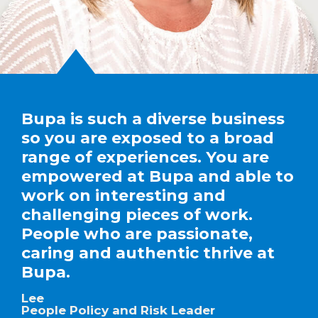
Bupa is such a diverse business
so you are exposed to a broad
range of experiences. You are
empowered at Bupa and able to
work on interesting and
challenging pieces of work.
People who are passionate,
caring and authentic thrive at
Bupa.
Lee
People Policy and Risk Leader