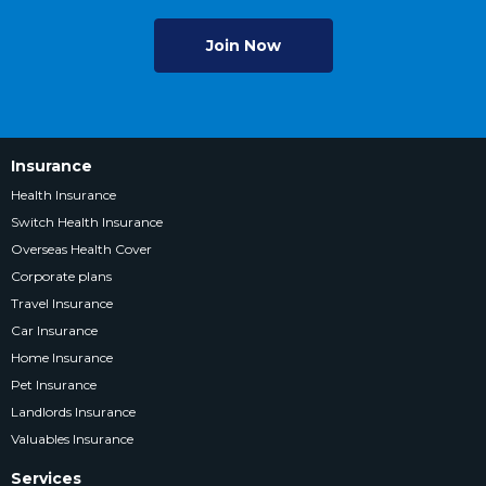
Join Now
Insurance
Health Insurance
Switch Health Insurance
Overseas Health Cover
Corporate plans
Travel Insurance
Car Insurance
Home Insurance
Pet Insurance
Landlords Insurance
Valuables Insurance
Services