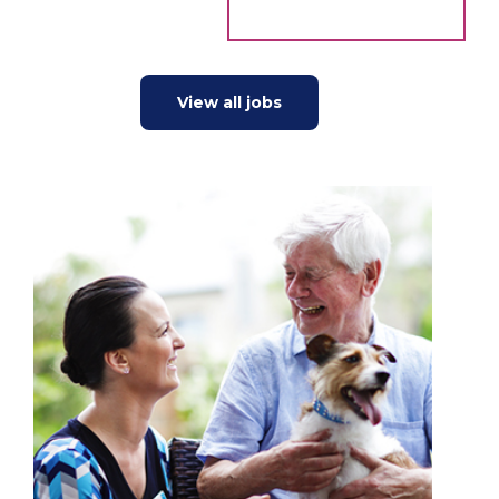
View all jobs