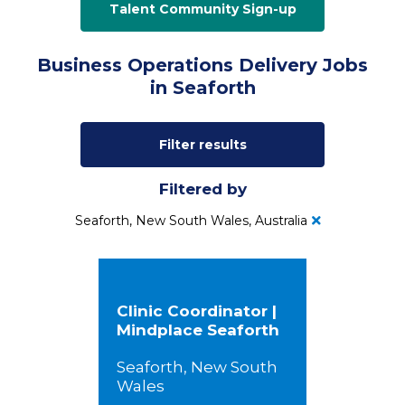
Talent Community Sign-up
Business Operations Delivery Jobs
in Seaforth
Filter results
Filtered by
Seaforth, New South Wales, Australia
Clinic Coordinator |
Mindplace Seaforth
Seaforth, New South
Wales