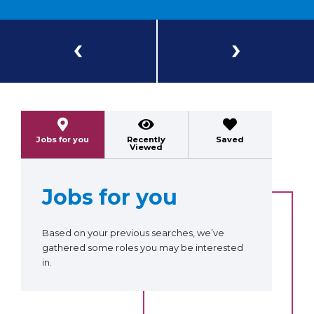
Previous
Next
Jobs for you
Recently
Saved
Viewed
Jobs for you
Based on your previous searches, we’ve
gathered some roles you may be interested
in.