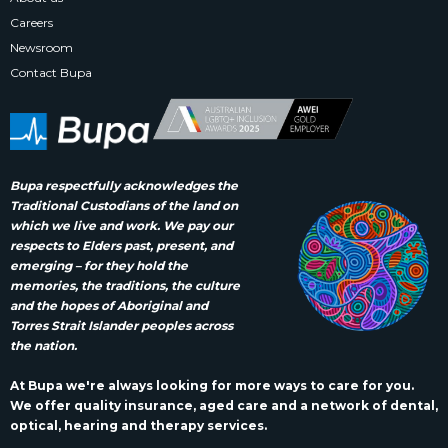
Careers
Newsroom
Contact Bupa
Bupa respectfully acknowledges the
Traditional Custodians of the land on
which we live and work. We pay our
respects to Elders past, present, and
emerging – for they hold the
memories, the traditions, the culture
and the hopes of Aboriginal and
Torres Strait Islander peoples across
the nation.
At Bupa we're always looking for more ways to care for you.
We offer quality insurance, aged care and a network of dental,
optical, hearing and therapy services.