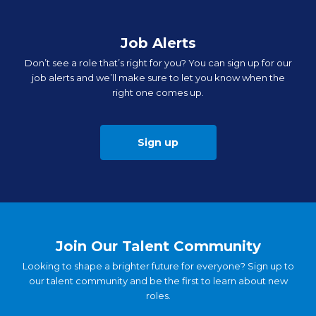
Job Alerts
Don’t see a role that’s right for you? You can sign up for our
job alerts and we’ll make sure to let you know when the
right one comes up.
Sign up
Join Our Talent Community
Looking to shape a brighter future for everyone? Sign up to
our talent community and be the first to learn about new
roles.