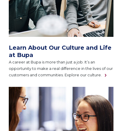
Learn About Our Culture and Life
at Bupa
A career at Bupa is more than just a job. It’s an
opportunity to make a real difference in the lives of our
customers and communities. Explore our culture.