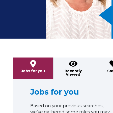
Previous
Jobs for you
Recently
Sa
Viewed
Jobs for you
Based on your previous searches,
we’ve gathered some roles you may