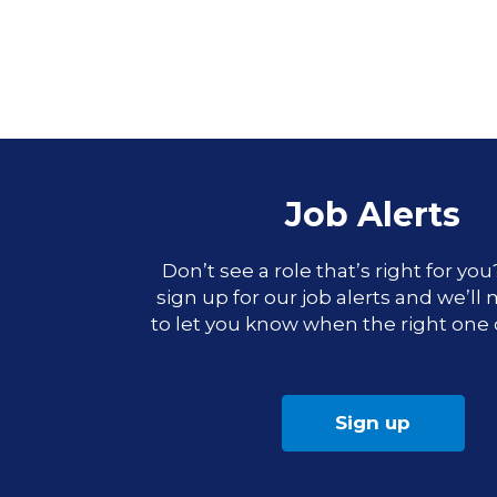
Job Alerts
Don’t see a role that’s right for yo
sign up for our job alerts and we’ll
to let you know when the right one
Sign up