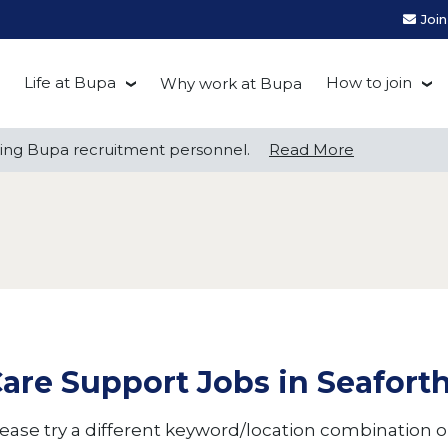
Joi
Life at Bupa
How to join
Why work at Bupa
Be you at Bupa
Recruitment
ng Bupa recruitment personnel.
ng Bupa recruitment personnel.
Read More
Read More
Our culture
First Natio
Bupa Beat
Early career
Grow with Purpose
FAQs
are Support Jobs in Seafort
ease try a different keyword/location combination or