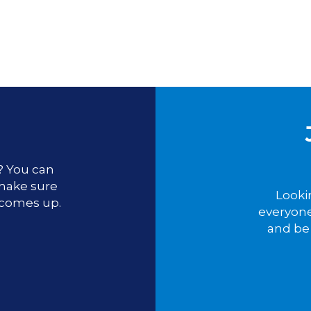
u? You can
 make sure
Looki
 comes up.
everyone
and be 