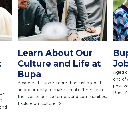
Learn About Our
Bu
t
Culture and Life at
Job
Bupa
Aged ca
one of 
A career at Bupa is more than just a job. It’s
positiv
an opportunity to make a real difference in
Bupa A
pa.
the lives of our customers and communities.
th
Explore our culture.
 and