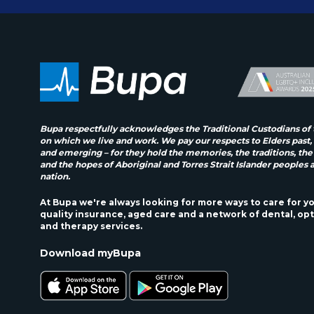
Bupa respectfully acknowledges the Traditional Custodians of 
on which we live and work. We pay our respects to Elders past,
and emerging – for they hold the memories, the traditions, the
and the hopes of Aboriginal and Torres Strait Islander peoples 
nation.
At Bupa we're always looking for more ways to care for y
quality insurance, aged care and a network of dental, opt
and therapy services.
Download myBupa