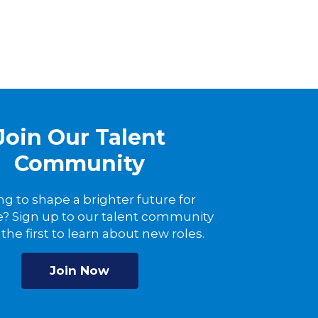
Join Our Talent
Community
ng to shape a brighter future for
? Sign up to our talent community
the first to learn about new roles.
Join Now