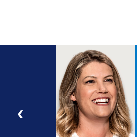
ng
a
ad