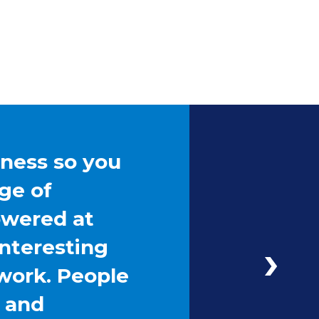
iness so you
ge of
owered at
interesting
work. People
g and