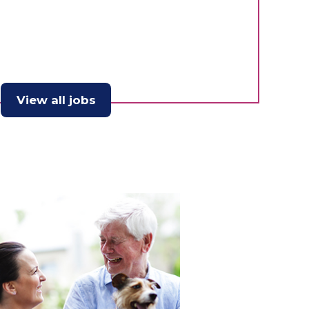
View all jobs