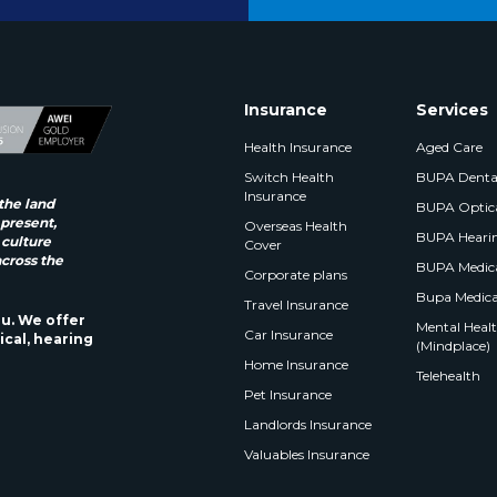
Insurance
Services
Health Insurance
Aged Care
Switch Health
BUPA Denta
Insurance
the land
BUPA Optic
 present,
Overseas Health
BUPA Heari
 culture
Cover
across the
BUPA Medica
Corporate plans
Bupa Medica
Travel Insurance
ou. We offer
Mental Health
Car Insurance
ical, hearing
(Mindplace)
Home Insurance
Telehealth
Pet Insurance
Landlords Insurance
Valuables Insurance