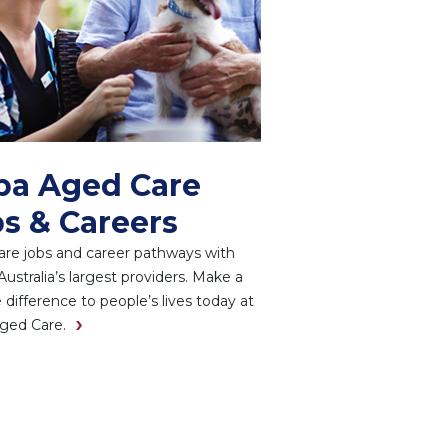
pa Aged Care
s & Careers
re jobs and career pathways with
Australia’s largest providers. Make a
e difference to people’s lives today at
ged Care.