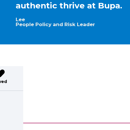
authentic thrive at Bupa.
Lee
People Policy and Risk Leader
ved