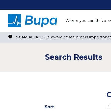
Where you can thrive
te, or ZIP
Search radius
Aged Care
Search Jobs
SCAM ALERT:
SCAM ALERT:
Be aware of scammers impersonati
Be aware of scammers impersonati
Clinical
Search Results
Corporate
Customer Support
Health Insurance
C
Retail
Pl
Sort