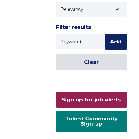
Technology
Filter results
Keyword
Add
Clear
Sign up for job alerts
Talent Community
Sign-up