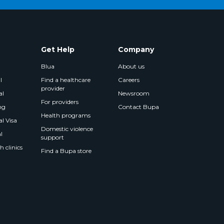
Get Help
Company
Blua
About us
l
Find a healthcare
Careers
provider
al
Newsroom
For providers
ng
Contact Bupa
Health programs
l Visa
Domestic violence
l
support
 clinics
Find a Bupa store