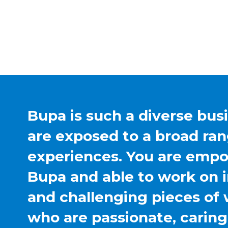
Bupa is such a diverse bus
are exposed to a broad ran
experiences. You are emp
Bupa and able to work on 
and challenging pieces of 
who are passionate, carin