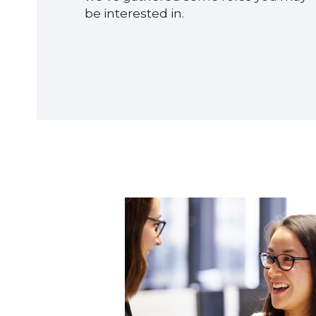
be interested in.