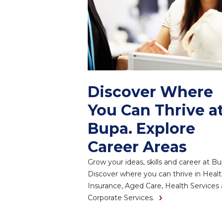
Discover Where
You Can Thrive a
Bupa. Explore
Career Areas
Grow your ideas, skills and career at Bu
Discover where you can thrive in Heal
Insurance, Aged Care, Health Services
Corporate Services.