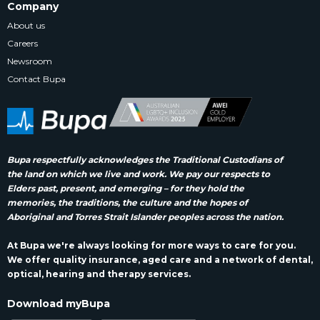
Company
About us
Careers
Newsroom
Contact Bupa
Bupa respectfully acknowledges the Traditional Custodians of
the land on which we live and work. We pay our respects to
Elders past, present, and emerging – for they hold the
memories, the traditions, the culture and the hopes of
Aboriginal and Torres Strait Islander peoples across the nation.
At Bupa we're always looking for more ways to care for you.
We offer quality insurance, aged care and a network of dental,
optical, hearing and therapy services.
Download myBupa