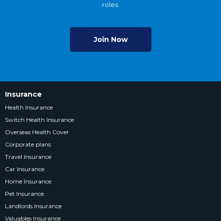
roles.
Join Now
Insurance
Health Insurance
Switch Health Insurance
Overseas Health Cover
Corporate plans
Travel Insurance
Car Insurance
Home Insurance
Pet Insurance
Landlords Insurance
Valuables Insurance