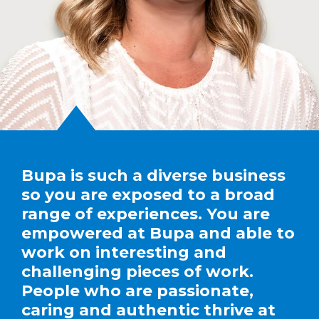
Bupa is such a diverse business
so you are exposed to a broad
range of experiences. You are
empowered at Bupa and able to
work on interesting and
challenging pieces of work.
People who are passionate,
caring and authentic thrive at