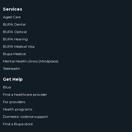
Services
Aged Care
BUPA Dental
BUPA Optical
BUPA Hearing
BUPA Medical Visa
Bupa Medical
Mental Health clinics (Mindplace)
Telehealth
Get Help
Blua
Find a healthcare provider
For providers
Health programs
Domestic violence support
Find a Bupa store