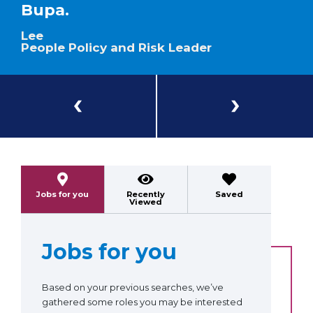
Bupa.
Lee
People Policy and Risk Leader
Previous
Next
Jobs for you
Recently
Saved
Viewed
Jobs for you
Based on your previous searches, we’ve
gathered some roles you may be interested