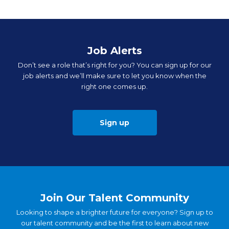
Job Alerts
Don’t see a role that’s right for you? You can sign up for our
job alerts and we’ll make sure to let you know when the
right one comes up.
Sign up
Join Our Talent Community
Looking to shape a brighter future for everyone? Sign up to
our talent community and be the first to learn about new