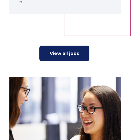
in.
View all jobs