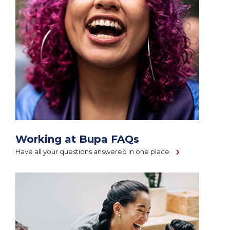
Working at Bupa FAQs
Have all your questions answered in one place.