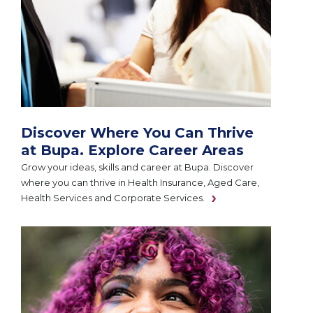
Discover Where You Can Thrive
at Bupa. Explore Career Areas
Grow your ideas, skills and career at Bupa. Discover
where you can thrive in Health Insurance, Aged Care,
Health Services and Corporate Services.