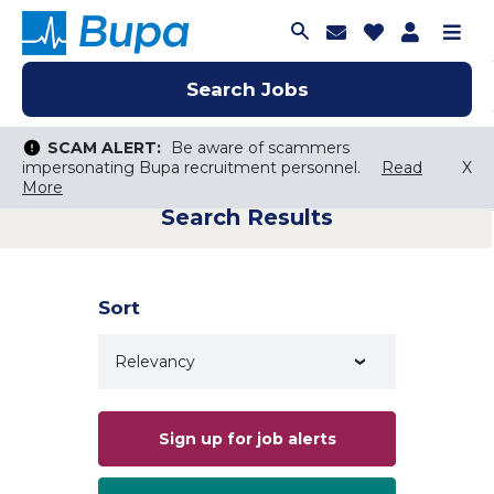
Join Talent C
Saved Job
Applica
Me
Search Jobs
Search Jobs
Search Jobs
SCAM ALERT:
SCAM ALERT:
Be aware of scammers
Be aware of scammers
impersonating Bupa recruitment personnel.
impersonating Bupa recruitment personnel.
Read
Read
X
X
More
More
Search Results
Keyword Search
City, State, or ZIP
Search radius
Sort
Search Jobs
Sign up for job alerts