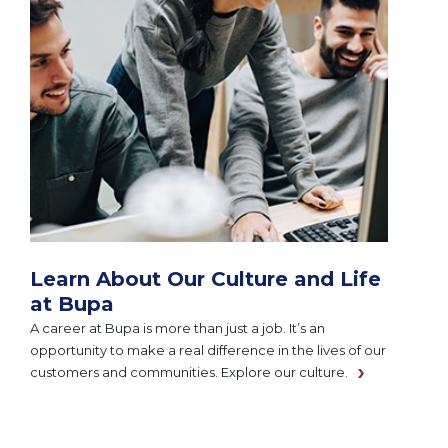
Learn About Our Culture and Life
at Bupa
A career at Bupa is more than just a job. It’s an
opportunity to make a real difference in the lives of our
customers and communities. Explore our culture.