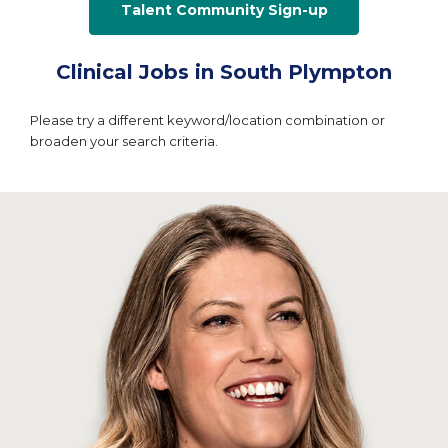
Talent Community Sign-up
Clinical Jobs in South Plympton
Please try a different keyword/location combination or
broaden your search criteria.