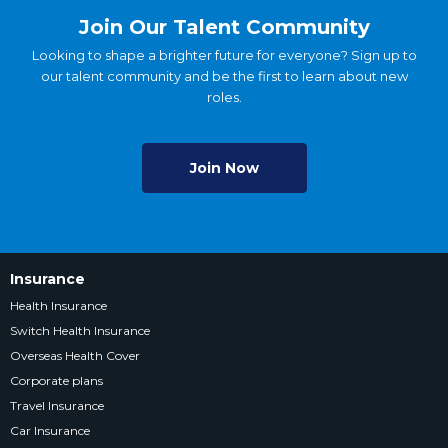
Join Our Talent Community
Looking to shape a brighter future for everyone? Sign up to
our talent community and be the first to learn about new
roles.
Join Now
Insurance
Health Insurance
Switch Health Insurance
Overseas Health Cover
Corporate plans
Travel Insurance
Car Insurance