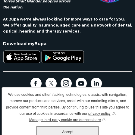
Torres Strait Islander peoples across
the nation.
At Bupa we're always looking for more ways to care for you.
We offer quality insurance, aged care and a network of dental,
optical, hearing and therapy services.
Download myBupa
We use cookies and other tracking technologies to assist with navigation,
Terms and conditions
Privacy
Code of conduct
Accessibility
improve our products and services, assist with our marketing efforts, and
Sitemap
provide content from third parties. By continuing to use this site you agree to
Longer, healthier, happier lives and making a better world.
our use of cookies in accordance with our
privacy policy
(opens in new
.
Manage third-party cookie preferences here
(opens in new wind
.
Bupa HI Pty Ltd ABN 81 000 057 590
Accept