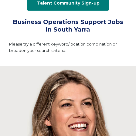
Talent Community Sign-up
Business Operations Support Jobs
in South Yarra
Please try a different keyword/location combination or
broaden your search criteria.