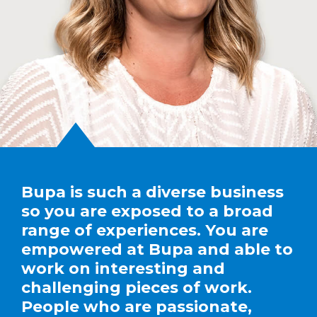
Bupa is such a diverse business
so you are exposed to a broad
range of experiences. You are
empowered at Bupa and able to
work on interesting and
challenging pieces of work.
People who are passionate,