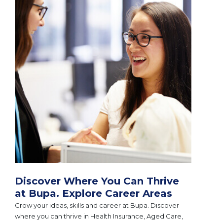
Discover Where You Can Thrive
at Bupa. Explore Career Areas
Grow your ideas, skills and career at Bupa. Discover
where you can thrive in Health Insurance, Aged Care,