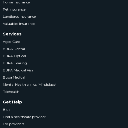
Home Insurance
Pet Insurance
Landlords Insurance
Valuables Insurance
Services
Aged Care
BUPA Dental
BUPA Optical
BUPA Hearing
BUPA Medical Visa
Bupa Medical
Mental Health clinics (Mindplace)
Telehealth
Get Help
Blua
Find a healthcare provider
For providers