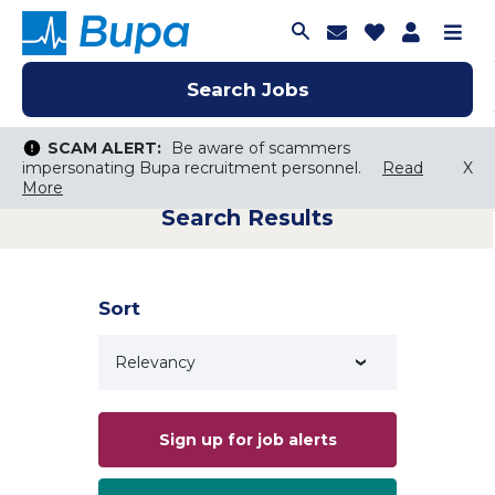
Join Talent C
Saved Job
Applica
Me
Search Jobs
Search Jobs
Search Jobs
SCAM ALERT:
SCAM ALERT:
Be aware of scammers
Be aware of scammers
impersonating Bupa recruitment personnel.
impersonating Bupa recruitment personnel.
Read
Read
X
X
More
More
Search Results
Keyword Search
City, State, or ZIP
Search radius
Sort
Search Jobs
Sign up for job alerts