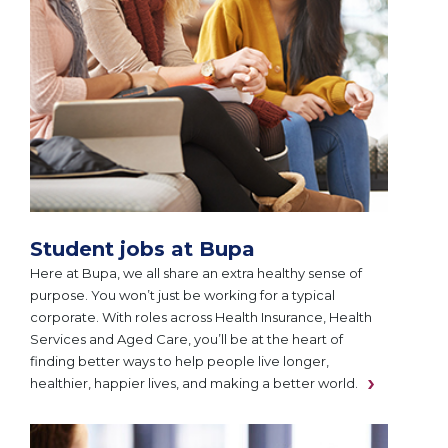
Student jobs at Bupa
Here at Bupa, we all share an extra healthy sense of
purpose. You won’t just be working for a typical
corporate. With roles across Health Insurance, Health
Services and Aged Care, you’ll be at the heart of
finding better ways to help people live longer,
healthier, happier lives, and making a better world.