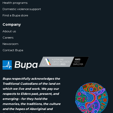
Health programs
Domestic violence support
Find a Bupa store
Company
About us
Careers
Newsroom
Contact Bupa
Bupa respectfully acknowledges the
Traditional Custodians of the land on
which we live and work. We pay our
respects to Elders past, present, and
emerging – for they hold the
memories, the traditions, the culture
and the hopes of Aboriginal and