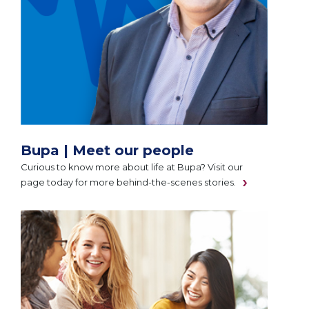
Bupa | Meet our people
Curious to know more about life at Bupa? Visit our
page today for more behind-the-scenes stories.