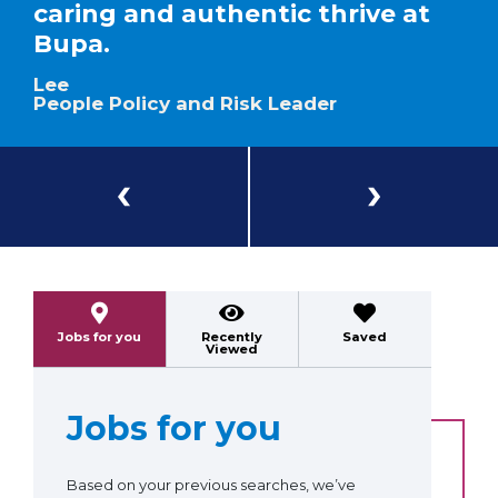
caring and authentic thrive at
Bupa.
Lee
People Policy and Risk Leader
Previous
Next
Jobs for you
Recently
Saved
Viewed
Jobs for you
Based on your previous searches, we’ve