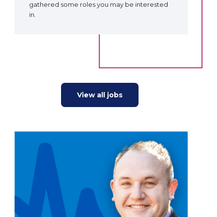
gathered some roles you may be interested
in.
View all jobs