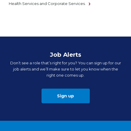
Health Services and Corporate Services.
Job Alerts
Don’t see a role that’s right for you? You can sign up for our
job alerts and we’ll make sure to let you know when the
right one comes up.
Sign up