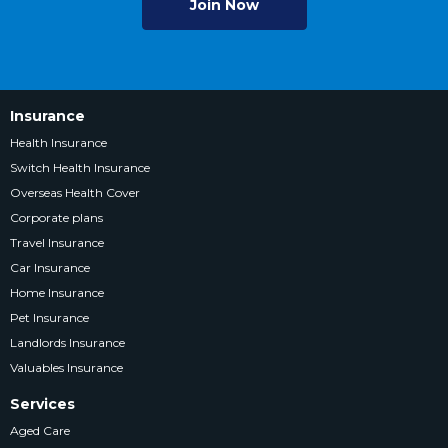
Join Now
Insurance
Health Insurance
Switch Health Insurance
Overseas Health Cover
Corporate plans
Travel Insurance
Car Insurance
Home Insurance
Pet Insurance
Landlords Insurance
Valuables Insurance
Services
Aged Care