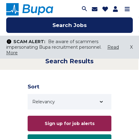
Join Talent C
Saved Job
Applica
Me
Search Jobs
Search Jobs
Search Jobs
SCAM ALERT:
SCAM ALERT:
Be aware of scammers
Be aware of scammers
impersonating Bupa recruitment personnel.
impersonating Bupa recruitment personnel.
Read
Read
X
X
More
More
Search Results
Keyword Search
City, State, or ZIP
Search radius
Sort
Search Jobs
Sign up for job alerts