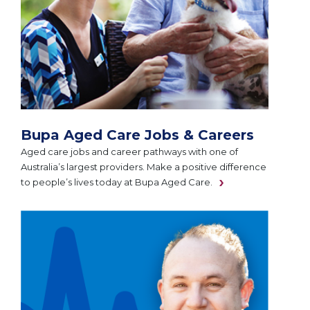
Bupa Aged Care Jobs & Careers
Aged care jobs and career pathways with one of
Australia’s largest providers. Make a positive difference
to people’s lives today at Bupa Aged Care.