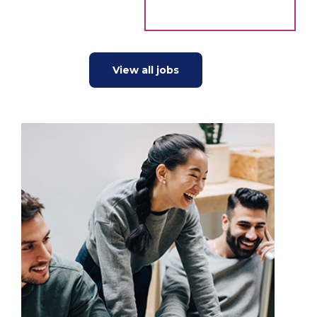
View all jobs