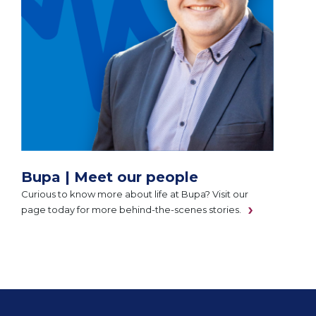
Bupa | Meet our people
Curious to know more about life at Bupa? Visit our
page today for more behind-the-scenes stories.