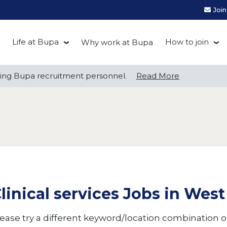
Joi
Life at Bupa
How to join
Why work at Bupa
Be you at Bupa
Recruitment
ng Bupa recruitment personnel.
ng Bupa recruitment personnel.
Read More
Read More
Our culture
First Natio
Bupa Beat
Early career
Grow with Purpose
FAQs
linical services Jobs in We
ease try a different keyword/location combination or