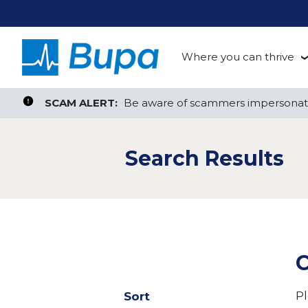
Where you can thrive
te, or ZIP
Search radius
Aged Care
Search Jobs
SCAM ALERT:
SCAM ALERT:
Be aware of scammers impersonati
Be aware of scammers impersonati
Clinical
Search Results
Corporate
Customer Support
Health Insurance
C
Retail
Pl
Sort