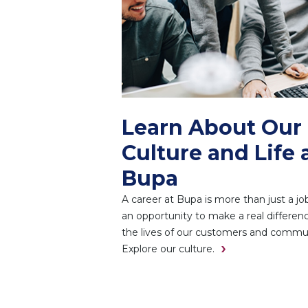
Learn About Our
Culture and Life 
Bupa
A career at Bupa is more than just a job.
an opportunity to make a real differenc
the lives of our customers and commun
Explore our culture.