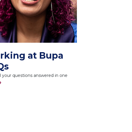
rking at Bupa
Qs
l your questions answered in one