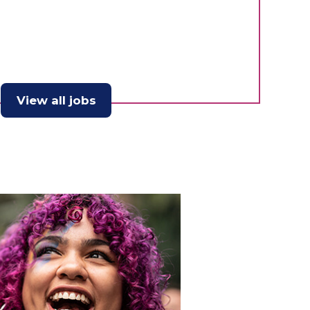
View all jobs