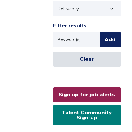
Technology
Filter results
Keyword
Add
Clear
Sign up for job alerts
Talent Community
Sign-up