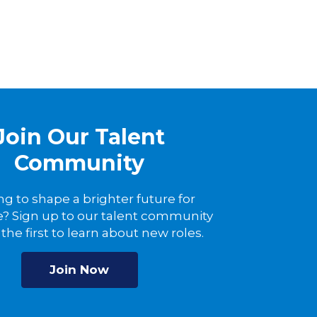
Join Our Talent
Community
ng to shape a brighter future for
? Sign up to our talent community
the first to learn about new roles.
Join Now