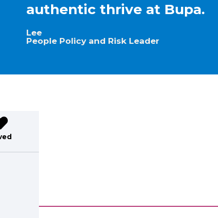
authentic thrive at Bupa.
Lee
People Policy and Risk Leader
ved