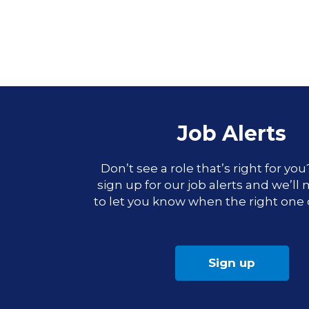
Job Alerts
Don’t see a role that’s right for yo
sign up for our job alerts and we’ll
to let you know when the right one
Sign up