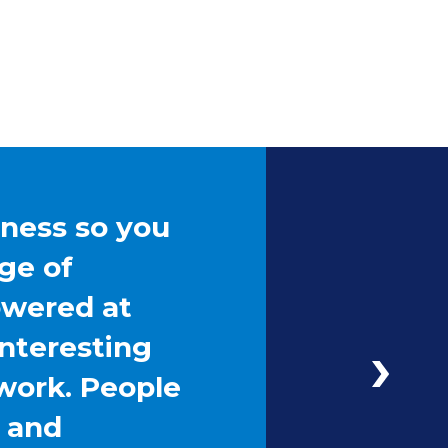
iness so you
ge of
owered at
interesting
work. People
g and