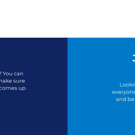
u? You can
 make sure
Looki
 comes up.
everyone
and be 