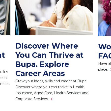
Discover Where
Wo
at
You Can Thrive at
FA
Bupa. Explore
Have al
place.
Career Areas
 It’s
e in
Grow your ideas, skills and career at Bupa.
ities.
Discover where you can thrive in Health
Insurance, Aged Care, Health Services and
Corporate Services.