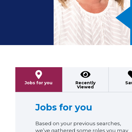
Previous
Jobs for you
Recently
Sa
Viewed
Jobs for you
Based on your previous searches,
we’ve gathered some roles you may