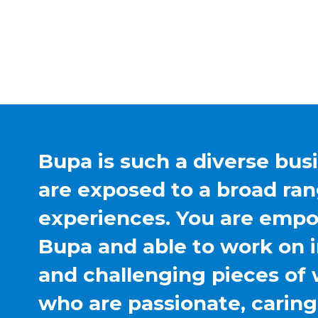
Bupa is such a diverse bus
are exposed to a broad ran
experiences. You are emp
Bupa and able to work on 
and challenging pieces of 
who are passionate, carin