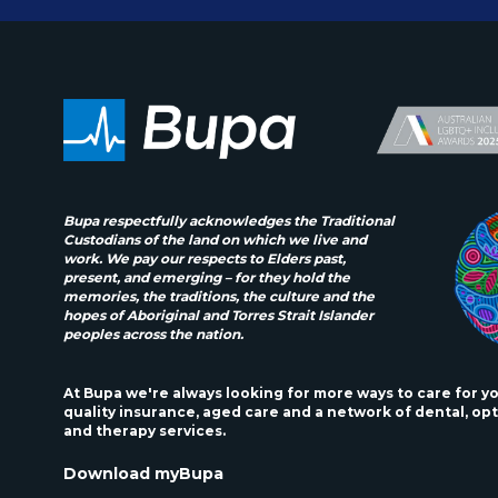
Bupa respectfully acknowledges the Traditional
Custodians of the land on which we live and
work. We pay our respects to Elders past,
present, and emerging – for they hold the
memories, the traditions, the culture and the
hopes of Aboriginal and Torres Strait Islander
peoples across the nation.
At Bupa we're always looking for more ways to care for y
quality insurance, aged care and a network of dental, opt
and therapy services.
Download myBupa