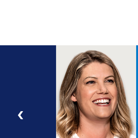
ng
a
ad