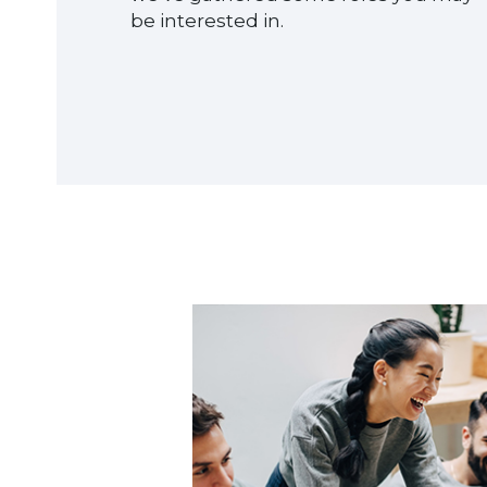
be interested in.