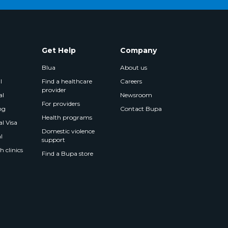
Get Help
Company
Blua
About us
l
Find a healthcare
Careers
provider
al
Newsroom
For providers
ng
Contact Bupa
Health programs
l Visa
Domestic violence
l
support
 clinics
Find a Bupa store