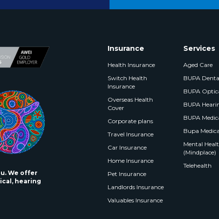
Insurance
Services
Health Insurance
Aged Care
Switch Health
BUPA Denta
Insurance
BUPA Optic
Overseas Health
BUPA Heari
Cover
BUPA Medica
Corporate plans
Bupa Medica
Travel Insurance
Mental Health
Car Insurance
(Mindplace)
Home Insurance
Telehealth
ou. We offer
Pet Insurance
ical, hearing
Landlords Insurance
Valuables Insurance