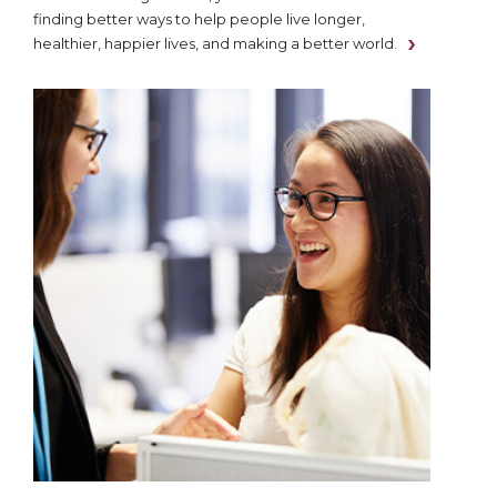
finding better ways to help people live longer,
healthier, happier lives, and making a better world.