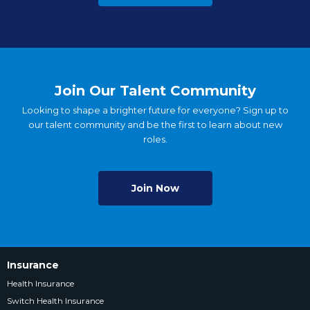
Join Our Talent Community
Looking to shape a brighter future for everyone? Sign up to
our talent community and be the first to learn about new
roles.
Join Now
Insurance
Health Insurance
Switch Health Insurance