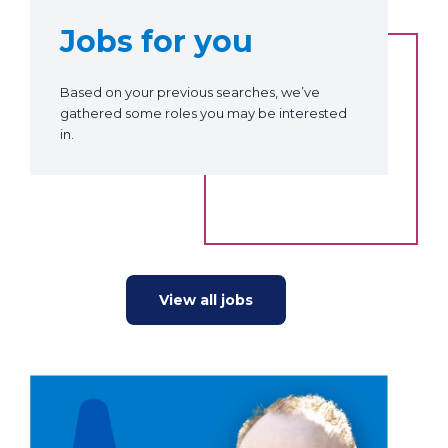
Jobs for you
Based on your previous searches, we’ve
gathered some roles you may be interested
in.
View all jobs