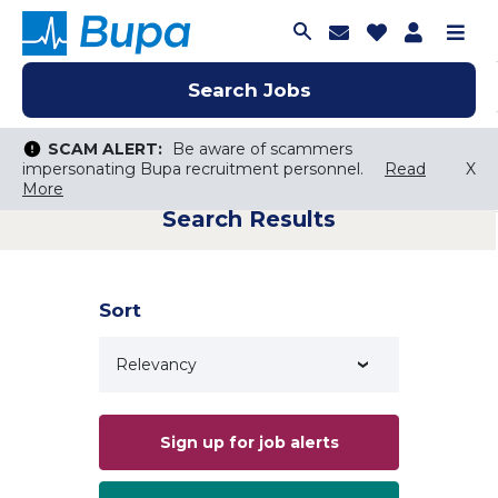
Join Talent C
Saved Job
Applica
Me
Search Jobs
Search Jobs
Search Jobs
SCAM ALERT:
SCAM ALERT:
Be aware of scammers
Be aware of scammers
impersonating Bupa recruitment personnel.
impersonating Bupa recruitment personnel.
Read
Read
X
X
More
More
Search Results
Keyword Search
City, State, or ZIP
Search radius
Sort
Search Jobs
Sign up for job alerts