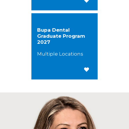
Save for Later
Bupa Dental
Graduate Program
2027
Multiple Locations
Save for Later