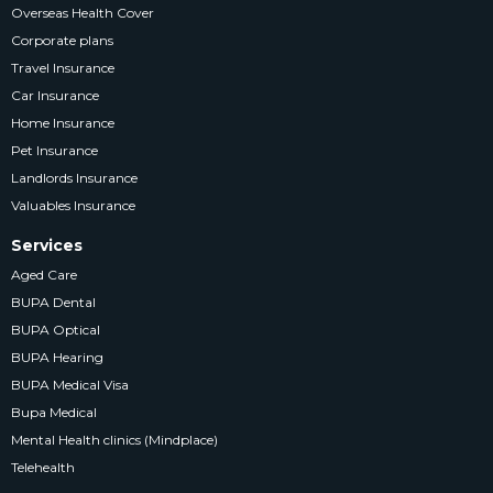
Overseas Health Cover
Corporate plans
Travel Insurance
Car Insurance
Home Insurance
Pet Insurance
Landlords Insurance
Valuables Insurance
Services
Aged Care
BUPA Dental
BUPA Optical
BUPA Hearing
BUPA Medical Visa
Bupa Medical
Mental Health clinics (Mindplace)
Telehealth