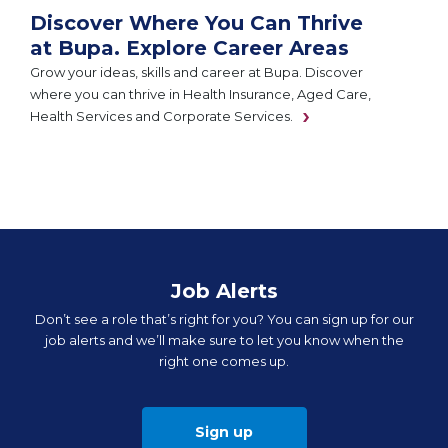
Discover Where You Can Thrive
at Bupa. Explore Career Areas
Grow your ideas, skills and career at Bupa. Discover
where you can thrive in Health Insurance, Aged Care,
Health Services and Corporate Services.
Job Alerts
Don’t see a role that’s right for you? You can sign up for our
job alerts and we’ll make sure to let you know when the
right one comes up.
Sign up