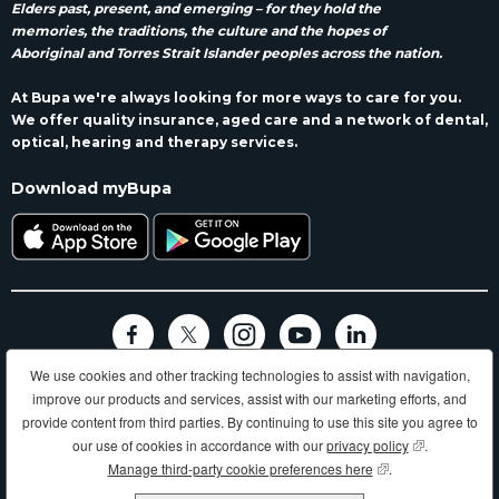
Elders past, present, and emerging – for they hold the
memories, the traditions, the culture and the hopes of
Aboriginal and Torres Strait Islander peoples across the nation.
At Bupa we're always looking for more ways to care for you.
We offer quality insurance, aged care and a network of dental,
optical, hearing and therapy services.
Download myBupa
We use cookies and other tracking technologies to assist with navigation,
Terms and conditions
Privacy
Code of conduct
Accessibility
improve our products and services, assist with our marketing efforts, and
Sitemap
provide content from third parties. By continuing to use this site you agree to
Longer, healthier, happier lives and making a better world.
our use of cookies in accordance with our
privacy policy
(opens in new
.
Manage third-party cookie preferences here
(opens in new wind
.
Bupa HI Pty Ltd ABN 81 000 057 590