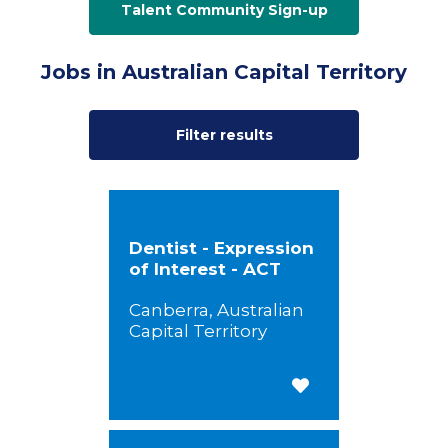
Talent Community Sign-up
Jobs in Australian Capital Territory
Filter results
Dentist - Expression
of Interest - ACT
Canberra, Australian
Capital Territory
Save for Later