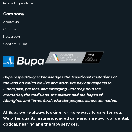
Find a Bupa store
Company
About us
Careers
Newsroom
Contact Bupa
Bupa respectfully acknowledges the Traditional Custodians of
the land on which we live and work. We pay our respects to
Elders past, present, and emerging – for they hold the
memories, the traditions, the culture and the hopes of
Aboriginal and Torres Strait Islander peoples across the nation.
At Bupa we're always looking for more ways to care for you.
We offer quality insurance, aged care and a network of dental,
optical, hearing and therapy services.