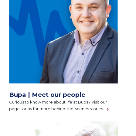
Bupa | Meet our people
Curious to know more about life at Bupa? Visit our
page today for more behind-the-scenes stories.