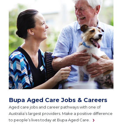
Bupa Aged Care Jobs & Careers
Aged care jobs and career pathways with one of
Australia’s largest providers. Make a positive difference
to people’s lives today at Bupa Aged Care.