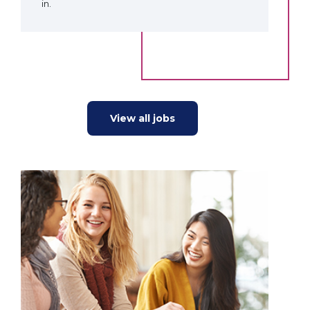
in.
View all jobs