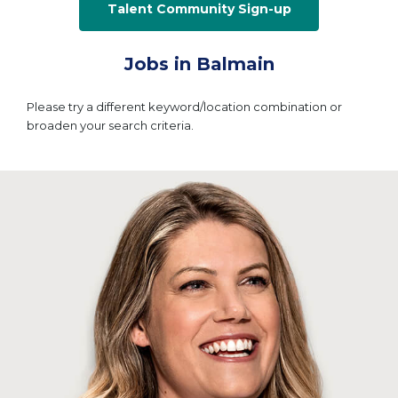
Talent Community Sign-up
Jobs in Balmain
Please try a different keyword/location combination or
broaden your search criteria.