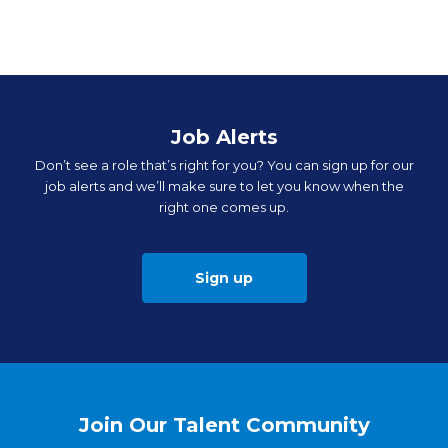
Job Alerts
Don’t see a role that’s right for you? You can sign up for our
job alerts and we’ll make sure to let you know when the
right one comes up.
Sign up
Join Our Talent Community