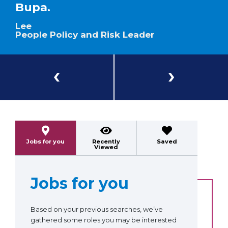
Bupa.
Lee
People Policy and Risk Leader
Previous
Next
Jobs for you
Recently
Saved
Viewed
Jobs for you
Based on your previous searches, we’ve
gathered some roles you may be interested