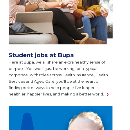
Student jobs at Bupa
Here at Bupa, we all share an extra healthy sense of
purpose. You won’t just be working for a typical
corporate. With roles across Health Insurance, Health
Services and Aged Care, you’ll be at the heart of
finding better ways to help people live longer,
healthier, happier lives, and making a better world.