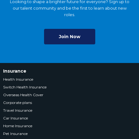
Looking to shape a brighter future for everyone? Sign up to
our talent community and be the first to learn about new
roles.
Join Now
Insurance
Health Insurance
Switch Health Insurance
Overseas Health Cover
Corporate plans
Travel Insurance
Car Insurance
Home Insurance
Pet Insurance