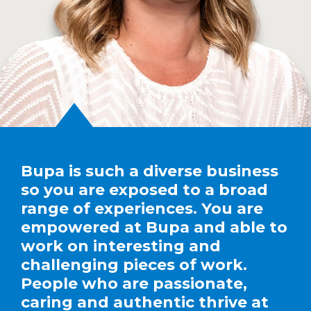
Bupa is such a diverse business
so you are exposed to a broad
range of experiences. You are
empowered at Bupa and able to
work on interesting and
challenging pieces of work.
People who are passionate,
caring and authentic thrive at