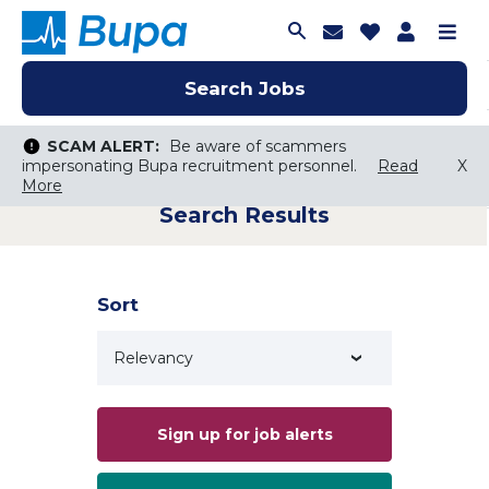
Join Talent C
Saved Job
Applica
Me
Search Jobs
Search Jobs
Search Jobs
SCAM ALERT:
SCAM ALERT:
Be aware of scammers
Be aware of scammers
impersonating Bupa recruitment personnel.
impersonating Bupa recruitment personnel.
Read
Read
X
X
More
More
Search Results
Keyword Search
City, State, or ZIP
Search radius
Sort
Search Jobs
Sign up for job alerts