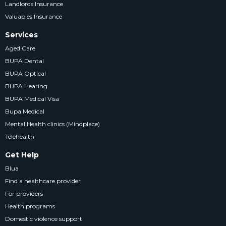
Landlords Insurance
Valuables Insurance
Services
Aged Care
BUPA Dental
BUPA Optical
BUPA Hearing
BUPA Medical Visa
Bupa Medical
Mental Health clinics (Mindplace)
Telehealth
Get Help
Blua
Find a healthcare provider
For providers
Health programs
Domestic violence support