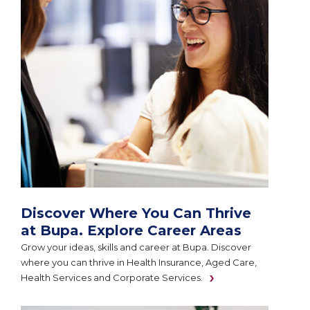
Discover Where You Can Thrive
at Bupa. Explore Career Areas
Grow your ideas, skills and career at Bupa. Discover
where you can thrive in Health Insurance, Aged Care,
Health Services and Corporate Services.