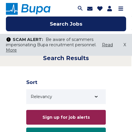
Join Talent C
Saved Job
Applica
Me
Search Jobs
Search Jobs
Search Jobs
SCAM ALERT:
SCAM ALERT:
Be aware of scammers
Be aware of scammers
impersonating Bupa recruitment personnel.
impersonating Bupa recruitment personnel.
Read
Read
X
X
More
More
Search Results
Keyword Search
City, State, or ZIP
Search radius
Sort
Search Jobs
Sign up for job alerts