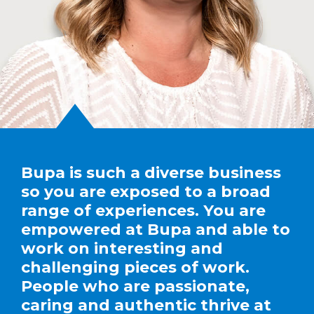
Bupa is such a diverse business
so you are exposed to a broad
range of experiences. You are
empowered at Bupa and able to
work on interesting and
challenging pieces of work.
People who are passionate,
caring and authentic thrive at