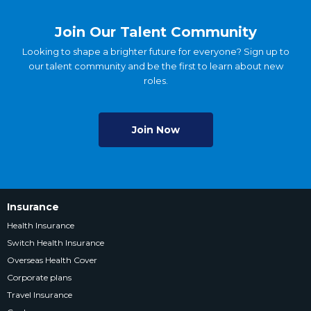
Join Our Talent Community
Looking to shape a brighter future for everyone? Sign up to
our talent community and be the first to learn about new
roles.
Join Now
Insurance
Health Insurance
Switch Health Insurance
Overseas Health Cover
Corporate plans
Travel Insurance