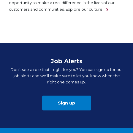
opportunity to make a real difference in the lives of our
customers and communities. Explore our culture.
Job Alerts
Don’t see a role that’s right for you? You can sign up for our
job alerts and we’ll make sure to let you know when the
right one comes up.
Sign up