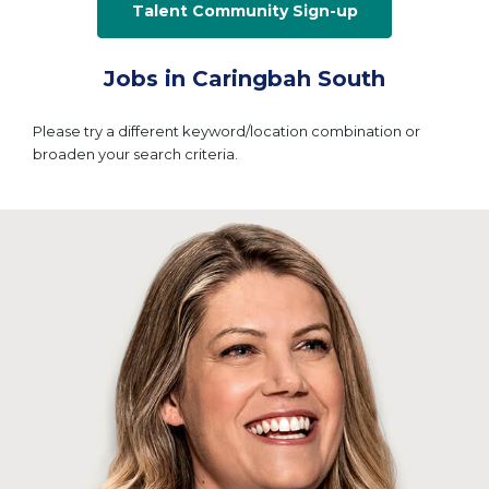
Talent Community Sign-up
Jobs in Caringbah South
Please try a different keyword/location combination or
broaden your search criteria.