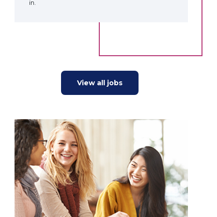
in.
View all jobs