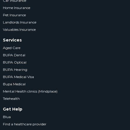
Car Insurance
Home Insurance
Pet Insurance
Landlords Insurance
Valuables Insurance
Services
Aged Care
BUPA Dental
BUPA Optical
BUPA Hearing
BUPA Medical Visa
Bupa Medical
Mental Health clinics (Mindplace)
Telehealth
Get Help
Blua
Find a healthcare provider