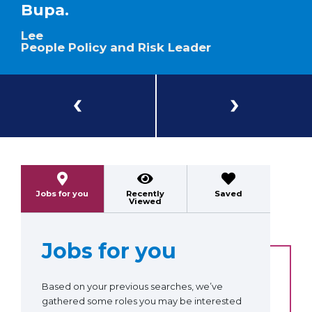
Bupa.
Lee
People Policy and Risk Leader
Previous
Next
Jobs for you
Recently
Saved
Viewed
Jobs for you
Based on your previous searches, we’ve
gathered some roles you may be interested