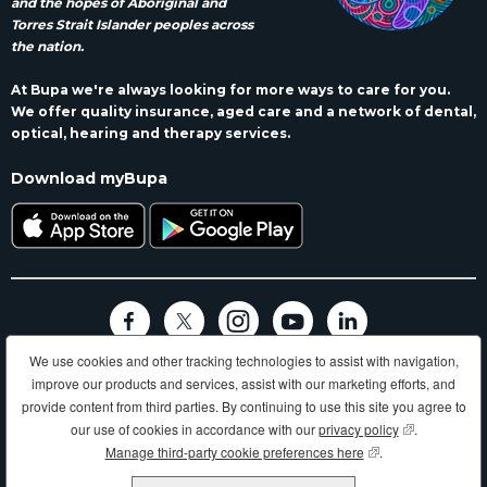
and the hopes of Aboriginal and
Torres Strait Islander peoples across
the nation.
At Bupa we're always looking for more ways to care for you.
We offer quality insurance, aged care and a network of dental,
optical, hearing and therapy services.
Download myBupa
We use cookies and other tracking technologies to assist with navigation,
Terms and conditions
Privacy
Code of conduct
Accessibility
improve our products and services, assist with our marketing efforts, and
Sitemap
provide content from third parties. By continuing to use this site you agree to
Longer, healthier, happier lives and making a better world.
our use of cookies in accordance with our
privacy policy
(opens in new
.
Manage third-party cookie preferences here
(opens in new wind
.
Bupa HI Pty Ltd ABN 81 000 057 590