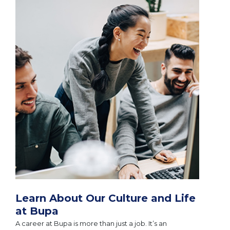
Learn About Our Culture and Life
at Bupa
A career at Bupa is more than just a job. It’s an