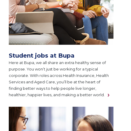
Student jobs at Bupa
Here at Bupa, we all share an extra healthy sense of
purpose. You won’t just be working for a typical
corporate. With roles across Health Insurance, Health
Services and Aged Care, you’ll be at the heart of
finding better ways to help people live longer,
healthier, happier lives, and making a better world.