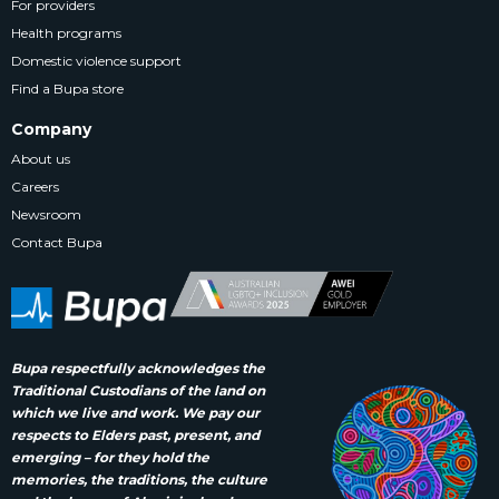
For providers
Health programs
Domestic violence support
Find a Bupa store
Company
About us
Careers
Newsroom
Contact Bupa
Bupa respectfully acknowledges the
Traditional Custodians of the land on
which we live and work. We pay our
respects to Elders past, present, and
emerging – for they hold the
memories, the traditions, the culture