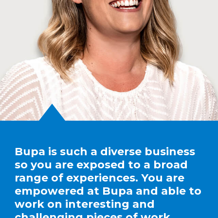
Bupa is such a diverse business
so you are exposed to a broad
range of experiences. You are
empowered at Bupa and able to
work on interesting and
challenging pieces of work.