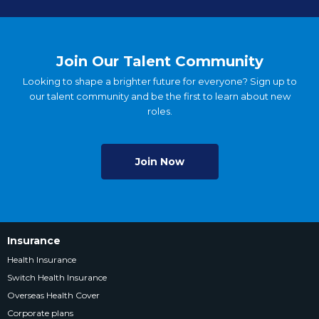
Join Our Talent Community
Looking to shape a brighter future for everyone? Sign up to
our talent community and be the first to learn about new
roles.
Join Now
Insurance
Health Insurance
Switch Health Insurance
Overseas Health Cover
Corporate plans