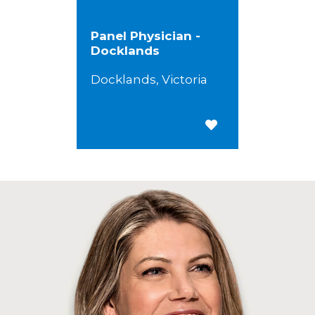
Panel Physician -
Docklands
Docklands, Victoria
Save for Later