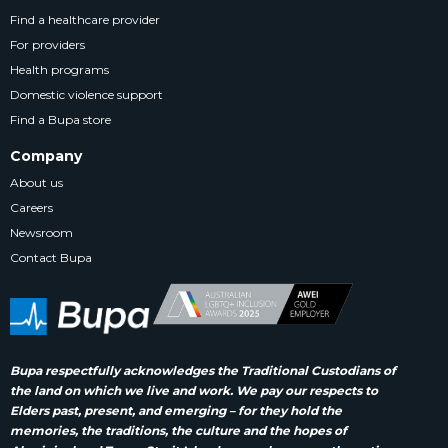
Find a healthcare provider
For providers
Health programs
Domestic violence support
Find a Bupa store
Company
About us
Careers
Newsroom
Contact Bupa
Bupa respectfully acknowledges the Traditional Custodians of
the land on which we live and work. We pay our respects to
Elders past, present, and emerging – for they hold the
memories, the traditions, the culture and the hopes of