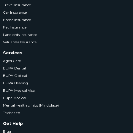
Travel Insurance
Car Insurance
Home Insurance
Pet Insurance
Landlords Insurance
Valuables Insurance
Services
Aged Care
BUPA Dental
BUPA Optical
BUPA Hearing
BUPA Medical Visa
Bupa Medical
Mental Health clinics (Mindplace)
Telehealth
Get Help
Blua