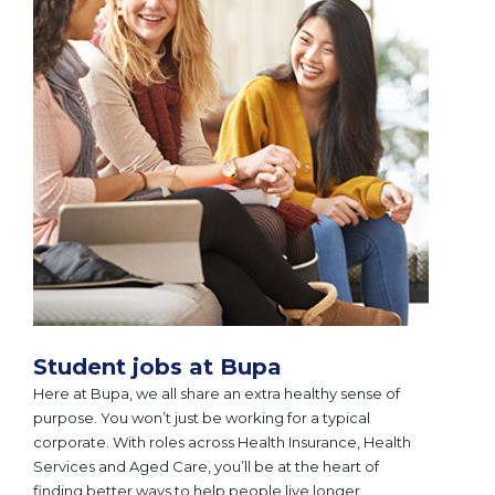
Student jobs at Bupa
Here at Bupa, we all share an extra healthy sense of
purpose. You won’t just be working for a typical
corporate. With roles across Health Insurance, Health
Services and Aged Care, you’ll be at the heart of
finding better ways to help people live longer,