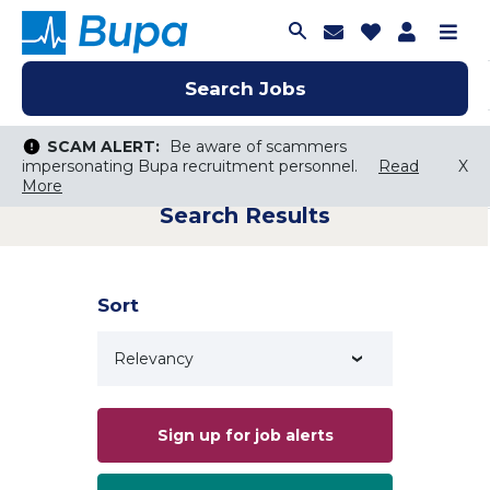
Join Talent C
Saved Job
Applica
Me
Search Jobs
Search Jobs
Search Jobs
SCAM ALERT:
SCAM ALERT:
Be aware of scammers
Be aware of scammers
impersonating Bupa recruitment personnel.
impersonating Bupa recruitment personnel.
Read
Read
X
X
More
More
Search Results
Keyword Search
City, State, or ZIP
Search radius
Sort
Search Jobs
Sign up for job alerts