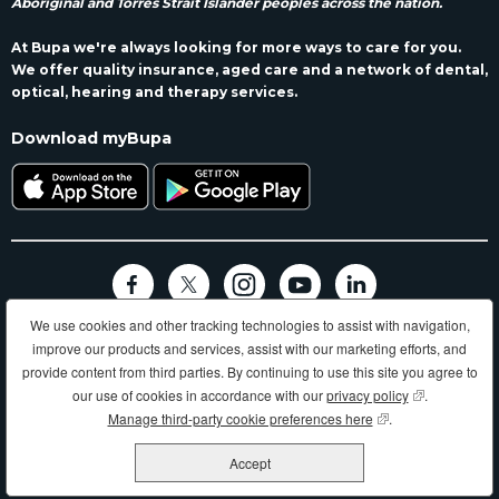
Aboriginal and Torres Strait Islander peoples across the nation.
At Bupa we're always looking for more ways to care for you.
We offer quality insurance, aged care and a network of dental,
optical, hearing and therapy services.
Download myBupa
We use cookies and other tracking technologies to assist with navigation,
Terms and conditions
Privacy
Code of conduct
Accessibility
improve our products and services, assist with our marketing efforts, and
Sitemap
provide content from third parties. By continuing to use this site you agree to
Longer, healthier, happier lives and making a better world.
our use of cookies in accordance with our
privacy policy
(opens in new
.
Manage third-party cookie preferences here
(opens in new wind
.
Bupa HI Pty Ltd ABN 81 000 057 590
Accept