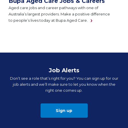
Bupa Aged Care Jobs & Careers
Aged care jobs and career pathways with one of
Australia’s largest providers. Make a positive difference
to people’s lives today at Bupa Aged Care.
Job Alerts
Don’t see a role that’s right for you? You can sign up for our
job alerts and we’ll make sure to let you know when the
right one comes up.
Sign up