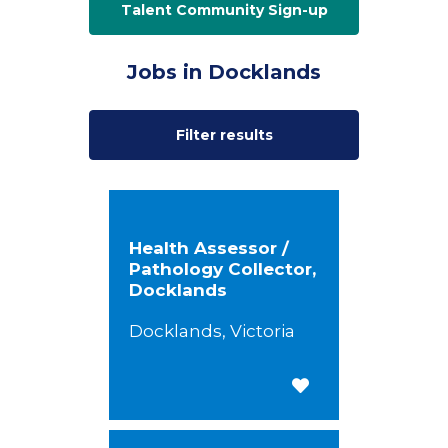
Talent Community Sign-up
Jobs in Docklands
Filter results
Health Assessor /
Pathology Collector,
Docklands
Docklands, Victoria
Save for Later