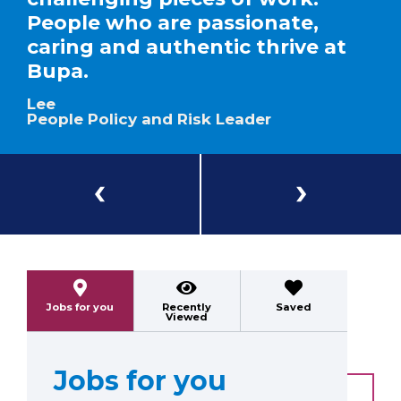
People who are passionate,
caring and authentic thrive at
Bupa.
Lee
People Policy and Risk Leader
Previous
Next
Jobs for you
Recently
Saved
Viewed
Jobs for you