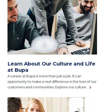
Learn About Our Culture and Life
at Bupa
A career at Bupa is more than just a job. It’s an
opportunity to make a real difference in the lives of our
customers and communities. Explore our culture.