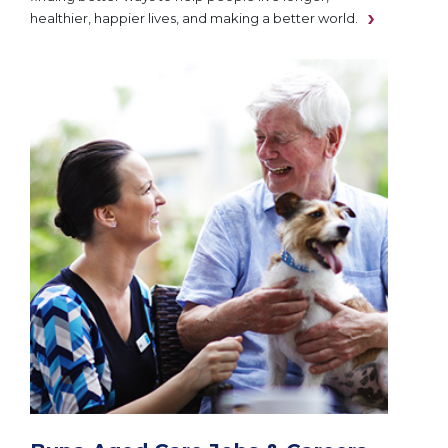
healthier, happier lives, and making a better world.