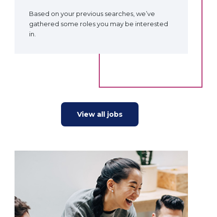
Based on your previous searches, we’ve
gathered some roles you may be interested
in.
View all jobs