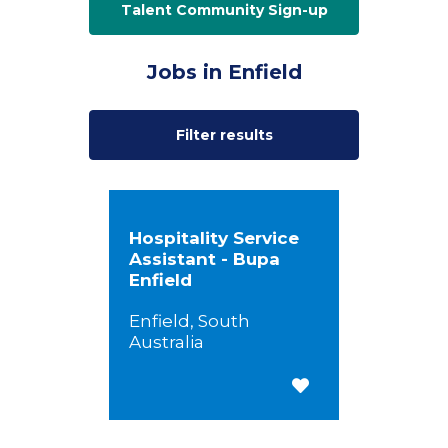
Talent Community Sign-up
Jobs in Enfield
Filter results
Hospitality Service
Assistant - Bupa
Enfield
Enfield, South
Australia
Save for Later