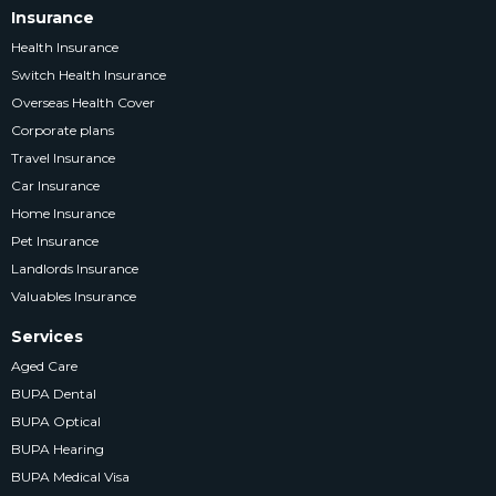
Insurance
Health Insurance
Switch Health Insurance
Overseas Health Cover
Corporate plans
Travel Insurance
Car Insurance
Home Insurance
Pet Insurance
Landlords Insurance
Valuables Insurance
Services
Aged Care
BUPA Dental
BUPA Optical
BUPA Hearing
BUPA Medical Visa