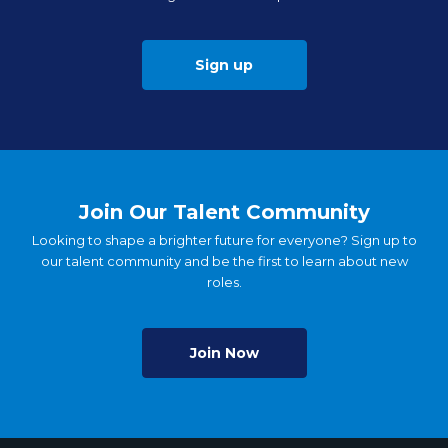
Sign up
Join Our Talent Community
Looking to shape a brighter future for everyone? Sign up to
our talent community and be the first to learn about new
roles.
Join Now