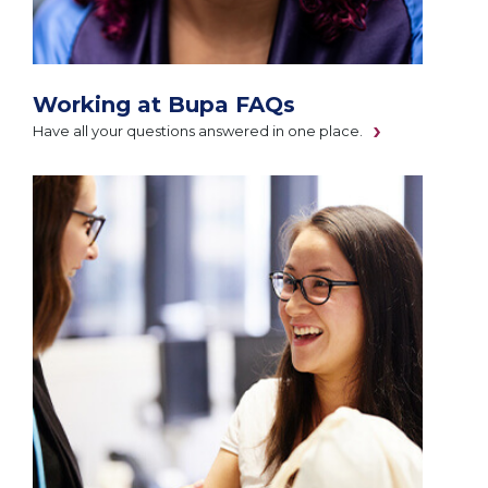
Working at Bupa FAQs
Have all your questions answered in one place.