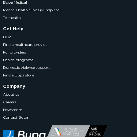
Bupa Medical
Mental Health clinics (Mindplace)
Telehealth
Get Help
Blua
Find a healthcare provider
For providers
Health programs
Domestic violence support
Find a Bupa store
Company
About us
Careers
Newsroom
Contact Bupa