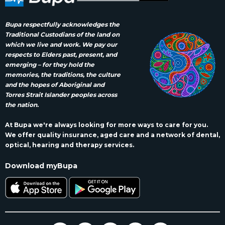
Bupa respectfully acknowledges the
Traditional Custodians of the land on
which we live and work. We pay our
respects to Elders past, present, and
emerging – for they hold the
memories, the traditions, the culture
and the hopes of Aboriginal and
Torres Strait Islander peoples across
the nation.
At Bupa we're always looking for more ways to care for you.
We offer quality insurance, aged care and a network of dental,
optical, hearing and therapy services.
Download myBupa