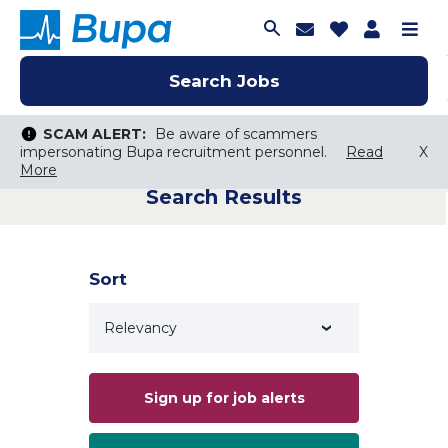
Join Talent C
Saved Job
Applica
Me
Search Jobs
Search Jobs
Search Jobs
SCAM ALERT:
SCAM ALERT:
Be aware of scammers
Be aware of scammers
impersonating Bupa recruitment personnel.
impersonating Bupa recruitment personnel.
Read
Read
X
X
More
More
Search Results
Keyword Search
City, State, or ZIP
Search radius
Sort
Search Jobs
Sign up for job alerts