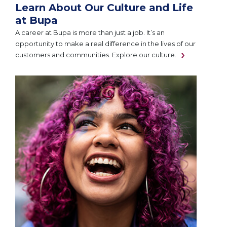
Learn About Our Culture and Life
at Bupa
A career at Bupa is more than just a job. It’s an
opportunity to make a real difference in the lives of our
customers and communities. Explore our culture.