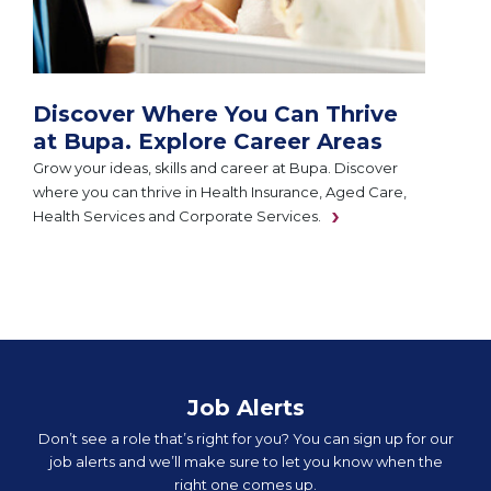
Discover Where You Can Thrive
at Bupa. Explore Career Areas
Grow your ideas, skills and career at Bupa. Discover
where you can thrive in Health Insurance, Aged Care,
Health Services and Corporate Services.
Job Alerts
Don’t see a role that’s right for you? You can sign up for our
job alerts and we’ll make sure to let you know when the
right one comes up.