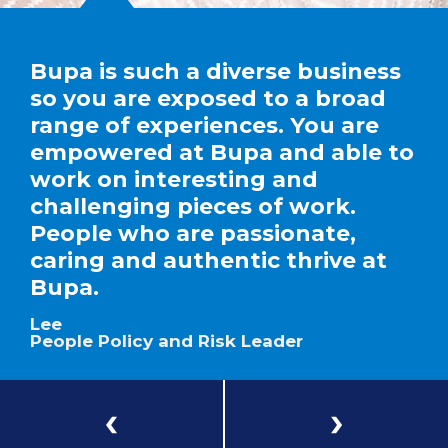
Bupa is such a diverse business
so you are exposed to a broad
range of experiences. You are
empowered at Bupa and able to
work on interesting and
challenging pieces of work.
People who are passionate,
caring and authentic thrive at
Bupa.
Lee
People Policy and Risk Leader