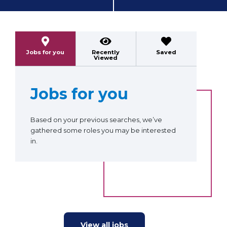
Previous
Next
Jobs for you
Recently
Saved
Viewed
Jobs for you
Based on your previous searches, we’ve
gathered some roles you may be interested
in.
View all jobs