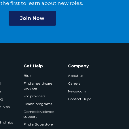
the first to learn about new roles.
Join Now
Get Help
Company
Blua
About us
l
Find a healthcare
Careers
provider
al
Newsroom
For providers
ng
Contact Bupa
Health programs
l Visa
Domestic violence
l
support
 clinics
Find a Bupa store