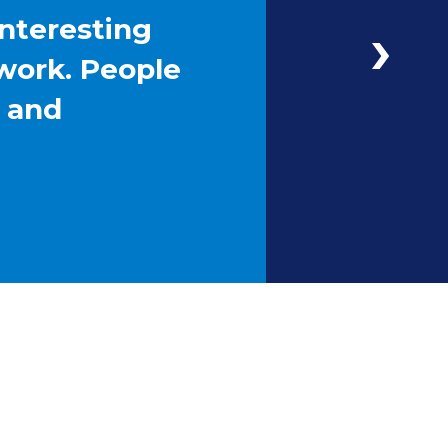
interesting
work. People
g and
Next