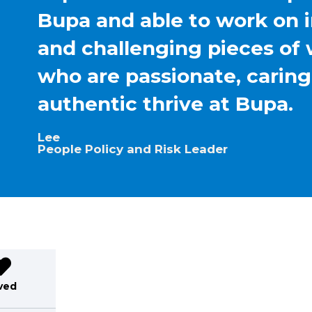
Bupa and able to work on 
and challenging pieces of 
who are passionate, carin
authentic thrive at Bupa.
Lee
People Policy and Risk Leader
ved