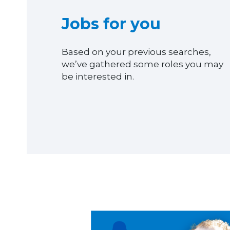
Jobs for you
Based on your previous searches,
we’ve gathered some roles you may
be interested in.