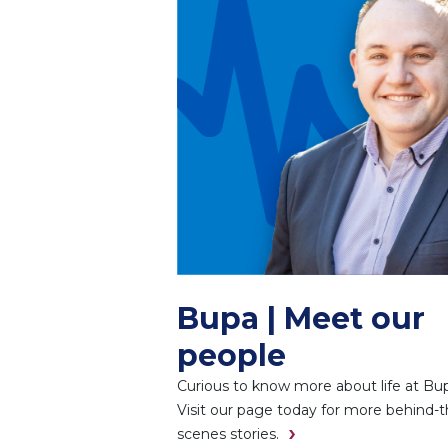
Bupa | Meet our
people
Curious to know more about life at Bu
Visit our page today for more behind-t
scenes stories.