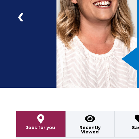
a
ad
Previous
Jobs for you
Recently
Sa
Viewed