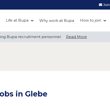
Joi
Life at Bupa
How to join
Why work at Bupa
Be you at Bupa
Recruitment
ng Bupa recruitment personnel.
ng Bupa recruitment personnel.
Read More
Read More
Our culture
First Natio
Bupa Beat
Early career
Grow with Purpose
FAQs
obs in Glebe