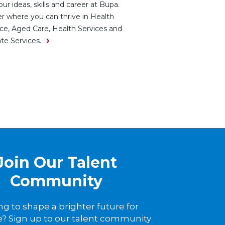
ur ideas, skills and career at Bupa.
r where you can thrive in Health
ce, Aged Care, Health Services and
te Services.
Join Our Talent
Community
ng to shape a brighter future for
? Sign up to our talent community