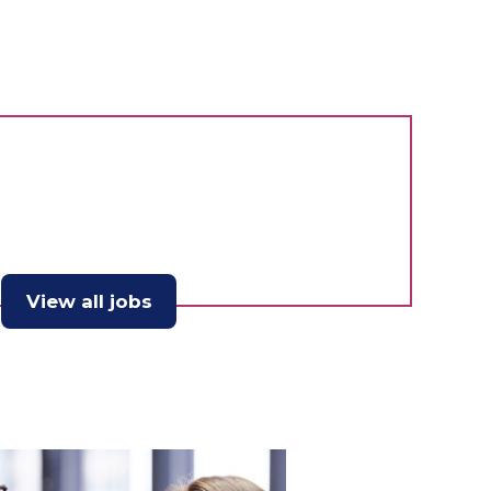
View all jobs