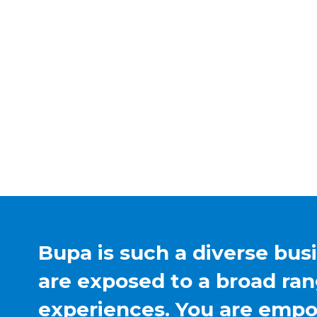
Bupa is such a diverse bus
are exposed to a broad ran
experiences. You are emp