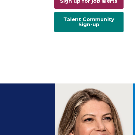
Sign up for job alerts
Talent Community
Sign-up
ng