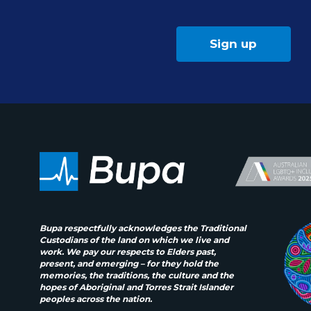
Sign up
Bupa respectfully acknowledges the Traditional
Custodians of the land on which we live and
work. We pay our respects to Elders past,
present, and emerging – for they hold the
memories, the traditions, the culture and the
hopes of Aboriginal and Torres Strait Islander
peoples across the nation.