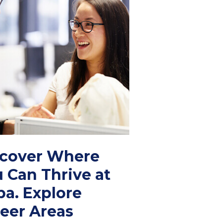
scover Where
 Can Thrive at
a. Explore
eer Areas