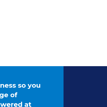
iness so you
ge of
owered at