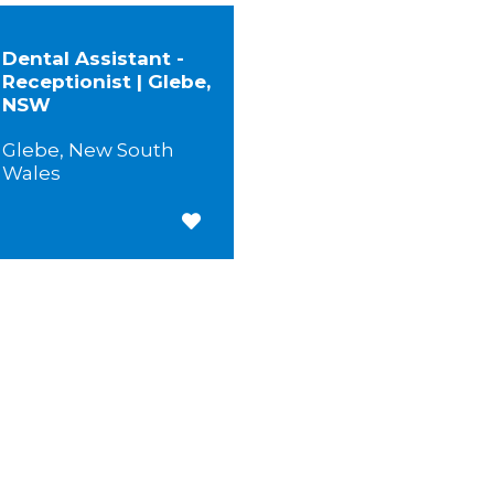
Dental Assistant -
Receptionist | Glebe,
NSW
Glebe, New South
Wales
Save for Later