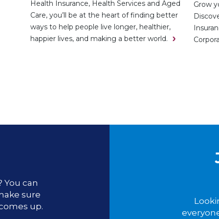
Health Insurance, Health Services and Aged
Grow yo
Care, you’ll be at the heart of finding better
Discove
ways to help people live longer, healthier,
Insuran
happier lives, and making a better world.
Corpora
u? You can
 make sure
Looki
 comes up.
everyone