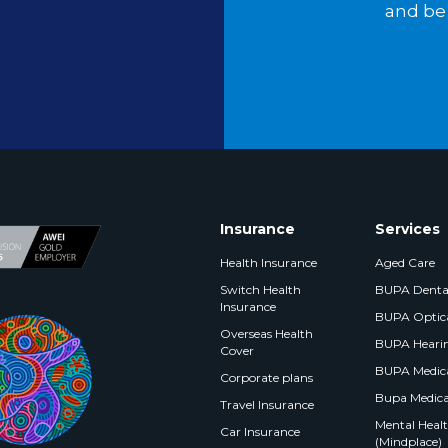
and be 
Insurance
Services
Health Insurance
Aged Care
Switch Health
BUPA Denta
Insurance
BUPA Optic
Overseas Health
BUPA Heari
Cover
BUPA Medica
Corporate plans
Bupa Medica
Travel Insurance
Mental Health
Car Insurance
(Mindplace)