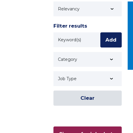
Technology
Filter results
Keyword
Add
Category
Job Type
Clear