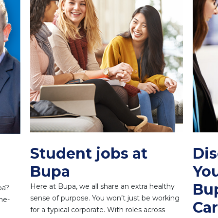
Student jobs at
Di
Bupa
You
Bup
Here at Bupa, we all share an extra healthy
pa?
sense of purpose. You won’t just be working
he-
Car
for a typical corporate. With roles across