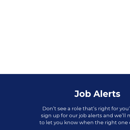
Job Alerts
Don’t see a role that’s right for yo
sign up for our job alerts and we’ll
to let you know when the right one