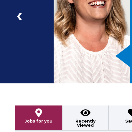
a
ad
Previous
Jobs for you
Recently
Sa
Viewed