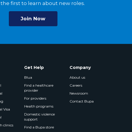
the first to learn about new roles.
Join Now
Get Help
Company
Blua
About us
l
Find a healthcare
Careers
provider
al
Newsroom
For providers
ng
Contact Bupa
Health programs
l Visa
Domestic violence
l
support
 clinics
Find a Bupa store