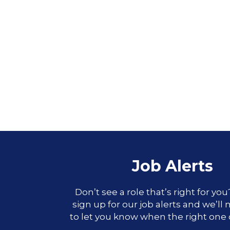
Job Alerts
Don’t see a role that’s right for yo
sign up for our job alerts and we’ll
to let you know when the right one