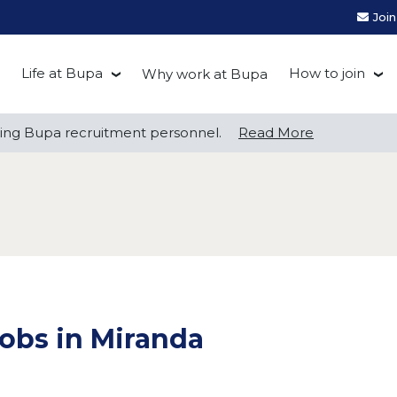
Joi
Life at Bupa
How to join
Why work at Bupa
Be you at Bupa
Recruitment
ng Bupa recruitment personnel.
ng Bupa recruitment personnel.
Read More
Read More
Our culture
First Natio
Bupa Beat
Early career
Grow with Purpose
FAQs
obs in Miranda