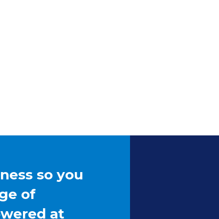
iness so you
ge of
owered at