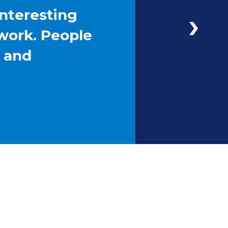
interesting
work. People
g and
Next