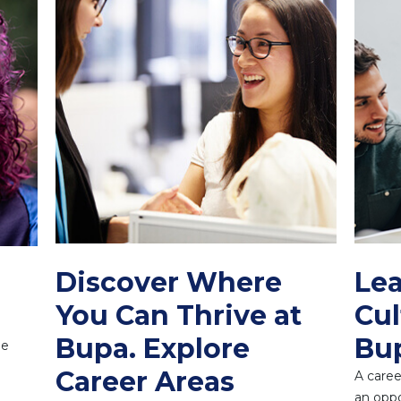
Discover Where
Lea
You Can Thrive at
Cul
Bupa. Explore
Bu
ne
Career Areas
A caree
an oppo