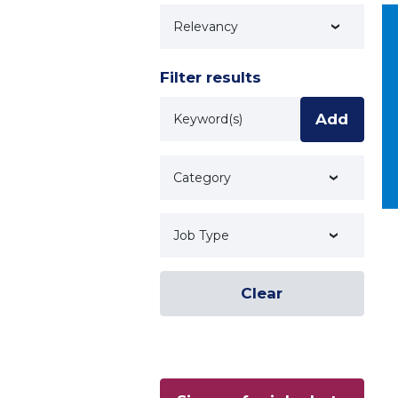
Technology
Filter results
Keyword
Add
Category
Job Type
Clear