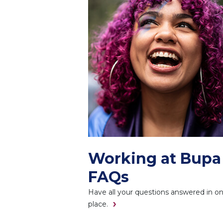
Working at Bupa
FAQs
Have all your questions answered in o
place.