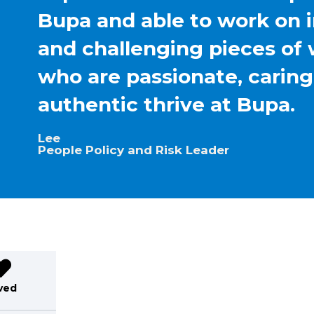
Bupa and able to work on 
and challenging pieces of 
who are passionate, carin
authentic thrive at Bupa.
Lee
People Policy and Risk Leader
ved