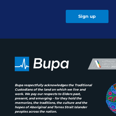
Sign up
Bupa respectfully acknowledges the Traditional
Custodians of the land on which we live and
work. We pay our respects to Elders past,
present, and emerging – for they hold the
memories, the traditions, the culture and the
hopes of Aboriginal and Torres Strait Islander
peoples across the nation.