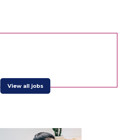
View all jobs