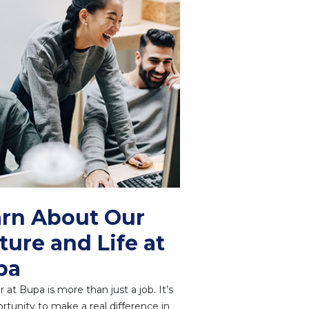
rn About Our
ture and Life at
pa
r at Bupa is more than just a job. It’s
rtunity to make a real difference in