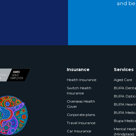
and be 
Insurance
Services
Health Insurance
Aged Care
Switch Health
BUPA Denta
Insurance
BUPA Optic
Overseas Health
BUPA Heari
Cover
BUPA Medica
Corporate plans
Bupa Medica
Travel Insurance
Mental Health
Car Insurance
(Mindplace)