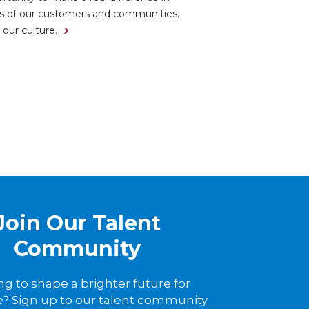
es of our customers and communities.
 our culture.
Join Our Talent
Community
ng to shape a brighter future for
? Sign up to our talent community