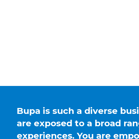
Bupa is such a diverse bus
are exposed to a broad ran
experiences. You are emp