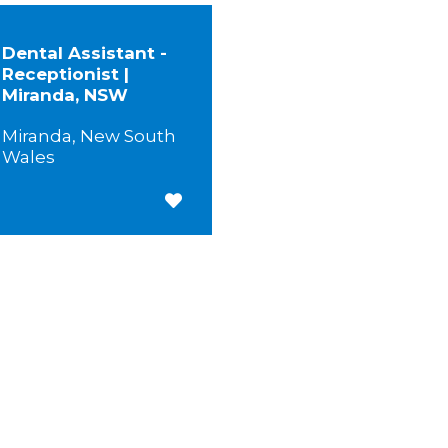
Dental Assistant -
Receptionist |
Miranda, NSW
Miranda, New South
Wales
Save for Later