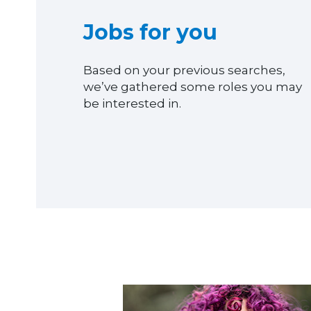
Jobs for you
Based on your previous searches,
we’ve gathered some roles you may
be interested in.