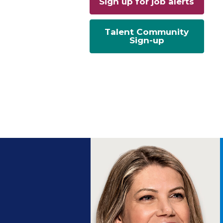
Sign up for job alerts
Talent Community
Sign-up
ng