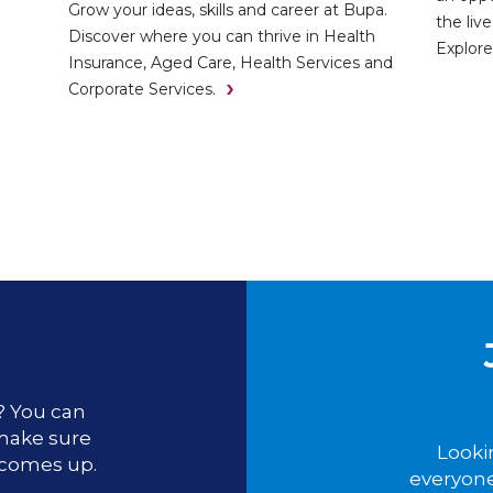
Grow your ideas, skills and career at Bupa.
the liv
Discover where you can thrive in Health
Explore
Insurance, Aged Care, Health Services and
Corporate Services.
u? You can
 make sure
Looki
 comes up.
everyone