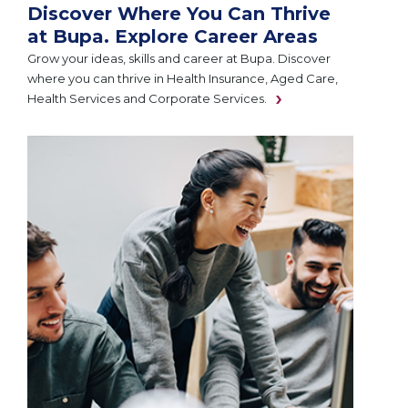
Discover Where You Can Thrive
at Bupa. Explore Career Areas
Grow your ideas, skills and career at Bupa. Discover
where you can thrive in Health Insurance, Aged Care,
Health Services and Corporate Services.