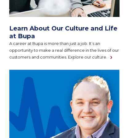
Learn About Our Culture and Life
at Bupa
A career at Bupa is more than just a job. It’s an
opportunity to make a real difference in the lives of our
customers and communities. Explore our culture.