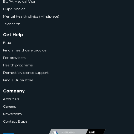
BUPA Medical Visa
Bupa Medical
Mental Health clinics (Mindplace)
Telehealth
Get Help
Blua
Find a healthcare provider
For providers
Health programs
Domestic violence support
Find a Bupa store
Company
About us
Careers
Newsroom
Contact Bupa