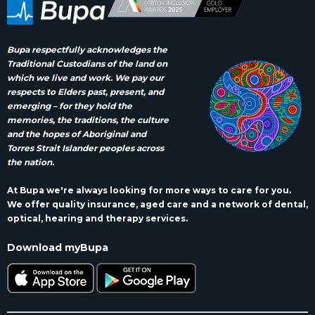
Bupa respectfully acknowledges the
Traditional Custodians of the land on
which we live and work. We pay our
respects to Elders past, present, and
emerging – for they hold the
memories, the traditions, the culture
and the hopes of Aboriginal and
Torres Strait Islander peoples across
the nation.
At Bupa we're always looking for more ways to care for you.
We offer quality insurance, aged care and a network of dental,
optical, hearing and therapy services.
Download myBupa