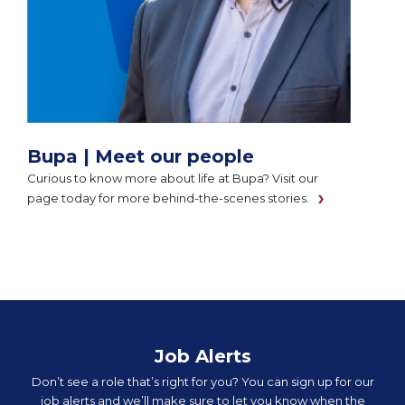
Bupa | Meet our people
Curious to know more about life at Bupa? Visit our
page today for more behind-the-scenes stories.
Job Alerts
Don’t see a role that’s right for you? You can sign up for our
job alerts and we’ll make sure to let you know when the