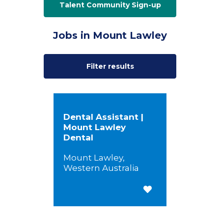
Talent Community Sign-up
Jobs in Mount Lawley
Filter results
Dental Assistant |
Mount Lawley
Dental
Mount Lawley,
Western Australia
Save for Later