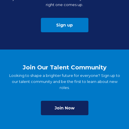
right one comes up.
Sign up
Join Our Talent Community
Looking to shape a brighter future for everyone? Sign up to
our talent community and be the first to learn about new
roles.
Join Now