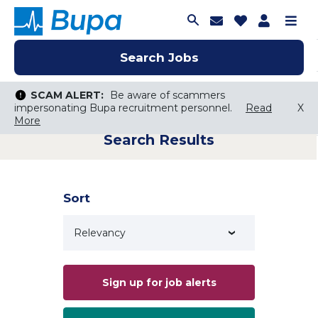
Join Talent C
Saved Job
Applica
Me
Search Jobs
Search Jobs
Search Jobs
SCAM ALERT:
SCAM ALERT:
Be aware of scammers
Be aware of scammers
impersonating Bupa recruitment personnel.
impersonating Bupa recruitment personnel.
Read
Read
X
X
More
More
Search Results
Keyword Search
City, State, or ZIP
Search radius
Sort
Search Jobs
Sign up for job alerts