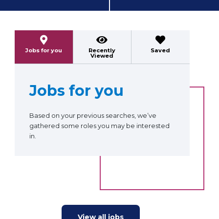
Previous
Next
Jobs for you
Recently
Saved
Viewed
Jobs for you
Based on your previous searches, we’ve
gathered some roles you may be interested
in.
View all jobs