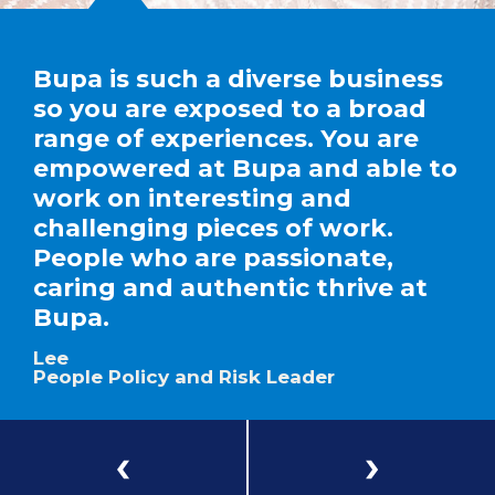
Bupa is such a diverse business
so you are exposed to a broad
range of experiences. You are
empowered at Bupa and able to
work on interesting and
challenging pieces of work.
People who are passionate,
caring and authentic thrive at
Bupa.
Lee
People Policy and Risk Leader