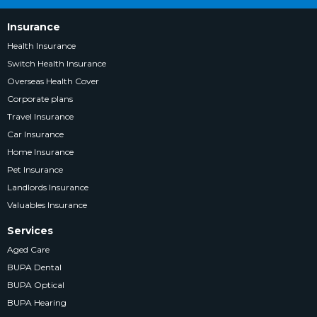
Insurance
Health Insurance
Switch Health Insurance
Overseas Health Cover
Corporate plans
Travel Insurance
Car Insurance
Home Insurance
Pet Insurance
Landlords Insurance
Valuables Insurance
Services
Aged Care
BUPA Dental
BUPA Optical
BUPA Hearing