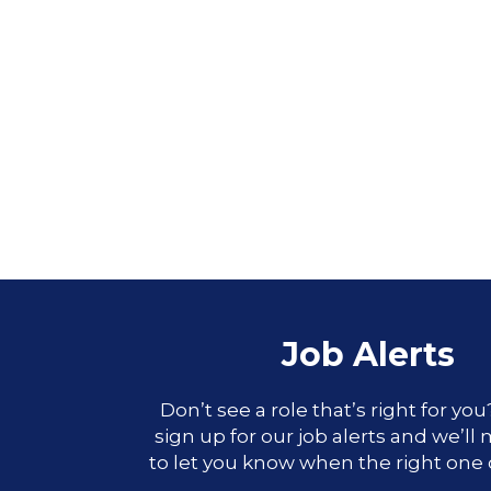
Job Alerts
Don’t see a role that’s right for yo
sign up for our job alerts and we’ll
to let you know when the right one