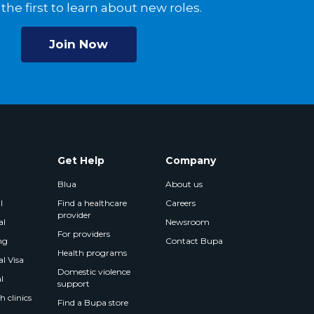
the first to learn about new roles.
Join Now
Get Help
Company
Blua
About us
l
Find a healthcare
Careers
provider
al
Newsroom
For providers
ng
Contact Bupa
Health programs
l Visa
Domestic violence
l
support
 clinics
Find a Bupa store