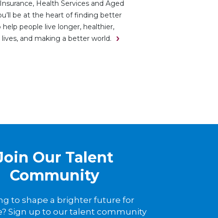
Insurance, Health Services and Aged
ou’ll be at the heart of finding better
 help people live longer, healthier,
 lives, and making a better world.
Join Our Talent
Community
ng to shape a brighter future for
? Sign up to our talent community