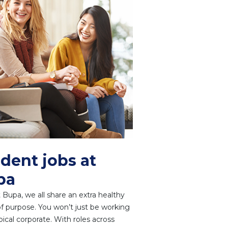
dent jobs at
pa
 Bupa, we all share an extra healthy
f purpose. You won’t just be working
ypical corporate. With roles across