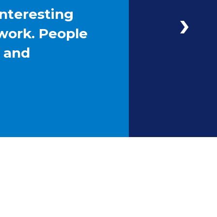
interesting
work. People
g and
Next