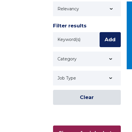
Technology
Filter results
Keyword
Add
Category
Job Type
Clear