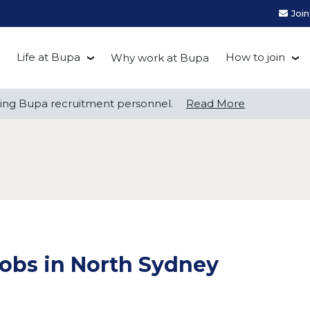
Joi
Life at Bupa
How to join
Why work at Bupa
Be you at Bupa
Recruitment
ng Bupa recruitment personnel.
ng Bupa recruitment personnel.
Read More
Read More
Our culture
First Natio
Bupa Beat
Early career
Grow with Purpose
FAQs
obs in North Sydney