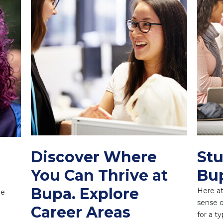
Discover Where
Stu
You Can Thrive at
Bu
Bupa. Explore
Here at
ne
sense o
Career Areas
for a t