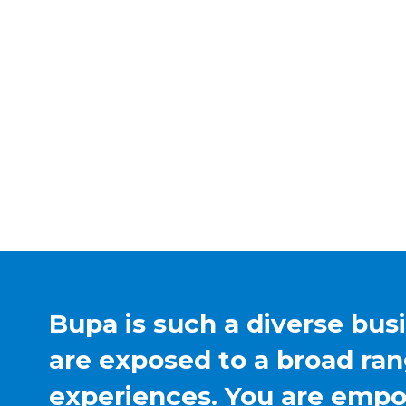
Bupa is such a diverse bus
are exposed to a broad ran
experiences. You are emp