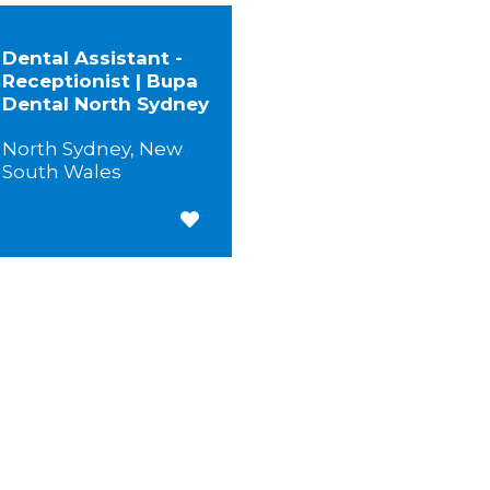
Dental Assistant -
Receptionist | Bupa
Dental North Sydney
North Sydney, New
South Wales
Save for Later