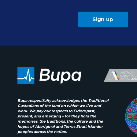
Sign up
Bupa respectfully acknowledges the Traditional
Custodians of the land on which we live and
work. We pay our respects to Elders past,
present, and emerging – for they hold the
memories, the traditions, the culture and the
hopes of Aboriginal and Torres Strait Islander
peoples across the nation.