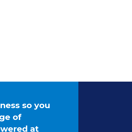
iness so you
ge of
owered at