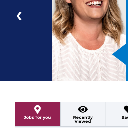
a
ad
Previous
Jobs for you
Recently
Sa
Viewed