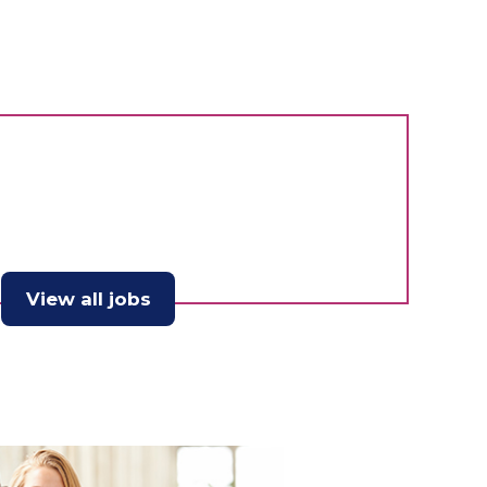
View all jobs