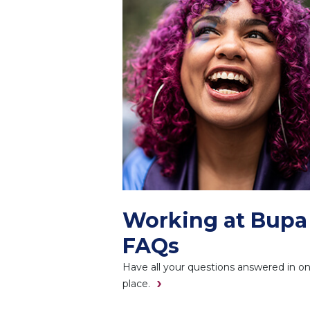
Working at Bupa
FAQs
Have all your questions answered in o
place.