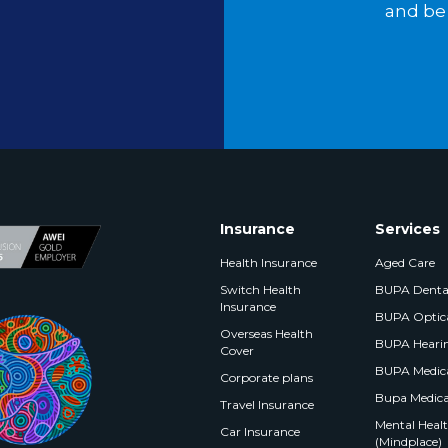
and be 
Insurance
Services
Health Insurance
Aged Care
Switch Health
BUPA Denta
Insurance
BUPA Optic
Overseas Health
BUPA Heari
Cover
BUPA Medica
Corporate plans
Bupa Medica
Travel Insurance
Mental Health
Car Insurance
(Mindplace)