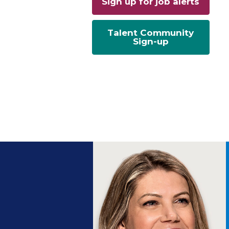
Sign up for job alerts
Talent Community
Sign-up
ng