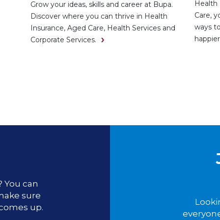
Health 
Grow your ideas, skills and career at Bupa.
Care, y
Discover where you can thrive in Health
ways to
Insurance, Aged Care, Health Services and
happier
Corporate Services.
u? You can
 make sure
Looki
 comes up.
everyone