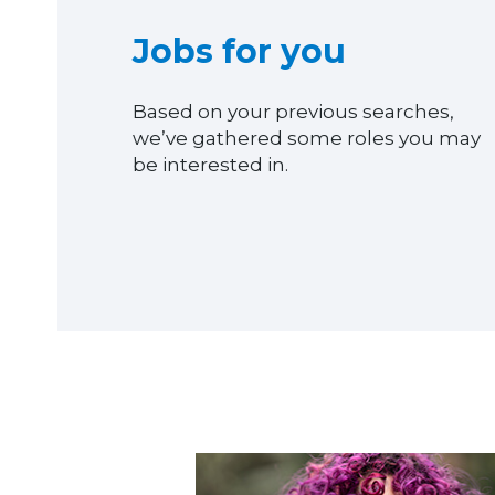
Jobs for you
Based on your previous searches,
we’ve gathered some roles you may
be interested in.