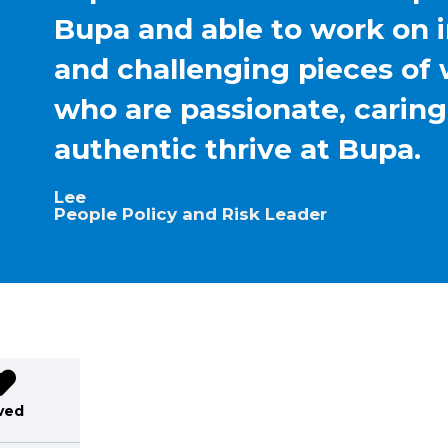
Bupa and able to work on 
and challenging pieces of 
who are passionate, carin
authentic thrive at Bupa.
Lee
People Policy and Risk Leader
ved