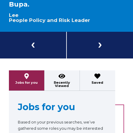
Bupa.
Lee
People Policy and Risk Leader
Previous
Next
Jobs for you
Recently
Saved
Viewed
Jobs for you
Based on your previous searches, we’ve
gathered some roles you may be interested