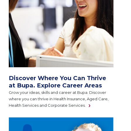
Discover Where You Can Thrive
at Bupa. Explore Career Areas
Grow your ideas, skills and career at Bupa. Discover
where you can thrive in Health Insurance, Aged Care,
Health Services and Corporate Services.