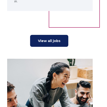
in.
View all jobs