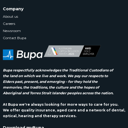
Company
About us
Careers
Newsroom
Contact Bupa
Bupa respectfully acknowledges the Traditional Custodians of
the land on which we live and work. We pay our respects to
Elders past, present, and emerging – for they hold the
memories, the traditions, the culture and the hopes of
Aboriginal and Torres Strait Islander peoples across the nation.
At Bupa we're always looking for more ways to care for you.
We offer quality insurance, aged care and a network of dental,
optical, hearing and therapy services.
Download myBupa