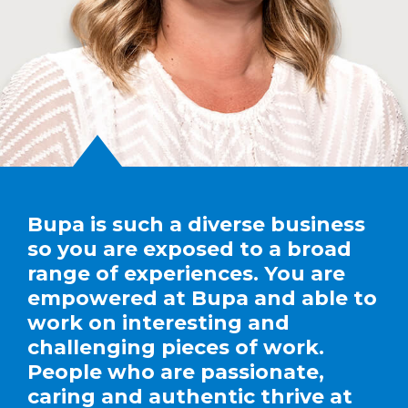
Bupa is such a diverse business
so you are exposed to a broad
range of experiences. You are
empowered at Bupa and able to
work on interesting and
challenging pieces of work.
People who are passionate,
caring and authentic thrive at