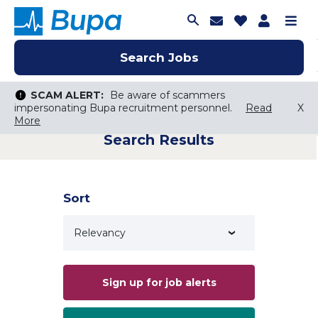
Join Talent C
Saved Job
Applica
Me
Search Jobs
Search Jobs
Search Jobs
SCAM ALERT:
SCAM ALERT:
Be aware of scammers
Be aware of scammers
impersonating Bupa recruitment personnel.
impersonating Bupa recruitment personnel.
Read
Read
X
X
More
More
Search Results
Keyword Search
City, State, or ZIP
Search radius
Sort
Search Jobs
Sign up for job alerts