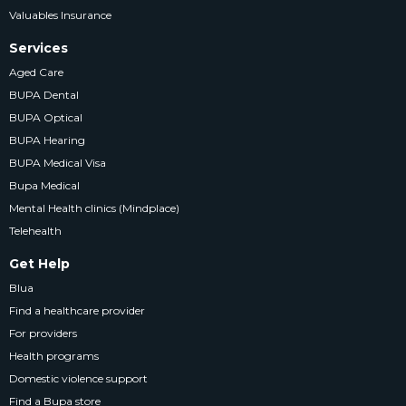
Valuables Insurance
Services
Aged Care
BUPA Dental
BUPA Optical
BUPA Hearing
BUPA Medical Visa
Bupa Medical
Mental Health clinics (Mindplace)
Telehealth
Get Help
Blua
Find a healthcare provider
For providers
Health programs
Domestic violence support
Find a Bupa store