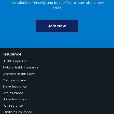
our talent community and be the first to learn about new
roles.
Join Now
Insurance
Health Insurance
Switch Health Insurance
Overseas Health Cover
Corporate plans
Travel Insurance
Car Insurance
Home Insurance
Pet Insurance
Landlords Insurance