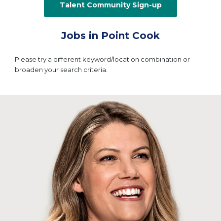
Talent Community Sign-up
Jobs in Point Cook
Please try a different keyword/location combination or
broaden your search criteria.