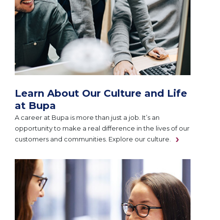
Learn About Our Culture and Life
at Bupa
A career at Bupa is more than just a job. It’s an
opportunity to make a real difference in the lives of our
customers and communities. Explore our culture.