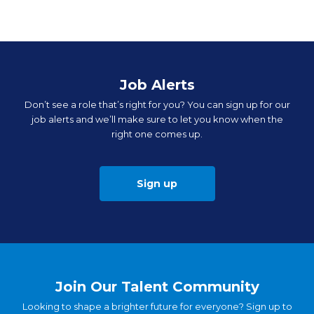
Job Alerts
Don’t see a role that’s right for you? You can sign up for our
job alerts and we’ll make sure to let you know when the
right one comes up.
Sign up
Join Our Talent Community
Looking to shape a brighter future for everyone? Sign up to