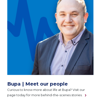
Bupa | Meet our people
Curious to know more about life at Bupa? Visit our
page today for more behind-the-scenes stories.